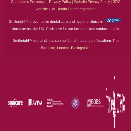
Complaints Procedure
|
Privacy Policy
|
Website Privacy Policy
|
GDC
website
|
UK Health Centre registered
Smileright™ preventative dental care and hygiene clinics in
stores across the UK. Click here for our locations and contact details.
Smileright™ dental clinics can be found in a range of locations:
The
Barbican, London
,
Basingstoke