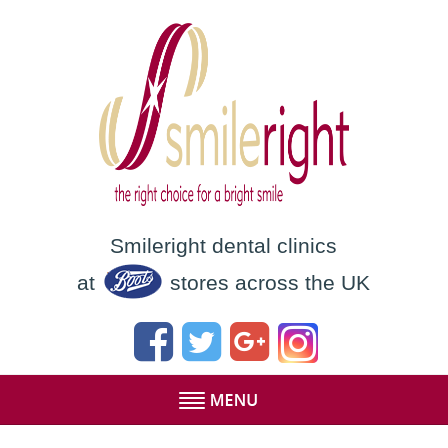
Smileright dental clinics
at
stores across the UK