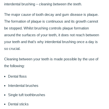
SMILERIGHT BASINGSTOKE PRICELIST
interdental brushing –
cleaning between the teeth.
PACKAGES
The major cause of tooth decay and gum disease is plaque.
The formation of plaque is continuous and its growth cannot
DENTAL CARE
be stopped. Whilst brushing controls plaque formation
around the surfaces of your teeth, it does not reach between
DENTAL CARE
your teeth and that’s why interdental brushing once a day is
EMERGENCY DENTIST
so crucial.
DENTAL IMPLANTS
Cleaning between your teeth is made possible by the use of
the following:
ALL ON 4
Dental floss
SIX MONTH SMILES
Interdental brushes
INMAN ALIGNER
Single tuft toothbrushes
GENERAL DENTISTRY
Dental sticks