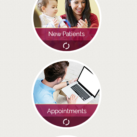
GALLERY
HYGIENIST
INVISALIGN
WHAT IS INVISALIGN?
WHY CHOOSE US?
THE SMILERIGHT DIFFERENCE
WHY INVISALIGN?
YOUR FIRST VISIT
WHY CHOOSE AN ORTHODONTIST?
FEATURED SERVICES