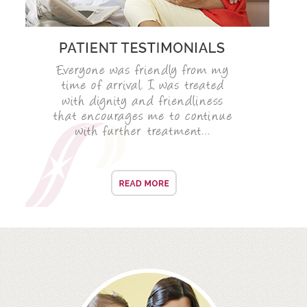
BRIDGES
PREVENTIVE DENTISTRY
HYGIENIST
INTERDENTAL BRUSHING
GUM DISEASE
FISSURE SEALANTS
NERVOUS PATIENTS
MOUTHGUARDS
TREATMENT VIDEOS