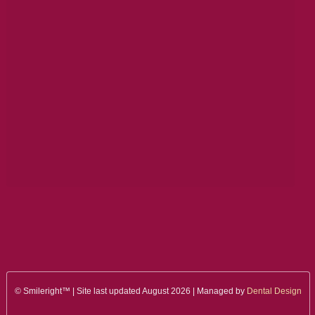
© Smileright™ | Site last updated August 2026 | Managed by
Dental Design