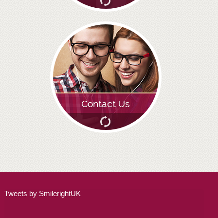
ALL ON 4
LATEST NEWS
CONTACT US
TESTIMONIALS
FIND YOUR NEAREST CLINIC
CONTACT US ONLINE
BOOK AN APPOINTMENT
NEW PATIENT REGISTRATION
EMERGENCY DENTIST
Tweets by SmilerightUK