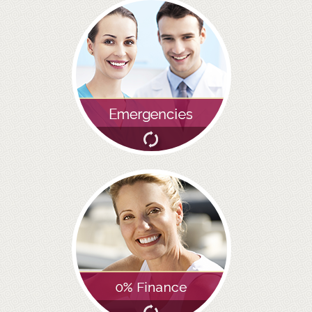
ADULT ORTHODONTICS
SPECIAL SERVICES
CHILDREN’S BRACES
ORTHODONTIC FEES
GALLERY
FAQ
WHITENING
TEETH WHITENING
DENTAL IMPLANTS
DENTAL IMPLANTS