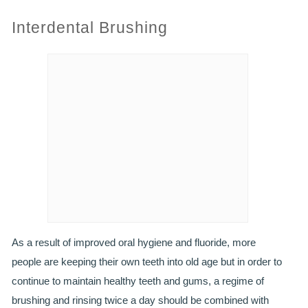
Interdental Brushing
PRACTICES
OUR PRACTICES
SMILERIGHT™ AT THE BARBICAN, CITY OF LONDON
SMILERIGHT™ IN BASINGSTOKE
FEE GUIDE
FEES
0% FINANCE
As a result of improved oral hygiene and fluoride, more
ORTHODONTIC FEES
people are keeping their own teeth into old age but in order to
continue to maintain healthy teeth and gums, a regime of
SMILERIGHT BARBICAN PRICELIST
brushing and rinsing twice a day should be combined with