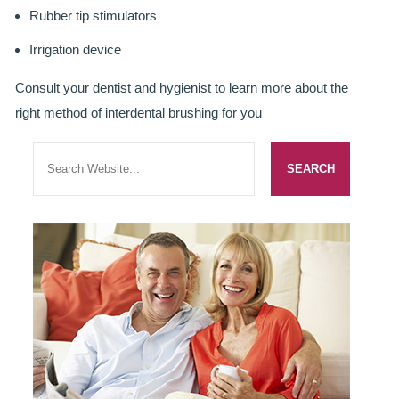
Rubber tip stimulators
ROOT CANAL TREATMENT
Irrigation device
CROWNS
Consult your dentist and hygienist to learn more about the
COSMETIC DENTISTRY
right method of interdental brushing for you
TEETH WHITENING
GOLD INLAYS
PORCELAIN INLAYS
SMILE MAKEOVER
VENEERS
CEREC
WHITE FILLINGS