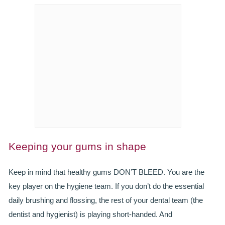
SMILERIGHT BASINGSTOKE PRICELIST
PACKAGES
DENTAL CARE
DENTAL CARE
EMERGENCY DENTIST
DENTAL IMPLANTS
ALL ON 4
Keeping your gums in shape
SIX MONTH SMILES
Keep in mind that healthy gums DON’T BLEED. You are the
key player on the hygiene team. If you don’t do the essential
INMAN ALIGNER
daily brushing and flossing, the rest of your dental team (the
GENERAL DENTISTRY
dentist and hygienist) is playing short-handed. And