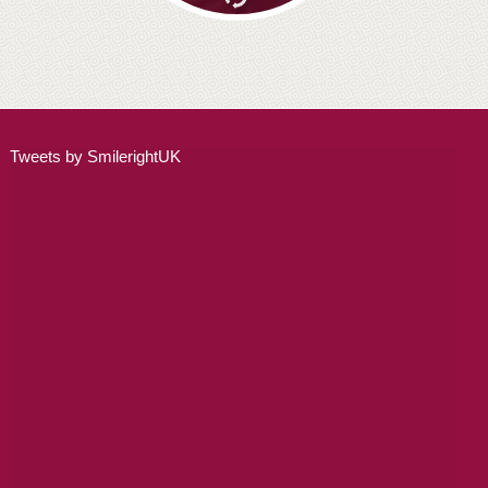
Tweets by SmilerightUK