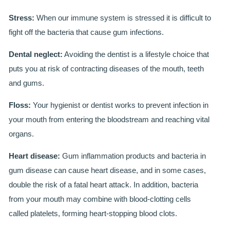
Stress:
When our immune system is stressed it is difficult to
BRIDGES
fight off the bacteria that cause gum infections.
PREVENTIVE DENTISTRY
Dental neglect:
Avoiding the dentist is a lifestyle choice that
HYGIENIST
puts you at risk of contracting diseases of the mouth, teeth
and gums.
INTERDENTAL BRUSHING
Floss:
Your hygienist or dentist works to prevent infection in
GUM DISEASE
your mouth from entering the bloodstream and reaching vital
organs.
FISSURE SEALANTS
Heart disease:
Gum inflammation products and bacteria in
NERVOUS PATIENTS
gum disease can cause heart disease, and in some cases,
MOUTHGUARDS
double the risk of a fatal heart attack. In addition, bacteria
from your mouth may combine with blood-clotting cells
TREATMENT VIDEOS
called platelets, forming heart-stopping blood clots.