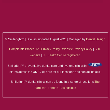
© Smileright™ | Site last updated August 2026 | Managed by
Dental Design
Complaints Procedure
|
Privacy Policy
|
Website Privacy Policy
|
GDC
website
|
UK Health Centre registered
Smileright™ preventative dental care and hygiene clinics in
stores across the UK. Click here for our locations and contact details.
Smileright™ dental clinics can be found in a range of locations:
The
Barbican, London
,
Basingstoke