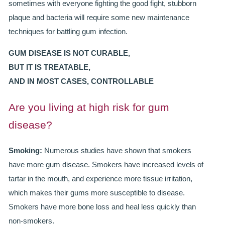
sometimes with everyone fighting the good fight, stubborn
ROOT CANAL TREATMENT
plaque and bacteria will require some new maintenance
techniques for battling gum infection.
CROWNS
GUM DISEASE IS NOT CURABLE,
COSMETIC DENTISTRY
BUT IT IS TREATABLE,
TEETH WHITENING
AND IN MOST CASES, CONTROLLABLE
GOLD INLAYS
Are you living at high risk for gum
disease?
PORCELAIN INLAYS
SMILE MAKEOVER
Smoking:
Numerous studies have shown that smokers
have more gum disease. Smokers have increased levels of
VENEERS
tartar in the mouth, and experience more tissue irritation,
which makes their gums more susceptible to disease.
CEREC
Smokers have more bone loss and heal less quickly than
WHITE FILLINGS
non-smokers.