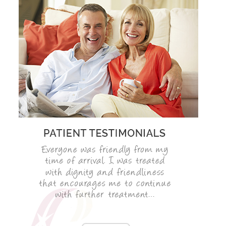
ADULT ORTHODONTICS
SPECIAL SERVICES
CHILDREN’S BRACES
ORTHODONTIC FEES
GALLERY
FAQ
WHITENING
TEETH WHITENING
DENTAL IMPLANTS
DENTAL IMPLANTS