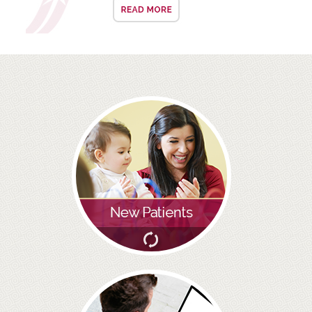
ALL ON 4
LATEST NEWS
CONTACT US
TESTIMONIALS
FIND YOUR NEAREST CLINIC
CONTACT US ONLINE
BOOK AN APPOINTMENT
NEW PATIENT REGISTRATION
EMERGENCY DENTIST