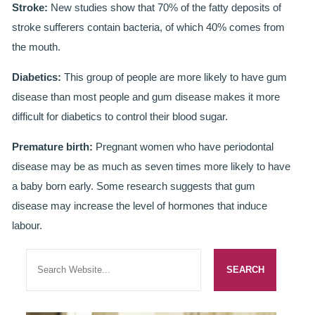
GALLERY
Stroke:
New studies show that 70% of the fatty deposits of
stroke sufferers contain bacteria, of which 40% comes from
HYGIENIST
the mouth.
INVISALIGN
Diabetics:
This group of people are more likely to have gum
disease than most people and gum disease makes it more
WHAT IS INVISALIGN?
difficult for diabetics to control their blood sugar.
WHY CHOOSE US?
Premature birth:
Pregnant women who have periodontal
THE SMILERIGHT DIFFERENCE
disease may be as much as seven times more likely to have
a baby born early. Some research suggests that gum
WHY INVISALIGN?
disease may increase the level of hormones that induce
labour.
YOUR FIRST VISIT
WHY CHOOSE AN ORTHODONTIST?
FEATURED SERVICES