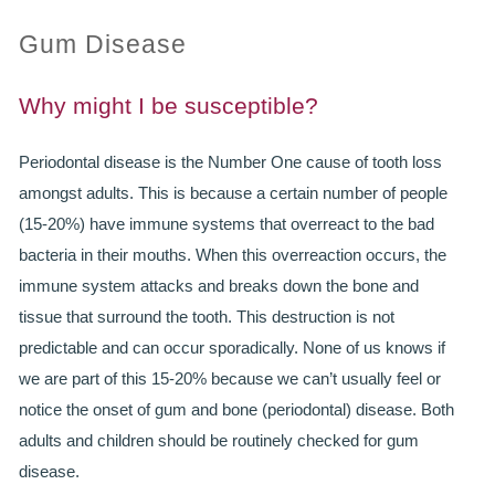
Gum Disease
PRACTICES
OUR PRACTICES
Why might I be susceptible?
SMILERIGHT™ AT THE BARBICAN, CITY OF LONDON
Periodontal disease is the Number One cause of tooth loss
amongst adults. This is because a certain number of people
SMILERIGHT™ IN BASINGSTOKE
(15-20%) have immune systems that overreact to the bad
FEE GUIDE
bacteria in their mouths. When this overreaction occurs, the
immune system attacks and breaks down the bone and
FEES
tissue that surround the tooth. This destruction is not
predictable and can occur sporadically. None of us knows if
0% FINANCE
we are part of this 15-20% because we can’t usually feel or
ORTHODONTIC FEES
notice the onset of gum and bone (periodontal) disease. Both
adults and children should be routinely checked for gum
SMILERIGHT BARBICAN PRICELIST
disease.