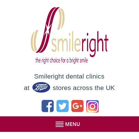
Smileright dental clinics
at
stores across the UK