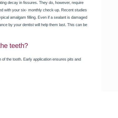
you will be smiling the most.
ting decay in fissures. They do, however, require
ed with your six- monthly check-up. Recent studies
typical amalgam filling. Even if a sealant is damaged
READ MORE
ance by your dentist will help them last. This can be
the teeth?
 of the tooth. Early application ensures pits and