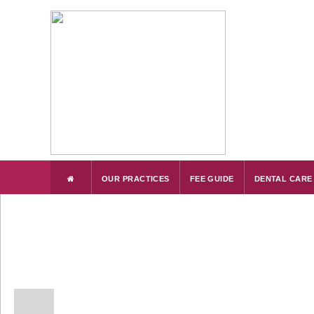
OUR PRACTICES
FEE GUIDE
DENTAL CARE