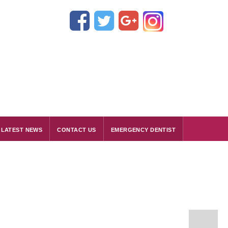
LATEST NEWS
CONTACT US
EMERGENCY DENTIST