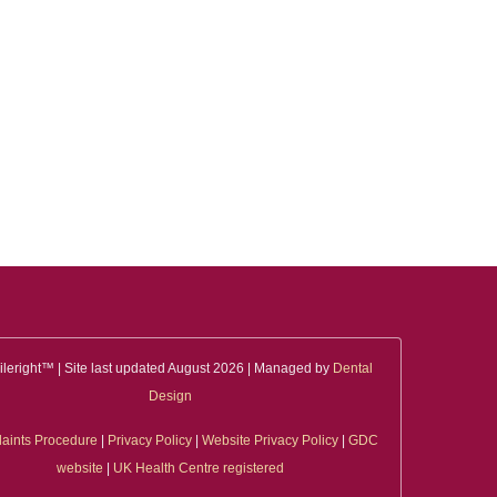
leright™ | Site last updated August 2026 | Managed by
Dental
Design
aints Procedure
|
Privacy Policy
|
Website Privacy Policy
|
GDC
website
|
UK Health Centre registered