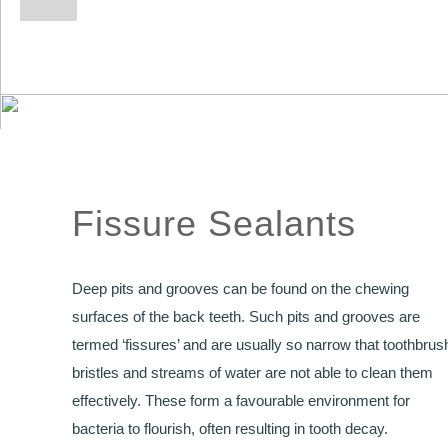
Fissure Sealants
Deep pits and grooves can be found on the chewing
surfaces of the back teeth. Such pits and grooves are
termed ‘fissures’ and are usually so narrow that toothbrus
bristles and streams of water are not able to clean them
effectively. These form a favourable environment for
bacteria to flourish, often resulting in tooth decay.