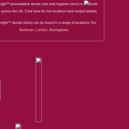
right™ preventative dental care and hygiene clinics in
 across the UK. Click here for our locations and contact details.
right™ dental clinics can be found in a range of locations:
The
Barbican, London
,
Basingstoke