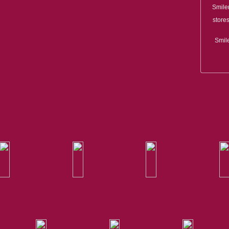
Smile
stores
Smile