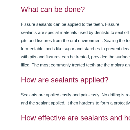
What can be done?
Fissure sealants can be applied to the teeth. Fissure
sealants are special materials used by dentists to seal off
pits and fissures from the oral environment. Sealing the t
fermentable foods like sugar and starches to prevent decay
with pits and fissures can be treated, provided the surface
filled. The most commonly treated teeth are the molars a
How are sealants applied?
Sealants are applied easily and painlessly. No drilling is re
and the sealant applied. It then hardens to form a protectiv
How effective are sealants and h