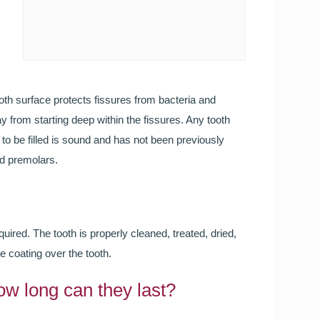
Smileright Basingstoke an
FREE TEETH STRAIGHT
Our Orthodontic consultant Dr Cristina is here to help!
ooth surface protects fissures from bacteria and
Call to book your FREE consultation
 from starting deep within the fissures. Any tooth
 to be filled is sound and has not been previously
nd premolars.
quired. The tooth is properly cleaned, treated, dried,
e coating over the tooth.
Wedding Day Smile Makeo
ow long can they last?
Your wedding day is one of the most important days o