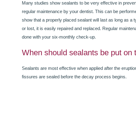
Many studies show sealants to be very effective in preven
regular maintenance by your dentist. This can be perform
show that a properly placed sealant will last as long as a 
or lost, it is easily repaired and replaced. Regular mainten
done with your six-monthly check-up.
When should sealants be put on 
Sealants are most effective when applied after the eruption
fissures are sealed before the decay process begins.