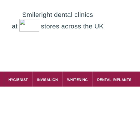
Smileright dental clinics
at
stores across the UK
HYGIENIST
INVISALIGN
WHITENING
DENTAL IMPLANTS