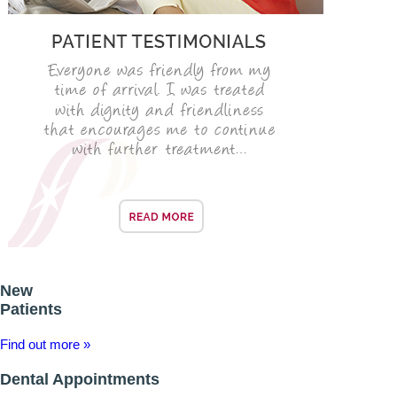
ADULT ORTHODONTICS
SPECIAL SERVICES
CHILDREN’S BRACES
ORTHODONTIC FEES
GALLERY
FAQ
WHITENING
New
TEETH WHITENING
Patients
DENTAL IMPLANTS
Find out more »
Dental Appointments
DENTAL IMPLANTS