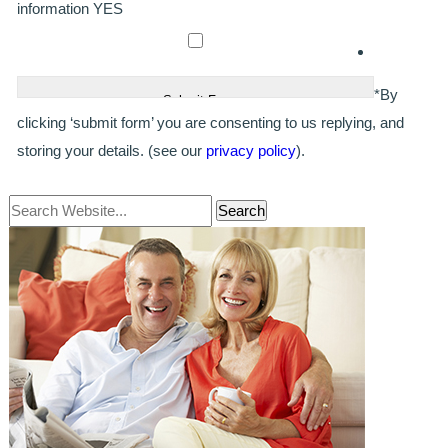
GALLERY
information
YES
HYGIENIST
INVISALIGN
*By
clicking ‘submit form’ you are consenting to us replying, and
WHAT IS INVISALIGN?
storing your details. (see our
privacy policy
).
WHY CHOOSE US?
THE SMILERIGHT DIFFERENCE
WHY INVISALIGN?
YOUR FIRST VISIT
WHY CHOOSE AN ORTHODONTIST?
FEATURED SERVICES