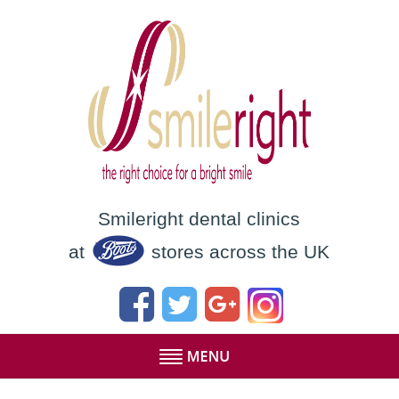
Smileright dental clinics
at
stores across the UK