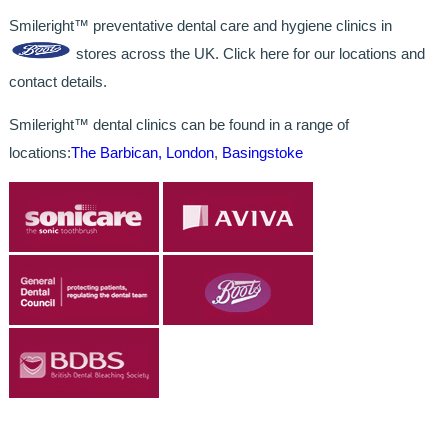
Smileright™ preventative dental care and hygiene clinics in
stores across the UK. Click here for our locations and
contact details.
Smileright™ dental clinics can be found in a range of
locations:
The Barbican, London
,
Basingstoke