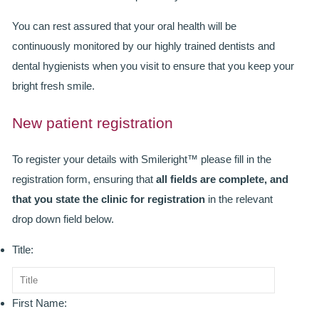
SMILERIGHT BASINGSTOKE PRICELIST
You can rest assured that your oral health will be
PACKAGES
continuously monitored by our highly trained dentists and
dental hygienists when you visit to ensure that you keep your
DENTAL CARE
bright fresh smile.
DENTAL CARE
New patient registration
EMERGENCY DENTIST
To register your details with Smileright™ please fill in the
DENTAL IMPLANTS
registration form, ensuring that
all fields are complete, and
that you state the clinic for registration
in the relevant
ALL ON 4
drop down field below.
SIX MONTH SMILES
Title:
INMAN ALIGNER
GENERAL DENTISTRY
First Name: