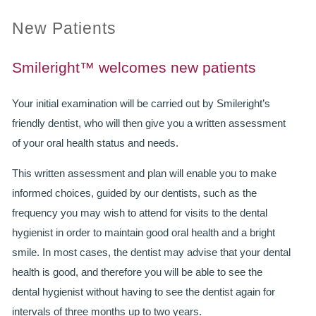
New Patients
PRACTICES
OUR PRACTICES
Smileright™ welcomes new patients
SMILERIGHT™ AT THE BARBICAN, CITY OF LONDON
Your initial examination will be carried out by Smileright’s
friendly dentist, who will then give you a written assessment
SMILERIGHT™ IN BASINGSTOKE
of your oral health status and needs.
FEE GUIDE
This written assessment and plan will enable you to make
informed choices, guided by our dentists, such as the
FEES
frequency you may wish to attend for visits to the dental
0% FINANCE
hygienist in order to maintain good oral health and a bright
smile. In most cases, the dentist may advise that your dental
ORTHODONTIC FEES
health is good, and therefore you will be able to see the
SMILERIGHT BARBICAN PRICELIST
dental hygienist without having to see the dentist again for
intervals of three months up to two years.