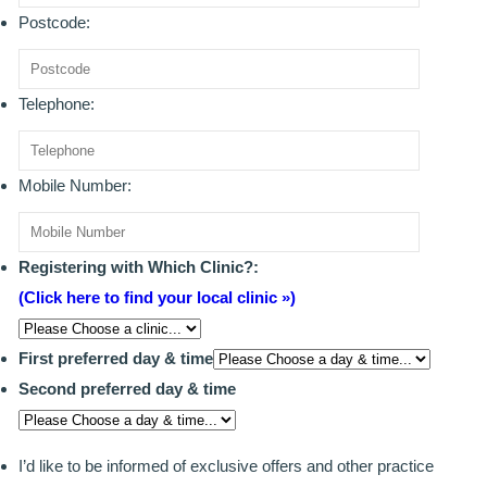
Postcode:
BRIDGES
PREVENTIVE DENTISTRY
Telephone:
HYGIENIST
Mobile Number:
INTERDENTAL BRUSHING
GUM DISEASE
Registering with Which Clinic?:
FISSURE SEALANTS
(Click here to find your local clinic »)
NERVOUS PATIENTS
First preferred day & time
MOUTHGUARDS
Second preferred day & time
TREATMENT VIDEOS
I’d like to be informed of exclusive offers and other practice