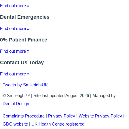
Find out more »
ALL ON 4
Dental Emergencies
LATEST NEWS
Find out more »
CONTACT US
0% Patient Finance
TESTIMONIALS
Find out more »
FIND YOUR NEAREST CLINIC
Contact Us Today
CONTACT US ONLINE
Find out more »
Tweets by SmilerightUK
BOOK AN APPOINTMENT
© Smileright™ | Site last updated August 2026 | Managed by
NEW PATIENT REGISTRATION
Dental Design
EMERGENCY DENTIST
Complaints Procedure
|
Privacy Policy
|
Website Privacy Policy
|
GDC website
|
UK Health Centre registered