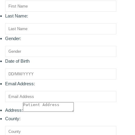
ROOT CANAL TREATMENT
Last Name:
CROWNS
COSMETIC DENTISTRY
Gender:
TEETH WHITENING
Date of Birth
GOLD INLAYS
PORCELAIN INLAYS
Email Address:
SMILE MAKEOVER
VENEERS
Address:
CEREC
County:
WHITE FILLINGS