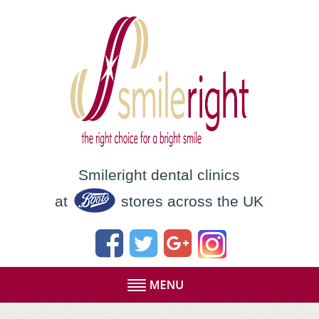
Smileright dental clinics
at
stores across the UK