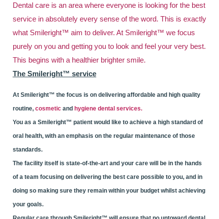
Dental care is an area where everyone is looking for the best
service in absolutely every sense of the word. This is exactly
what Smileright™ aim to deliver. At Smileright™ we focus
purely on you and getting you to look and feel your very best.
This begins with a healthier brighter smile.
The Smileright™ service
At Smileright™ the focus is on delivering affordable and high quality
routine,
cosmetic
and
hygiene dental services.
You as a Smileright™ patient would like to achieve a high standard of
oral health, with an emphasis on the regular maintenance of those
standards.
The facility itself is state-of-the-art and your care will be in the hands
of a team focusing on delivering the best care possible to you, and in
doing so making sure they remain within your budget whilst achieving
your goals.
Regular care through Smileright™ will ensure that no untoward dental