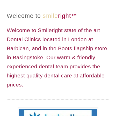
BRIDGES
Welcome to
smile
right™
PREVENTIVE DENTISTRY
Welcome to Smileright state of the art
HYGIENIST
Dental Clinics located in London at
INTERDENTAL BRUSHING
Barbican, and in the Boots flagship store
in Basingstoke. Our warm & friendly
GUM DISEASE
experienced dental team provides the
FISSURE SEALANTS
highest quality dental care at affordable
NERVOUS PATIENTS
prices.
MOUTHGUARDS
TREATMENT VIDEOS