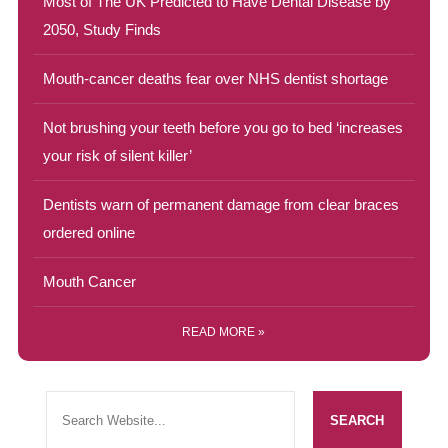
Most of The UK Predicted to Have Dental Disease by
2050, Study Finds
Mouth-cancer deaths fear over NHS dentist shortage
Not brushing your teeth before you go to bed ‘increases
your risk of silent killer’
Dentists warn of permanent damage from clear braces
ordered online
Mouth Cancer
READ MORE »