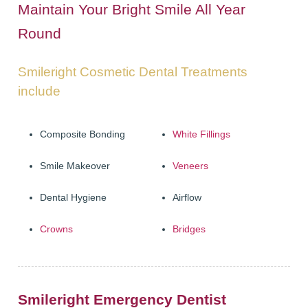
Maintain Your Bright Smile All Year
ADULT ORTHODONTICS
Round
SPECIAL SERVICES
Smileright Cosmetic Dental Treatments
CHILDREN’S BRACES
include
ORTHODONTIC FEES
Composite Bonding
White Fillings
GALLERY
Smile Makeover
Veneers
FAQ
Dental Hygiene
Airflow
WHITENING
Crowns
Bridges
TEETH WHITENING
DENTAL IMPLANTS
DENTAL IMPLANTS
Smileright Emergency Dentist