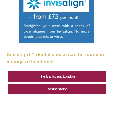
GALLERY
HYGIENIST
INVISALIGN
WHAT IS INVISALIGN?
WHY CHOOSE US?
Smileright™ dental clinics can be found in
THE SMILERIGHT DIFFERENCE
a range of locations:
WHY INVISALIGN?
The Barbican, London
YOUR FIRST VISIT
Basingstoke
WHY CHOOSE AN ORTHODONTIST?
FEATURED SERVICES