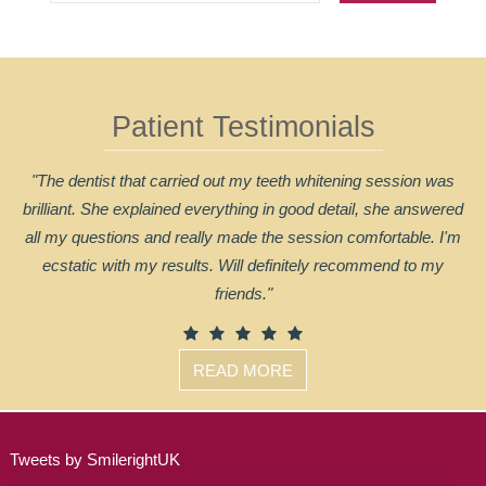
Patient Testimonials
"The dentist that carried out my teeth whitening session was
brilliant. She explained everything in good detail, she answered
all my questions and really made the session comfortable. I'm
ecstatic with my results. Will definitely recommend to my
friends."
READ MORE
Tweets by SmilerightUK