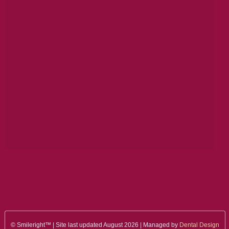
© Smileright™ | Site last updated August 2026 | Managed by
Dental Design