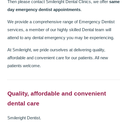
Then please contact Smileright Dental Clinics, we offer
same
day emergency dentist appointments
.
We provide a comprehensive range of Emergency Dentist
services, a member of our highly skilled Dental team will
attend to any dental emergency you may be experiencing.
At Smileright, we pride ourselves at delivering quality,
affordable and convenient care for our patients. All new
patients welcome.
Quality, affordable and convenient
dental care
Smileright Dentist.