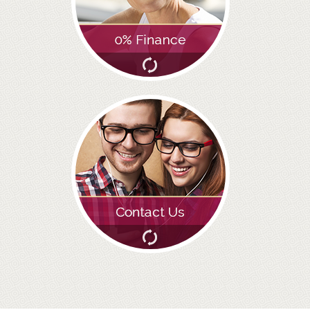
ROOT CANAL TREATMENT
CROWNS
COSMETIC DENTISTRY
TEETH WHITENING
GOLD INLAYS
PORCELAIN INLAYS
SMILE MAKEOVER
VENEERS
CEREC
WHITE FILLINGS