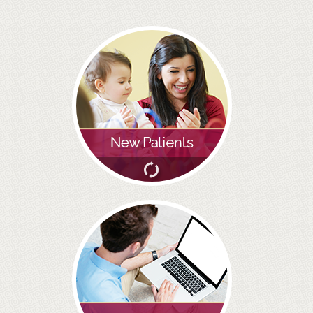
PRACTICES
OUR PRACTICES
SMILERIGHT™ AT THE BARBICAN, CITY OF LONDON
SMILERIGHT™ IN BASINGSTOKE
FEE GUIDE
FEES
0% FINANCE
ORTHODONTIC FEES
SMILERIGHT BARBICAN PRICELIST