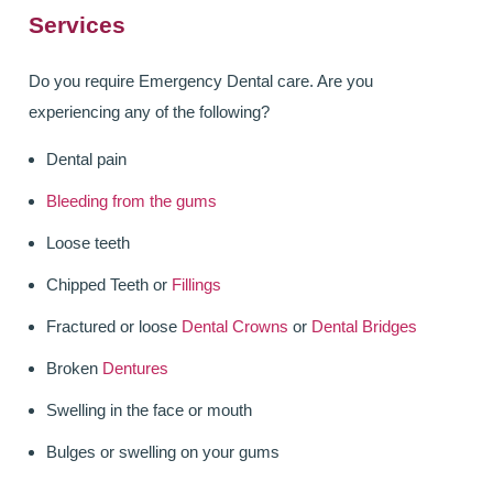
Services
ALL ON 4
LATEST NEWS
Do you require Emergency Dental care. Are you
experiencing any of the following?
CONTACT US
Dental pain
TESTIMONIALS
Bleeding from the gums
FIND YOUR NEAREST CLINIC
Loose teeth
CONTACT US ONLINE
Chipped Teeth or
Fillings
Fractured or loose
Dental Crowns
or
Dental Bridges
BOOK AN APPOINTMENT
Broken
Dentures
NEW PATIENT REGISTRATION
Swelling in the face or mouth
EMERGENCY DENTIST
Bulges or swelling on your gums