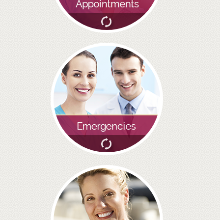
SMILERIGHT BASINGSTOKE PRICELIST
PACKAGES
DENTAL CARE
DENTAL CARE
EMERGENCY DENTIST
DENTAL IMPLANTS
ALL ON 4
SIX MONTH SMILES
INMAN ALIGNER
GENERAL DENTISTRY