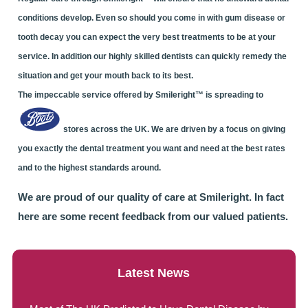
conditions develop. Even so should you come in with gum disease or
tooth decay you can expect the very best treatments to be at your
service. In addition our highly skilled dentists can quickly remedy the
situation and get your mouth back to its best.
The impeccable service offered by Smileright™ is spreading to
stores across the UK. We are driven by a focus on giving
you exactly the dental treatment you want and need at the best rates
and to the highest standards around.
We are proud of our quality of care at Smileright. In fact
here are some recent feedback from our valued patients.
Latest News