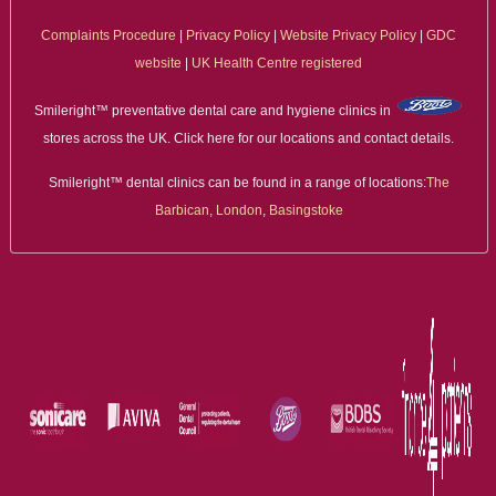
Complaints Procedure
|
Privacy Policy
|
Website Privacy Policy
|
GDC
website
|
UK Health Centre registered
Smileright™ preventative dental care and hygiene clinics in
stores across the UK. Click here for our locations and contact details.
Smileright™ dental clinics can be found in a range of locations:
The
Barbican, London
,
Basingstoke