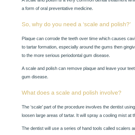
a form of oral preventative medicine.
So, why do you need a ‘scale and polish?’
Plaque can corrode the teeth over time which causes caviti
to tartar formation, especially around the gums then gingivi
to the more serious periodontal gum disease.
A scale and polish can remove plaque and leave your teeth 
gum disease.
What does a scale and polish involve?
The ‘scale’ part of the procedure involves the dentist usin
loosen large areas of tartar. It will spray a cooling mist 
The dentist will use a series of hand tools called scalers