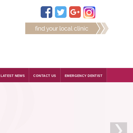
LATEST NEWS
CONTACT US
EMERGENCY DENTIST