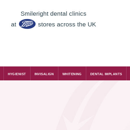
Smileright dental clinics
at
stores across the UK
HYGIENIST
INVISALIGN
WHITENING
DENTAL IMPLANTS