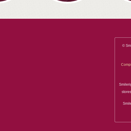
© Smi
Compl
Smileri
stores
Smile