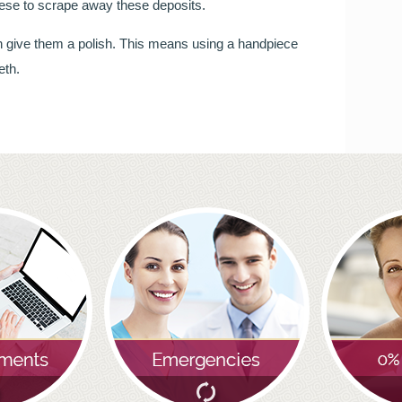
these to scrape away these deposits.
you will be smiling the most.
hen give them a polish. This means using a handpiece
READ MORE
eth.