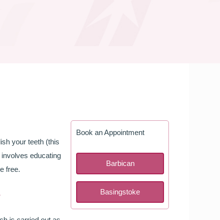
Book an Appointment
ish your teeth (this
o involves educating
Barbican
e free.
e
Basingstoke
h is carried out as