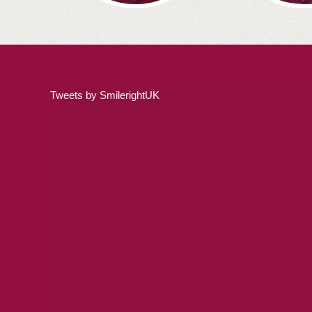
Tweets by SmilerightUK