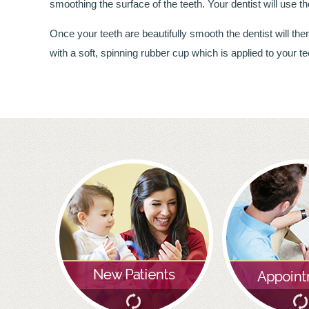
smoothing the surface of the teeth. Your dentist will use 
Once your teeth are beautifully smooth the dentist will t
with a soft, spinning rubber cup which is applied to your te