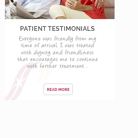
d Barbican only
ENING CONSULTATIONS
 TODAY!
vers
f your life and the day when