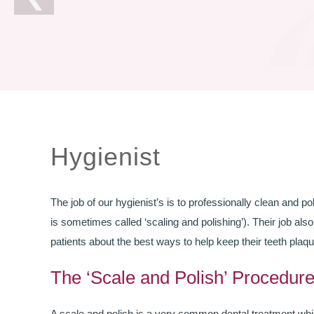
Hygienist
The job of our hygienist’s is to professionally clean and pol
is sometimes called ‘scaling and polishing’). Their job als
patients about the best ways to help keep their teeth plaqu
The ‘Scale and Polish’ Procedur
A scale and polish is a very common dental treatment whic