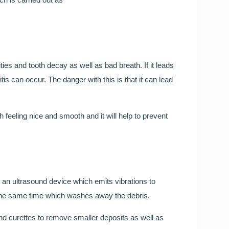
Smileright Basingstoke an
FREE TEETH STRAIGHT
Our Orthodontic consultant Dr Cristina is here to help!
es and tooth decay as well as bad breath. If it leads
tis can occur. The danger with this is that it can lead
Call to book your FREE consultation
feeling nice and smooth and it will help to prevent
g an ultrasound device which emits vibrations to
Wedding Day Smile Makeo
at the same time which washes away the debris.
 and curettes to remove smaller deposits as well as
Your wedding day is one of the most important days o