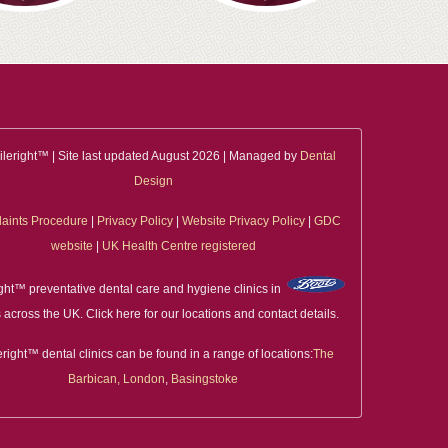
leright™ | Site last updated August 2026 | Managed by
Dental
Design
aints Procedure
|
Privacy Policy
|
Website Privacy Policy
|
GDC
website
|
UK Health Centre registered
ght™ preventative dental care and hygiene clinics in
 across the UK. Click here for our locations and contact details.
right™ dental clinics can be found in a range of locations:
The
Barbican, London
,
Basingstoke