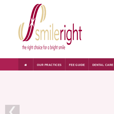
OUR PRACTICES
FEE GUIDE
DENTAL CARE