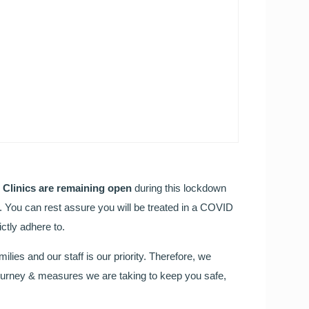
FREE TEETH STRAIGHT
Our Orthodontic consultant Dr Cristina is here to help!
Call to book your FREE consultation TODAY!
l Clinics are remaining open
during this lockdown
h. You can rest assure you will be treated in a COVID
Wedding Day Smile Makeo
ctly adhere to.
milies and our staff is our priority. Therefore, we
Your wedding day is one of the most important days of your
t journey & measures we are taking to keep you safe,
Read more