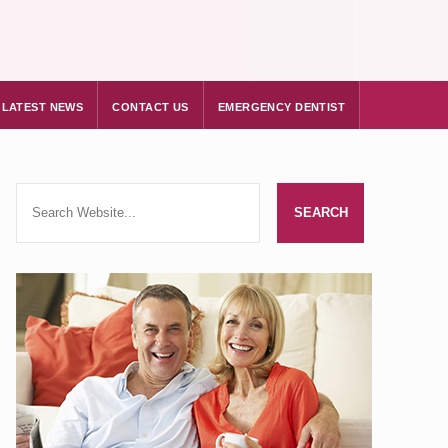
LATEST NEWS
CONTACT US
EMERGENCY DENTIST
d Barbican only