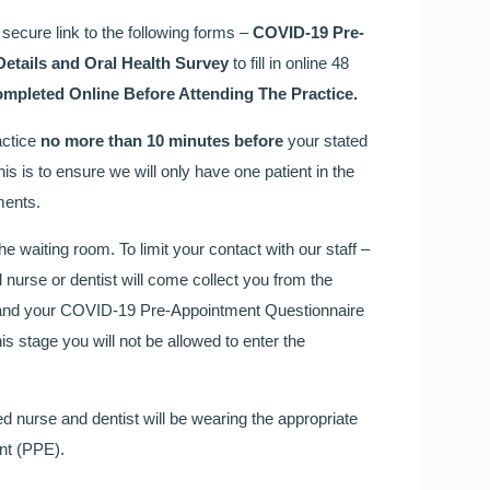
secure link to the following forms –
COVID-19 Pre-
Details and Oral Health Survey
to fill in online 48
pleted Online Before Attending The Practice.
actice
no more than 10 minutes before
your stated
s is to ensure we will only have one patient in the
ments.
e waiting room. To limit your contact with our staff –
d nurse or dentist will come collect you from the
en and your COVID-19 Pre-Appointment Questionnaire
is stage you will not be allowed to enter the
d nurse and dentist will be wearing the appropriate
nt (PPE).