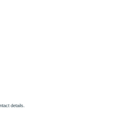
tact details.