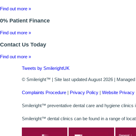
Find out more »
0% Patient Finance
Find out more »
Contact Us Today
Find out more »
Tweets by SmilerightUK
© Smileright™ | Site last updated August 2026 | Manage
Complaints Procedure
|
Privacy Policy
|
Website Privacy 
Smileright™ preventative dental care and hygiene clinics 
Smileright™ dental clinics can be found in a range of locat