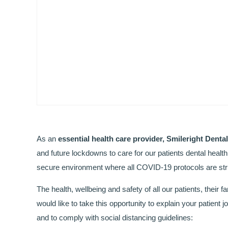
As an
essential health care provider, Smileright Denta
and future lockdowns to care for our patients dental healt
secure environment where all COVID-19 protocols are stri
The health, wellbeing and safety of all our patients, their fa
would like to take this opportunity to explain your patien
and to comply with social distancing guidelines: