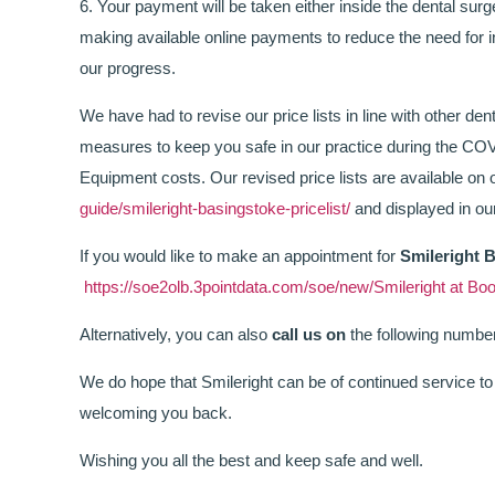
6. Your payment will be taken either inside the dental sur
making available online payments to reduce the need for 
our progress.
We have had to revise our price lists in line with other denta
measures to keep you safe in our practice during the COV
Equipment costs. Our revised price lists are available on
guide/smileright-basingstoke-pricelist/
and displayed in our
If you would like to make an appointment for
Smileright 
https://soe2olb.3pointdata.com/soe/new/Smileright at
Alternatively, you can also
call us on
the following numbe
We do hope that Smileright can be of continued service to 
welcoming you back.
Wishing you all the best and keep safe and well.