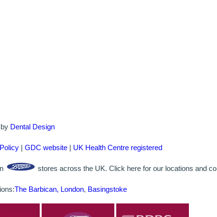
d by
Dental Design
Policy
|
GDC website
|
UK Health Centre registered
in
stores across the UK. Click here for our locations and con
ions:
The Barbican, London
,
Basingstoke