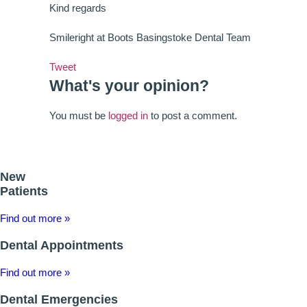
Kind regards
Smileright at Boots Basingstoke Dental Team
Tweet
What's your opinion?
You must be
logged in
to post a comment.
New
Patients
Find out more »
Dental Appointments
Find out more »
Dental Emergencies