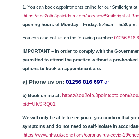
1. You can book appointments online for our Smileright at
https://soe2olb.3pointdata.com/soe/new/Smileright at
opening hours of Monday – Friday, 8:45am – 5:30pm.
You can also call us on the following number:
01256 816 
IMPORTANT – In order to comply with the Government’
permitted to attend the practice without a pre-booke
options to book an appointment are:
a) Phone us on:
01256 816 697
or
b) Book online at:
https://soe2olb.3pointdata.com/so
pid=UKSRQ01
We will only be able to see you if you confirm that 
symptoms and do not need to self-isolate in accorda
https://www.nhs.uk/conditions/coronavirus-covid-19/che