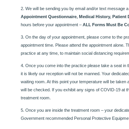
2. We will be sending you by email and/or text message a 
Appointment Questionnaire, Medical History, Patient 
hours before your appointment –
ALL Forms Must Be Com
3. On the day of your appointment, please come to the pr
appointment time. Please attend the appointment alone. Thi
practice at any time, to maintain social distancing require
4. Once you come into the practice please take a seat in th
it is likely our reception will not be manned. Your dedicate
waiting room. At this point your temperature will be tak
will be checked. If you exhibit any signs of COVID-19 at th
treatment room.
5. Once you are inside the treatment room – your dedicate
Government recommended Personal Protective Equipme