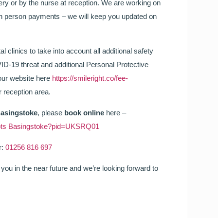
gery or by the nurse at reception. We are working on
in person payments – we will keep you updated on
l clinics to take into account all additional safety
ID-19 threat and additional Personal Protective
 our website here
https://smileright.co/fee-
 reception area.
Basingstoke
, please
book online
here –
 Boots Basingstoke?pid=UKSRQ01
r:
01256 816 697
you in the near future and we’re looking forward to