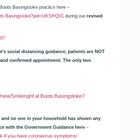
 Boots Basingstoke practice here –
 Boots Basingstoke?pid=UKSRQ01
during our
revised
697
s social distancing guidance, patients are NOT
d and confirmed appointment. The only two
e/new/Smileright at Boots Basingstoke?
you and no one in your household has shown any
nce with the Government Guidance here
–
ck-if-you-have-coronavirus-symptoms/