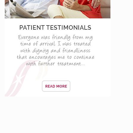
ENING CONSULTATIONS
vers
 life and the day when you will be smiling the most.