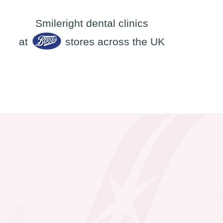
Smileright dental clinics
at
stores across the UK