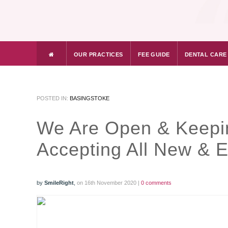
OUR PRACTICES
FEE GUIDE
DENTAL CARE
POSTED IN:
BASINGSTOKE
We Are Open & Keepi
Accepting All New & 
by
SmileRight
,
on 16th November 2020 |
0 comments