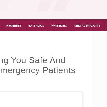
HYGIENIST
INVISALIGN
WHITENING
DENTAL IMPLANTS
ng You Safe And
Emergency Patients
Smileright Basingstoke an