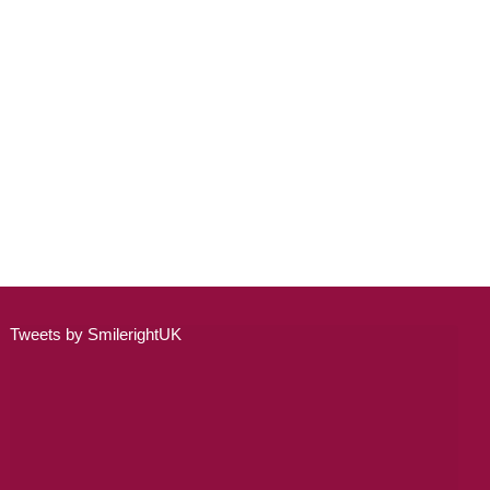
ADULT ORTHODONTICS
SPECIAL SERVICES
CHILDREN’S BRACES
ORTHODONTIC FEES
GALLERY
FAQ
WHITENING
Tweets by SmilerightUK
TEETH WHITENING
DENTAL IMPLANTS
DENTAL IMPLANTS