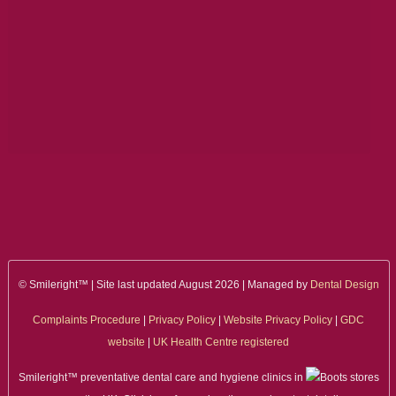
ALL ON 4
LATEST NEWS
CONTACT US
TESTIMONIALS
FIND YOUR NEAREST CLINIC
CONTACT US ONLINE
BOOK AN APPOINTMENT
© Smileright™ | Site last updated August 2026 | Managed by
Dental Design
NEW PATIENT REGISTRATION
Complaints Procedure
|
Privacy Policy
|
Website Privacy Policy
|
GDC
website
|
UK Health Centre registered
EMERGENCY DENTIST
Smileright™ preventative dental care and hygiene clinics in
stores