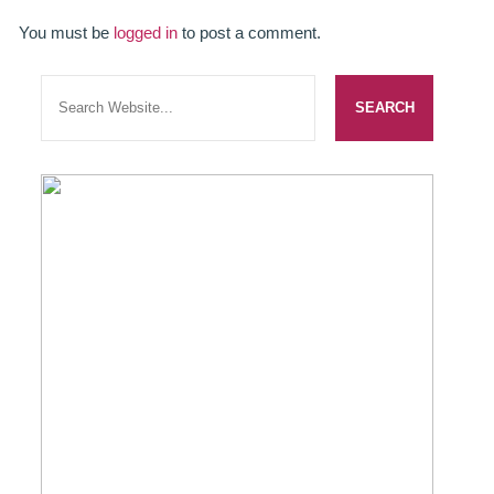
SMILERIGHT BASINGSTOKE PRICELIST
You must be
logged in
to post a comment.
PACKAGES
DENTAL CARE
DENTAL CARE
EMERGENCY DENTIST
DENTAL IMPLANTS
ALL ON 4
SIX MONTH SMILES
INMAN ALIGNER
GENERAL DENTISTRY