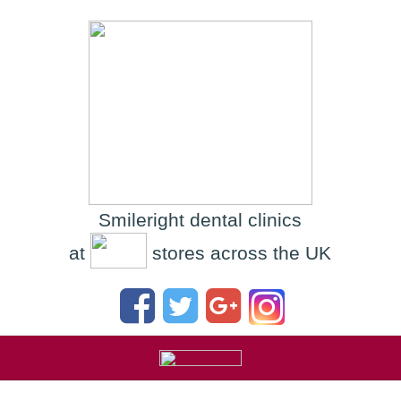
Smileright dental clinics
at
stores across the UK