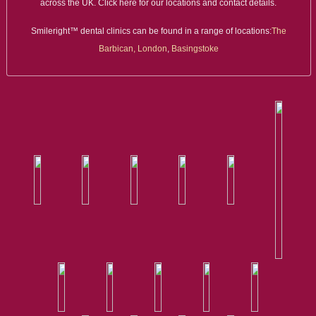
across the UK. Click here for our locations and contact details.
Smileright™ dental clinics can be found in a range of locations:
The
Barbican, London
,
Basingstoke