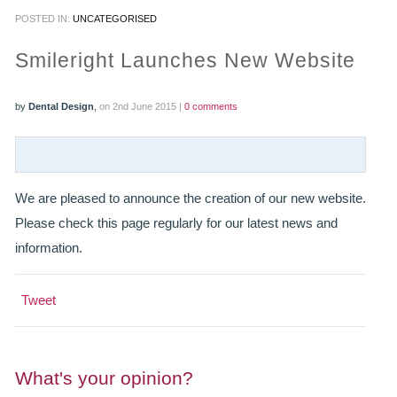
POSTED IN:
UNCATEGORISED
PRACTICES
Smileright Launches New Website
OUR PRACTICES
by
Dental Design
,
on 2nd June 2015 |
0 comments
SMILERIGHT™ AT THE BARBICAN, CITY OF LONDON
SMILERIGHT™ IN BASINGSTOKE
We are pleased to announce the creation of our new website.
FEE GUIDE
Please check this page regularly for our latest news and
FEES
information.
0% FINANCE
Tweet
ORTHODONTIC FEES
SMILERIGHT BARBICAN PRICELIST
What's your opinion?