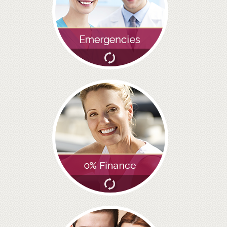
GALLERY
HYGIENIST
INVISALIGN
WHAT IS INVISALIGN?
WHY CHOOSE US?
THE SMILERIGHT DIFFERENCE
WHY INVISALIGN?
YOUR FIRST VISIT
WHY CHOOSE AN ORTHODONTIST?
FEATURED SERVICES