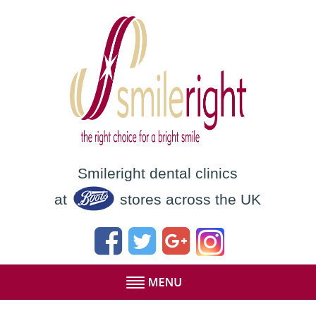
Smileright dental clinics
at
stores across the UK