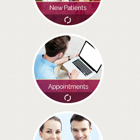
BRIDGES
PREVENTIVE DENTISTRY
HYGIENIST
INTERDENTAL BRUSHING
GUM DISEASE
FISSURE SEALANTS
NERVOUS PATIENTS
MOUTHGUARDS
TREATMENT VIDEOS