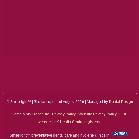
ALL ON 4
LATEST NEWS
CONTACT US
TESTIMONIALS
FIND YOUR NEAREST CLINIC
CONTACT US ONLINE
BOOK AN APPOINTMENT
© Smileright™ | Site last updated August 2026 | Managed by
Dental Design
NEW PATIENT REGISTRATION
Complaints Procedure
|
Privacy Policy
|
Website Privacy Policy
|
GDC
EMERGENCY DENTIST
website
|
UK Health Centre registered
Smileright™ preventative dental care and hygiene clinics in