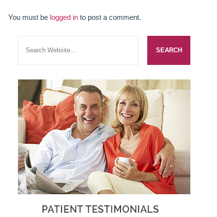
SMILERIGHT BASINGSTOKE PRICELIST
You must be
logged in
to post a comment.
PACKAGES
DENTAL CARE
DENTAL CARE
EMERGENCY DENTIST
DENTAL IMPLANTS
ALL ON 4
SIX MONTH SMILES
INMAN ALIGNER
GENERAL DENTISTRY