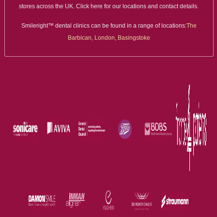
stores across the UK. Click here for our locations and contact details.
Smileright™ dental clinics can be found in a range of locations:
The
Barbican, London
,
Basingstoke