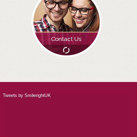
ADULT ORTHODONTICS
SPECIAL SERVICES
CHILDREN’S BRACES
ORTHODONTIC FEES
GALLERY
FAQ
WHITENING
Tweets by SmilerightUK
TEETH WHITENING
DENTAL IMPLANTS
DENTAL IMPLANTS