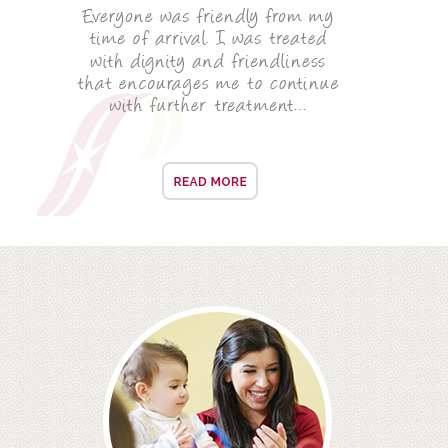
ROOT CANAL TREATMENT
CROWNS
COSMETIC DENTISTRY
TEETH WHITENING
GOLD INLAYS
PORCELAIN INLAYS
SMILE MAKEOVER
VENEERS
CEREC
WHITE FILLINGS