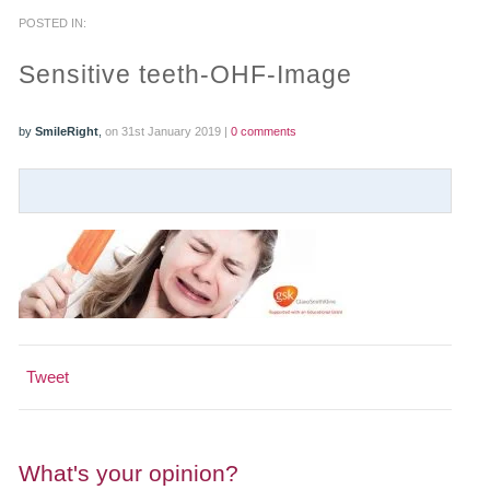
POSTED IN:
PRACTICES
Sensitive teeth-OHF-Image
OUR PRACTICES
by
SmileRight
,
on 31st January 2019 |
0 comments
SMILERIGHT™ AT THE BARBICAN, CITY OF LONDON
SMILERIGHT™ IN BASINGSTOKE
FEE GUIDE
FEES
0% FINANCE
Tweet
ORTHODONTIC FEES
SMILERIGHT BARBICAN PRICELIST
What's your opinion?