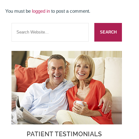
SMILERIGHT BASINGSTOKE PRICELIST
You must be
logged in
to post a comment.
PACKAGES
DENTAL CARE
DENTAL CARE
EMERGENCY DENTIST
DENTAL IMPLANTS
ALL ON 4
SIX MONTH SMILES
INMAN ALIGNER
GENERAL DENTISTRY