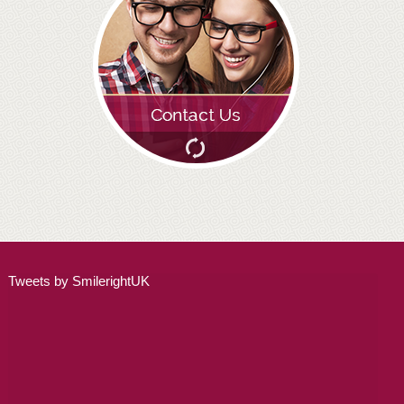
ADULT ORTHODONTICS
SPECIAL SERVICES
CHILDREN’S BRACES
ORTHODONTIC FEES
GALLERY
FAQ
WHITENING
Tweets by SmilerightUK
TEETH WHITENING
DENTAL IMPLANTS
DENTAL IMPLANTS