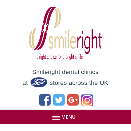
Smileright dental clinics
at
stores across the UK