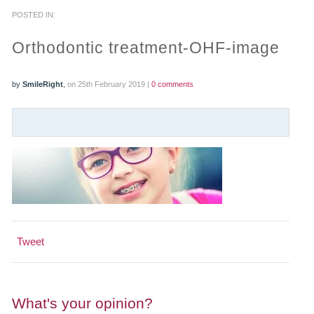
POSTED IN:
PRACTICES
Orthodontic treatment-OHF-image
OUR PRACTICES
by
SmileRight
,
on 25th February 2019 |
0 comments
SMILERIGHT™ AT THE BARBICAN, CITY OF LONDON
SMILERIGHT™ IN BASINGSTOKE
FEE GUIDE
FEES
0% FINANCE
Tweet
ORTHODONTIC FEES
SMILERIGHT BARBICAN PRICELIST
What's your opinion?