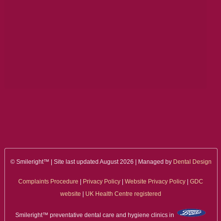
ALL ON 4
LATEST NEWS
CONTACT US
TESTIMONIALS
FIND YOUR NEAREST CLINIC
CONTACT US ONLINE
BOOK AN APPOINTMENT
© Smileright™ | Site last updated August 2026 | Managed by
Dental Design
NEW PATIENT REGISTRATION
Complaints Procedure
|
Privacy Policy
|
Website Privacy Policy
|
GDC
EMERGENCY DENTIST
website
|
UK Health Centre registered
Smileright™ preventative dental care and hygiene clinics in