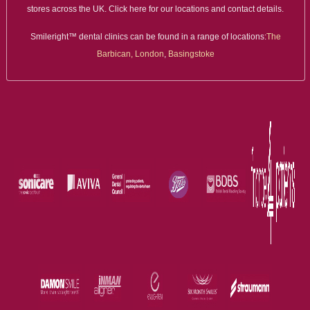
stores across the UK. Click here for our locations and contact details.
Smileright™ dental clinics can be found in a range of locations:
The
Barbican, London
,
Basingstoke