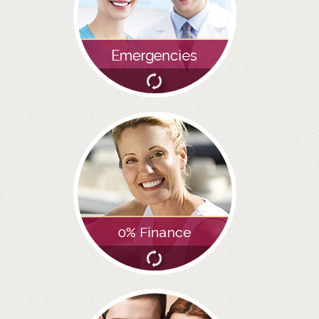
GALLERY
HYGIENIST
INVISALIGN
WHAT IS INVISALIGN?
WHY CHOOSE US?
THE SMILERIGHT DIFFERENCE
WHY INVISALIGN?
YOUR FIRST VISIT
WHY CHOOSE AN ORTHODONTIST?
FEATURED SERVICES