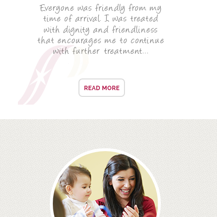
ROOT CANAL TREATMENT
CROWNS
COSMETIC DENTISTRY
TEETH WHITENING
GOLD INLAYS
PORCELAIN INLAYS
SMILE MAKEOVER
VENEERS
CEREC
WHITE FILLINGS