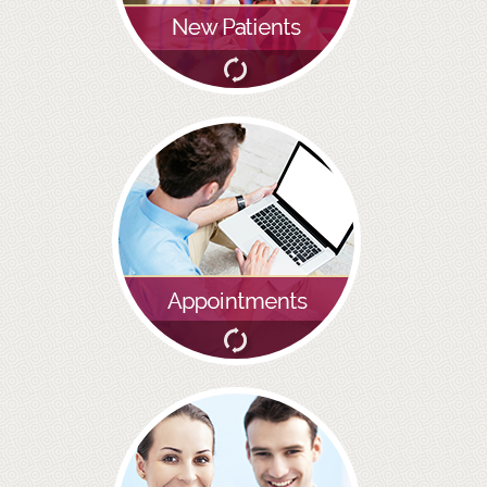
BRIDGES
PREVENTIVE DENTISTRY
HYGIENIST
INTERDENTAL BRUSHING
GUM DISEASE
FISSURE SEALANTS
NERVOUS PATIENTS
MOUTHGUARDS
TREATMENT VIDEOS