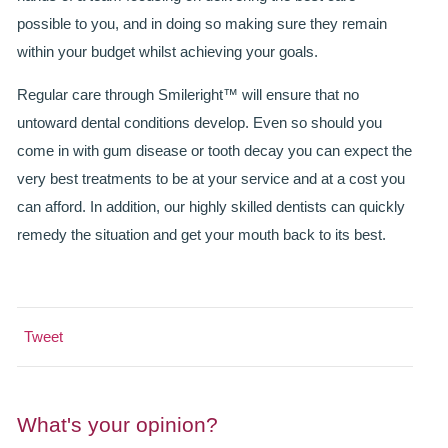
GALLERY
possible to you, and in doing so making sure they remain
HYGIENIST
within your budget whilst achieving your goals.
INVISALIGN
Regular care through Smileright™ will ensure that no
untoward dental conditions develop. Even so should you
WHAT IS INVISALIGN?
come in with gum disease or tooth decay you can expect the
very best treatments to be at your service and at a cost you
WHY CHOOSE US?
can afford. In addition, our highly skilled dentists can quickly
THE SMILERIGHT DIFFERENCE
remedy the situation and get your mouth back to its best.
WHY INVISALIGN?
YOUR FIRST VISIT
Tweet
WHY CHOOSE AN ORTHODONTIST?
FEATURED SERVICES
What's your opinion?