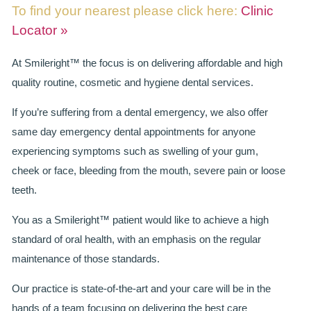
To find your nearest please click here:
Clinic
BRIDGES
Locator »
PREVENTIVE DENTISTRY
At Smileright™ the focus is on delivering affordable and high
quality routine, cosmetic and hygiene dental services.
HYGIENIST
If you’re suffering from a dental emergency, we also offer
INTERDENTAL BRUSHING
same day emergency dental appointments for anyone
experiencing symptoms such as swelling of your gum,
GUM DISEASE
cheek or face, bleeding from the mouth, severe pain or loose
FISSURE SEALANTS
teeth.
NERVOUS PATIENTS
You as a Smileright™ patient would like to achieve a high
standard of oral health, with an emphasis on the regular
MOUTHGUARDS
maintenance of those standards.
TREATMENT VIDEOS
Our practice is state-of-the-art and your care will be in the
hands of a team focusing on delivering the best care