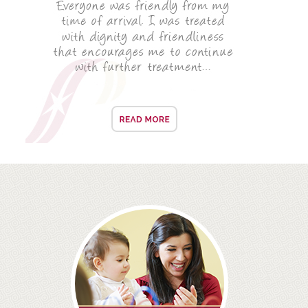
ALL ON 4
LATEST NEWS
CONTACT US
TESTIMONIALS
FIND YOUR NEAREST CLINIC
CONTACT US ONLINE
BOOK AN APPOINTMENT
NEW PATIENT REGISTRATION
EMERGENCY DENTIST