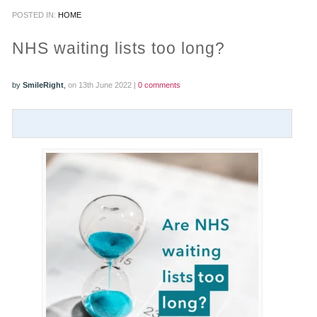
POSTED IN:
HOME
PRACTICES
NHS waiting lists too long?
OUR PRACTICES
by
SmileRight
,
on 13th June 2022 |
0 comments
SMILERIGHT™ AT THE BARBICAN, CITY OF LONDON
SMILERIGHT™ IN BASINGSTOKE
FEE GUIDE
FEES
0% FINANCE
ORTHODONTIC FEES
SMILERIGHT BARBICAN PRICELIST