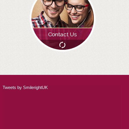
Tweets by SmilerightUK