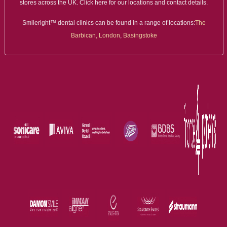
stores across the UK. Click here for our locations and contact details.
Smileright™ dental clinics can be found in a range of locations:
The
Barbican, London
,
Basingstoke