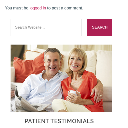
ADULT ORTHODONTICS
You must be
logged in
to post a comment.
SPECIAL SERVICES
CHILDREN’S BRACES
ORTHODONTIC FEES
GALLERY
FAQ
WHITENING
TEETH WHITENING
DENTAL IMPLANTS
DENTAL IMPLANTS