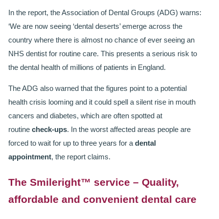
ROOT CANAL TREATMENT
In the report, the Association of Dental Groups (ADG) warns:
‘We are now seeing ‘dental deserts’ emerge across the
CROWNS
country where there is almost no chance of ever seeing an
NHS dentist for routine care. This presents a serious risk to
COSMETIC DENTISTRY
the dental health of millions of patients in England.
TEETH WHITENING
The ADG also warned that the figures point to a potential
GOLD INLAYS
health crisis looming and it could spell a silent rise in mouth
cancers and diabetes, which are often spotted at
PORCELAIN INLAYS
routine
check-ups
. In the worst affected areas people are
forced to wait for up to three years for a
dental
SMILE MAKEOVER
appointment
, the report claims.
VENEERS
The Smileright™ service – Quality,
CEREC
affordable and convenient dental care
WHITE FILLINGS