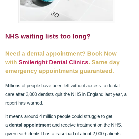
SMILERIGHT BASINGSTOKE PRICELIST
PACKAGES
DENTAL CARE
NHS waiting lists too long?
DENTAL CARE
Need a dental appointment? Book Now
EMERGENCY DENTIST
with
Smileright Dental Clinics
. Same day
emergency appointments guaranteed.
DENTAL IMPLANTS
Millions of people have been left without access to dental
ALL ON 4
care after 2,000 dentists quit the NHS in England last year, a
report has warned.
SIX MONTH SMILES
It means around 4 million people could struggle to get
INMAN ALIGNER
a
dental appointment
and receive treatment on the NHS,
GENERAL DENTISTRY
given each dentist has a caseload of about 2,000 patients.