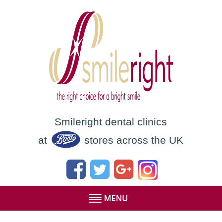
Smileright dental clinics
at
stores across the UK