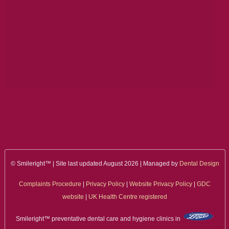
© Smileright™ | Site last updated August 2026 | Managed by
Dental Design
Complaints Procedure
|
Privacy Policy
|
Website Privacy Policy
|
GDC
website
|
UK Health Centre registered
Smileright™ preventative dental care and hygiene clinics in