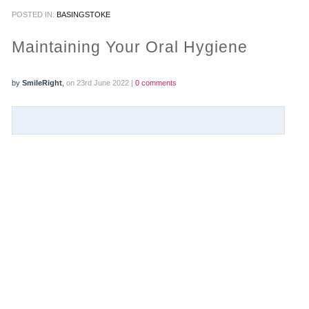
POSTED IN:
BASINGSTOKE
PRACTICES
Maintaining Your Oral Hygiene
OUR PRACTICES
by
SmileRight
,
on 23rd June 2022 |
0 comments
SMILERIGHT™ AT THE BARBICAN, CITY OF LONDON
SMILERIGHT™ IN BASINGSTOKE
FEE GUIDE
FEES
0% FINANCE
ORTHODONTIC FEES
SMILERIGHT BARBICAN PRICELIST