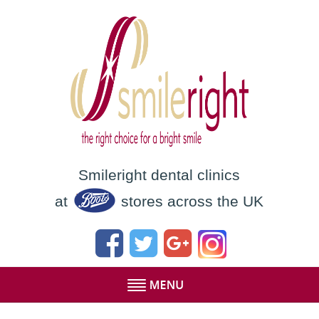
Smileright dental clinics
at
stores across the UK