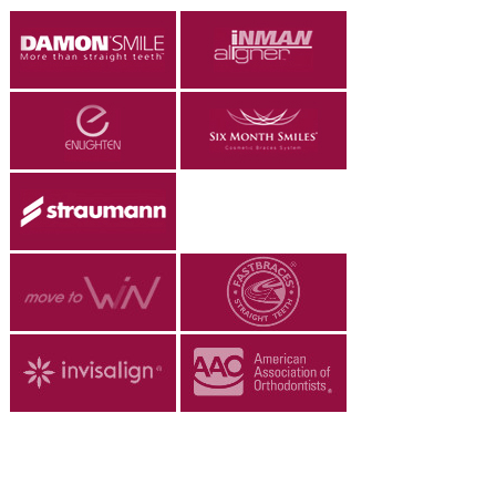
ALL ON 4
LATEST NEWS
CONTACT US
TESTIMONIALS
FIND YOUR NEAREST CLINIC
CONTACT US ONLINE
BOOK AN APPOINTMENT
NEW PATIENT REGISTRATION
EMERGENCY DENTIST