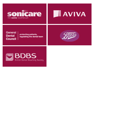
ADULT ORTHODONTICS
SPECIAL SERVICES
CHILDREN’S BRACES
ORTHODONTIC FEES
GALLERY
FAQ
WHITENING
TEETH WHITENING
DENTAL IMPLANTS
DENTAL IMPLANTS