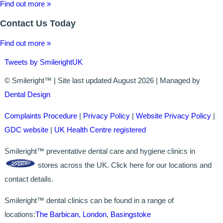
GALLERY
Find out more »
Contact Us Today
HYGIENIST
Find out more »
INVISALIGN
Tweets by SmilerightUK
WHAT IS INVISALIGN?
© Smileright™ | Site last updated August 2026 | Managed by
WHY CHOOSE US?
Dental Design
THE SMILERIGHT DIFFERENCE
Complaints Procedure
|
Privacy Policy
|
Website Privacy Policy
|
GDC website
|
UK Health Centre registered
WHY INVISALIGN?
Smileright™ preventative dental care and hygiene clinics in
YOUR FIRST VISIT
stores across the UK. Click here for our locations and
contact details.
WHY CHOOSE AN ORTHODONTIST?
Smileright™ dental clinics can be found in a range of
FEATURED SERVICES
locations:
The Barbican, London
,
Basingstoke