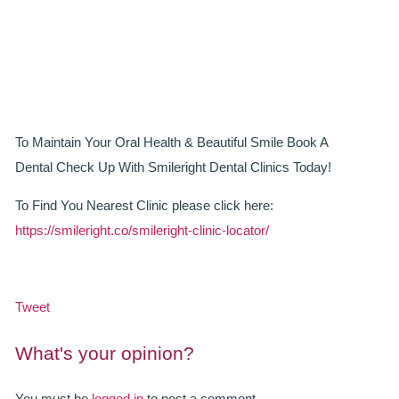
SMILERIGHT BASINGSTOKE PRICELIST
PACKAGES
DENTAL CARE
DENTAL CARE
To Maintain Your Oral Health & Beautiful Smile Book A
Dental Check Up With Smileright Dental Clinics Today!
EMERGENCY DENTIST
To Find You Nearest Clinic please click here:
DENTAL IMPLANTS
https://smileright.co/smileright-clinic-locator/
ALL ON 4
SIX MONTH SMILES
Tweet
INMAN ALIGNER
What's your opinion?
GENERAL DENTISTRY
You must be
logged in
to post a comment.