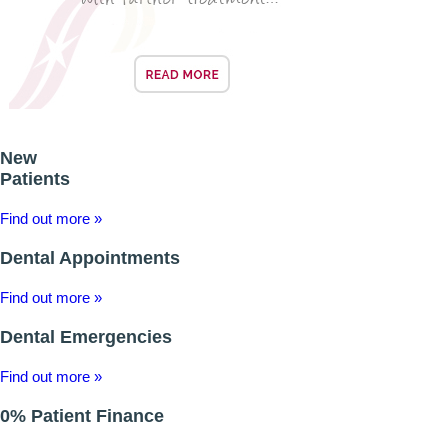
BRIDGES
PREVENTIVE DENTISTRY
HYGIENIST
New
INTERDENTAL BRUSHING
Patients
Find out more »
GUM DISEASE
Dental Appointments
FISSURE SEALANTS
Find out more »
NERVOUS PATIENTS
Dental Emergencies
MOUTHGUARDS
Find out more »
TREATMENT VIDEOS
0% Patient Finance