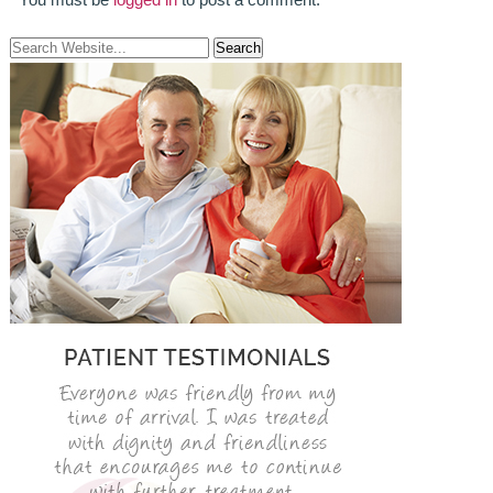
ROOT CANAL TREATMENT
CROWNS
COSMETIC DENTISTRY
TEETH WHITENING
GOLD INLAYS
PORCELAIN INLAYS
SMILE MAKEOVER
VENEERS
CEREC
WHITE FILLINGS