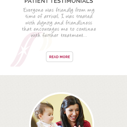
ROOT CANAL TREATMENT
CROWNS
COSMETIC DENTISTRY
TEETH WHITENING
GOLD INLAYS
PORCELAIN INLAYS
SMILE MAKEOVER
VENEERS
CEREC
WHITE FILLINGS