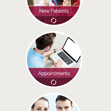
BRIDGES
PREVENTIVE DENTISTRY
HYGIENIST
INTERDENTAL BRUSHING
GUM DISEASE
FISSURE SEALANTS
NERVOUS PATIENTS
MOUTHGUARDS
TREATMENT VIDEOS