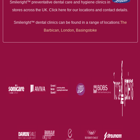
Smileright™ preventative dental care and hygiene clinics in
stores across the UK. Click here for our locations and contact details.
Smileright™ dental clinics can be found in a range of locations:
The
Barbican, London
,
Basingstoke