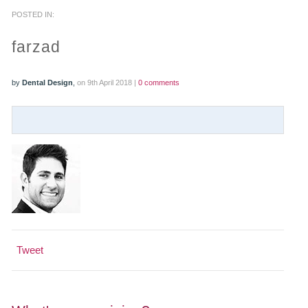
POSTED IN:
PRACTICES
farzad
OUR PRACTICES
by
Dental Design
,
on 9th April 2018 |
0 comments
SMILERIGHT™ AT THE BARBICAN, CITY OF LONDON
SMILERIGHT™ IN BASINGSTOKE
FEE GUIDE
FEES
0% FINANCE
Tweet
ORTHODONTIC FEES
SMILERIGHT BARBICAN PRICELIST