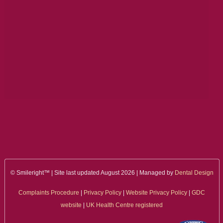
ALL ON 4
LATEST NEWS
CONTACT US
TESTIMONIALS
FIND YOUR NEAREST CLINIC
CONTACT US ONLINE
BOOK AN APPOINTMENT
NEW PATIENT REGISTRATION
© Smileright™ | Site last updated August 2026 | Managed by
Dental Design
Complaints Procedure
|
Privacy Policy
|
Website Privacy Policy
|
GDC
EMERGENCY DENTIST
website
|
UK Health Centre registered