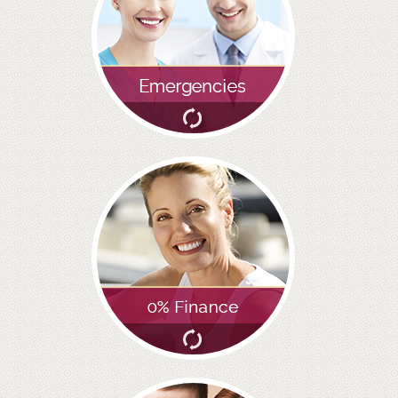
GALLERY
HYGIENIST
INVISALIGN
WHAT IS INVISALIGN?
WHY CHOOSE US?
THE SMILERIGHT DIFFERENCE
WHY INVISALIGN?
YOUR FIRST VISIT
WHY CHOOSE AN ORTHODONTIST?
FEATURED SERVICES