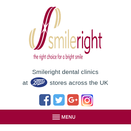
Smileright dental clinics
at
stores across the UK