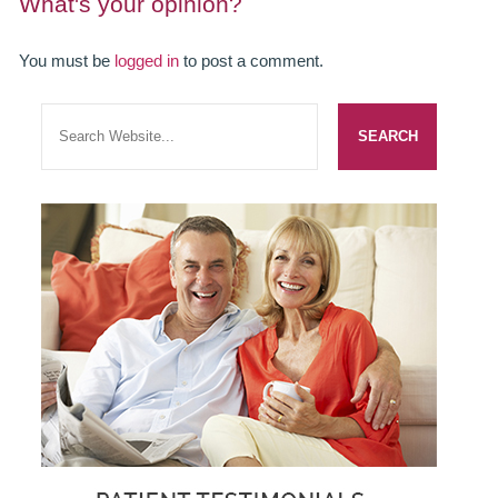
What's your opinion?
SMILERIGHT BASINGSTOKE PRICELIST
You must be
logged in
to post a comment.
PACKAGES
DENTAL CARE
DENTAL CARE
EMERGENCY DENTIST
DENTAL IMPLANTS
ALL ON 4
SIX MONTH SMILES
INMAN ALIGNER
GENERAL DENTISTRY