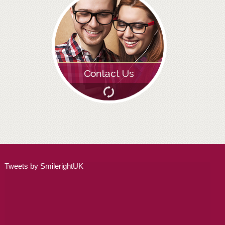
ADULT ORTHODONTICS
SPECIAL SERVICES
CHILDREN’S BRACES
ORTHODONTIC FEES
GALLERY
FAQ
WHITENING
Tweets by SmilerightUK
TEETH WHITENING
DENTAL IMPLANTS
DENTAL IMPLANTS