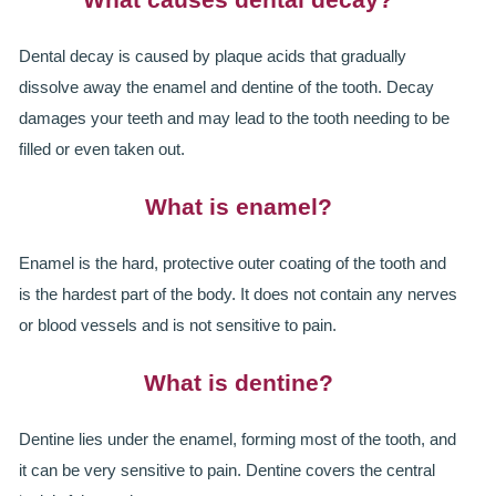
SMILERIGHT BASINGSTOKE PRICELIST
Dental decay is caused by plaque acids that gradually
PACKAGES
dissolve away the enamel and dentine of the tooth. Decay
DENTAL CARE
damages your teeth and may lead to the tooth needing to be
filled or even taken out.
DENTAL CARE
What is enamel?
EMERGENCY DENTIST
Enamel is the hard, protective outer coating of the tooth and
DENTAL IMPLANTS
is the hardest part of the body. It does not contain any nerves
ALL ON 4
or blood vessels and is not sensitive to pain.
SIX MONTH SMILES
What is dentine?
INMAN ALIGNER
Dentine lies under the enamel, forming most of the tooth, and
it can be very sensitive to pain. Dentine covers the central
GENERAL DENTISTRY