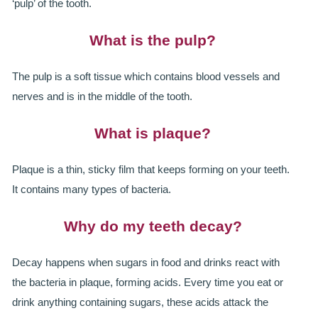
‘pulp’ of the tooth.
ROOT CANAL TREATMENT
What is the pulp?
CROWNS
The pulp is a soft tissue which contains blood vessels and
COSMETIC DENTISTRY
nerves and is in the middle of the tooth.
TEETH WHITENING
What is plaque?
GOLD INLAYS
Plaque is a thin, sticky film that keeps forming on your teeth.
PORCELAIN INLAYS
It contains many types of bacteria.
SMILE MAKEOVER
Why do my teeth decay?
VENEERS
Decay happens when sugars in food and drinks react with
CEREC
the bacteria in plaque, forming acids. Every time you eat or
drink anything containing sugars, these acids attack the
WHITE FILLINGS