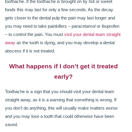
toothache. If the toothache is brought on by hot or sweet
ADULT ORTHODONTICS
foods this may last for only a few seconds. As the decay
SPECIAL SERVICES
gets closer to the dental pulp the pain may last longer and
you may need to take painkillers – paracetamol or ibuprofen
CHILDREN’S BRACES
– to control the pain. You must
visit your dental team straight
away
as the tooth is dying, and you may develop a dental
ORTHODONTIC FEES
abscess if it is not treated.
GALLERY
What happens if I don’t get it treated
FAQ
early?
WHITENING
Toothache is a sign that you should visit your dental team
TEETH WHITENING
straight away, as it is a warning that something is wrong. If
you don’t do anything, this will usually make matters worse
DENTAL IMPLANTS
and you may lose a tooth that could otherwise have been
saved.
DENTAL IMPLANTS