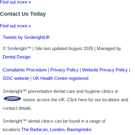
Find out more »
Contact Us Today
Find out more »
Tweets by SmilerightUK
© Smileright™ | Site last updated August 2026 | Managed by
Dental Design
Complaints Procedure
|
Privacy Policy
|
Website Privacy Policy
|
GDC website
|
UK Health Centre registered
Smileright™ preventative dental care and hygiene clinics in
stores across the UK. Click here for our locations and
contact details.
Smileright™ dental clinics can be found in a range of
locations:
The Barbican, London
,
Basingstoke