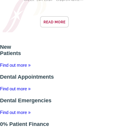
New
Patients
Find out more »
Dental Appointments
Find out more »
Dental Emergencies
Find out more »
0% Patient Finance