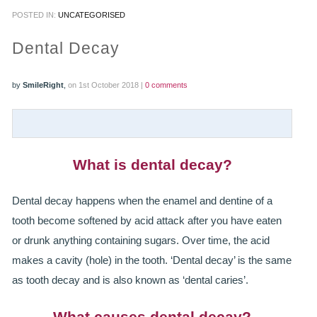
POSTED IN:
UNCATEGORISED
PRACTICES
Dental Decay
OUR PRACTICES
by
SmileRight
,
on 1st October 2018 |
0 comments
SMILERIGHT™ AT THE BARBICAN, CITY OF LONDON
SMILERIGHT™ IN BASINGSTOKE
FEE GUIDE
What is dental decay?
FEES
Dental decay happens when the enamel and dentine of a
tooth become softened by acid attack after you have eaten
0% FINANCE
or drunk anything containing sugars. Over time, the acid
ORTHODONTIC FEES
makes a cavity (hole) in the tooth. ‘Dental decay’ is the same
as tooth decay and is also known as ‘dental caries’.
SMILERIGHT BARBICAN PRICELIST
What causes dental decay?