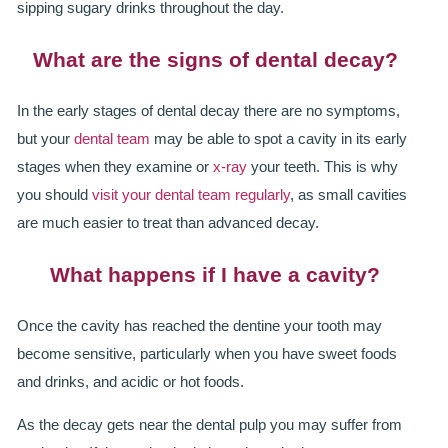
GALLERY
sipping sugary drinks throughout the day.
HYGIENIST
What are the signs of dental decay?
INVISALIGN
In the early stages of dental decay there are no symptoms,
but your
dental team
may be able to spot a cavity in its early
WHAT IS INVISALIGN?
stages when they examine or
x-ray
your teeth. This is why
WHY CHOOSE US?
you should
visit your dental team regularly
, as small cavities
are much easier to treat than advanced decay.
THE SMILERIGHT DIFFERENCE
What happens if I have a cavity?
WHY INVISALIGN?
YOUR FIRST VISIT
Once the cavity has reached the dentine your tooth may
become sensitive, particularly when you have sweet foods
WHY CHOOSE AN ORTHODONTIST?
and drinks, and acidic or hot foods.
FEATURED SERVICES
As the decay gets near the dental pulp you may suffer from