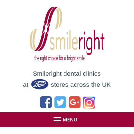
Smileright dental clinics
at
stores across the UK