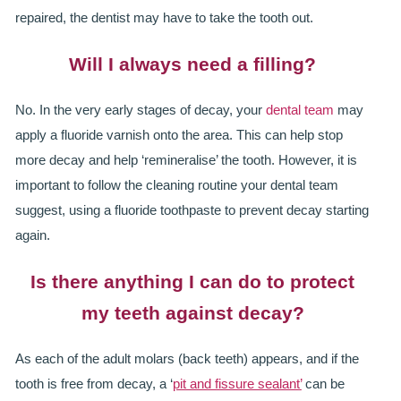
repaired, the dentist may have to take the tooth out.
Will I always need a filling?
No. In the very early stages of decay, your
dental team
may
apply a fluoride varnish onto the area. This can help stop
more decay and help ‘remineralise’ the tooth. However, it is
important to follow the cleaning routine your dental team
suggest, using a fluoride toothpaste to prevent decay starting
again.
Is there anything I can do to protect
my teeth against decay?
As each of the adult molars (back teeth) appears, and if the
tooth is free from decay, a ‘
pit and fissure sealant’
can be