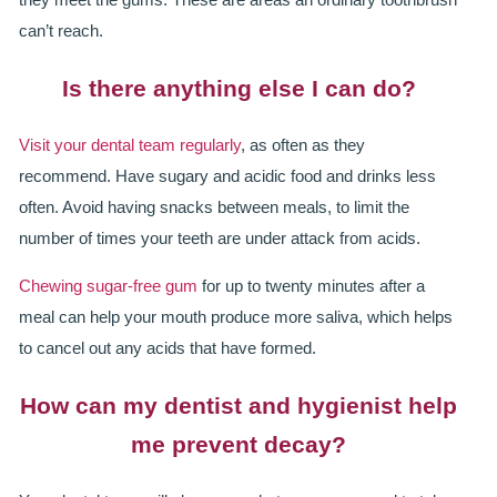
can’t reach.
Is there anything else I can do?
Visit your dental team regularly
, as often as they
recommend. Have sugary and acidic food and drinks less
often. Avoid having snacks between meals, to limit the
number of times your teeth are under attack from acids.
Chewing sugar-free gum
for up to twenty minutes after a
meal can help your mouth produce more saliva, which helps
to cancel out any acids that have formed.
How can my dentist and hygienist help
me prevent decay?