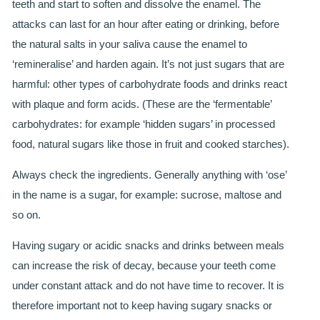
teeth and start to soften and dissolve the enamel. The
attacks can last for an hour after eating or drinking, before
BRIDGES
the natural salts in your saliva cause the enamel to
PREVENTIVE DENTISTRY
‘remineralise’ and harden again. It’s not just sugars that are
harmful: other types of carbohydrate foods and drinks react
HYGIENIST
with plaque and form acids. (These are the ‘fermentable’
INTERDENTAL BRUSHING
carbohydrates: for example ‘hidden sugars’ in processed
food, natural sugars like those in fruit and cooked starches).
GUM DISEASE
Always check the ingredients. Generally anything with ‘ose’
FISSURE SEALANTS
in the name is a sugar, for example: sucrose, maltose and
so on.
NERVOUS PATIENTS
Having sugary or acidic snacks and drinks between meals
MOUTHGUARDS
can increase the risk of decay, because your teeth come
under constant attack and do not have time to recover. It is
TREATMENT VIDEOS
therefore important not to keep having sugary snacks or