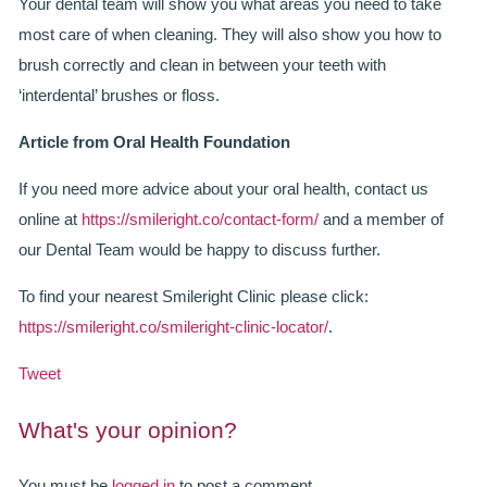
Your dental team will show you what areas you need to take
most care of when cleaning. They will also show you how to
brush correctly and clean in between your teeth with
‘interdental’ brushes or floss.
Article from Oral Health Foundation
If you need more advice about your oral health, contact us
online at
https://smileright.co/contact-form/
and a member of
our Dental Team would be happy to discuss further.
To find your nearest Smileright Clinic please click:
https://smileright.co/smileright-clinic-locator/
.
Tweet
What's your opinion?
You must be
logged in
to post a comment.