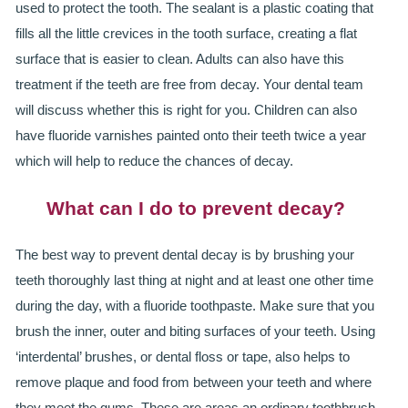
used to protect the tooth. The sealant is a plastic coating that
fills all the little crevices in the tooth surface, creating a flat
surface that is easier to clean. Adults can also have this
treatment if the teeth are free from decay. Your dental team
will discuss whether this is right for you. Children can also
have fluoride varnishes painted onto their teeth twice a year
which will help to reduce the chances of decay.
What can I do to prevent decay?
The best way to prevent dental decay is by brushing your
teeth thoroughly last thing at night and at least one other time
during the day, with a fluoride toothpaste. Make sure that you
brush the inner, outer and biting surfaces of your teeth. Using
‘interdental’ brushes, or dental floss or tape, also helps to
remove plaque and food from between your teeth and where
they meet the gums. These are areas an ordinary toothbrush