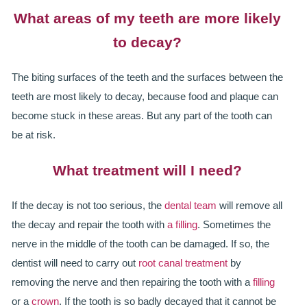
What areas of my teeth are more likely
ALL ON 4
to decay?
LATEST NEWS
The biting surfaces of the teeth and the surfaces between the
CONTACT US
teeth are most likely to decay, because food and plaque can
TESTIMONIALS
become stuck in these areas. But any part of the tooth can
be at risk.
FIND YOUR NEAREST CLINIC
What treatment will I need?
CONTACT US ONLINE
If the decay is not too serious, the
dental team
will remove all
BOOK AN APPOINTMENT
the decay and repair the tooth with
a filling
. Sometimes the
NEW PATIENT REGISTRATION
nerve in the middle of the tooth can be damaged. If so, the
dentist will need to carry out
root canal treatment
by
EMERGENCY DENTIST
removing the nerve and then repairing the tooth with a
filling
or a
crown
. If the tooth is so badly decayed that it cannot be