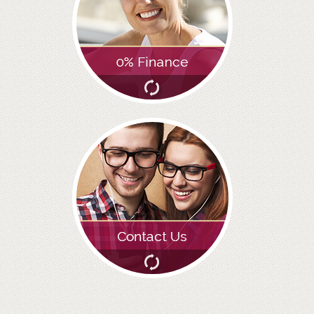
ADULT ORTHODONTICS
SPECIAL SERVICES
CHILDREN’S BRACES
ORTHODONTIC FEES
GALLERY
FAQ
WHITENING
TEETH WHITENING
DENTAL IMPLANTS
DENTAL IMPLANTS