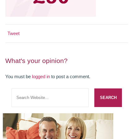
SMILERIGHT BASINGSTOKE PRICELIST
PACKAGES
DENTAL CARE
Tweet
DENTAL CARE
What's your opinion?
EMERGENCY DENTIST
DENTAL IMPLANTS
You must be
logged in
to post a comment.
ALL ON 4
SIX MONTH SMILES
INMAN ALIGNER
GENERAL DENTISTRY