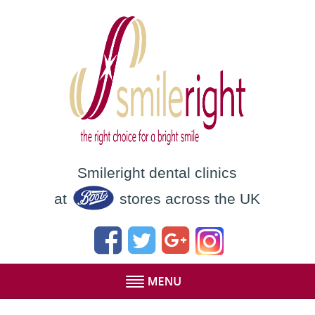
Smileright dental clinics
at
stores across the UK