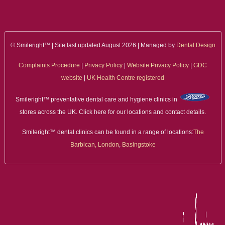
© Smileright™ | Site last updated August 2026 | Managed by
Dental Design
Complaints Procedure
|
Privacy Policy
|
Website Privacy Policy
|
GDC
website
|
UK Health Centre registered
Smileright™ preventative dental care and hygiene clinics in
stores across the UK. Click here for our locations and contact details.
Smileright™ dental clinics can be found in a range of locations:
The
Barbican, London
,
Basingstoke