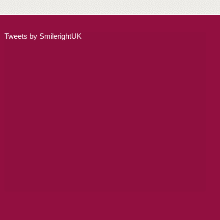
ALL ON 4
LATEST NEWS
Tweets by SmilerightUK
CONTACT US
TESTIMONIALS
FIND YOUR NEAREST CLINIC
CONTACT US ONLINE
BOOK AN APPOINTMENT
NEW PATIENT REGISTRATION
EMERGENCY DENTIST