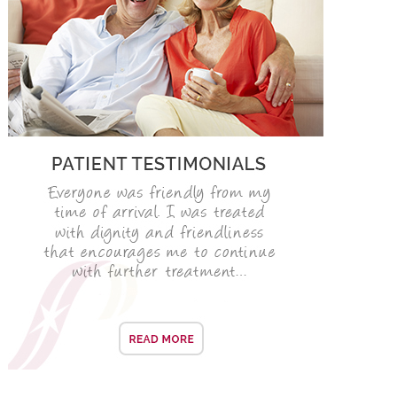
ROOT CANAL TREATMENT
CROWNS
COSMETIC DENTISTRY
TEETH WHITENING
GOLD INLAYS
PORCELAIN INLAYS
SMILE MAKEOVER
VENEERS
CEREC
WHITE FILLINGS