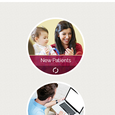
BRIDGES
PREVENTIVE DENTISTRY
HYGIENIST
INTERDENTAL BRUSHING
GUM DISEASE
FISSURE SEALANTS
NERVOUS PATIENTS
MOUTHGUARDS
TREATMENT VIDEOS