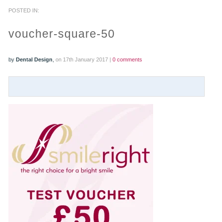
POSTED IN:
PRACTICES
voucher-square-50
OUR PRACTICES
by
Dental Design
,
on 17th January 2017 |
0 comments
SMILERIGHT™ AT THE BARBICAN, CITY OF LONDON
SMILERIGHT™ IN BASINGSTOKE
FEE GUIDE
FEES
0% FINANCE
ORTHODONTIC FEES
SMILERIGHT BARBICAN PRICELIST