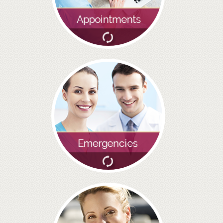
GALLERY
HYGIENIST
INVISALIGN
WHAT IS INVISALIGN?
WHY CHOOSE US?
THE SMILERIGHT DIFFERENCE
WHY INVISALIGN?
YOUR FIRST VISIT
WHY CHOOSE AN ORTHODONTIST?
FEATURED SERVICES