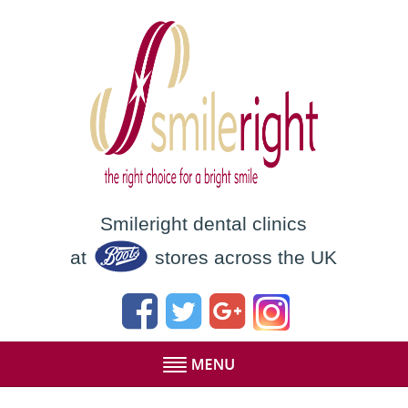
Smileright dental clinics
at
stores across the UK