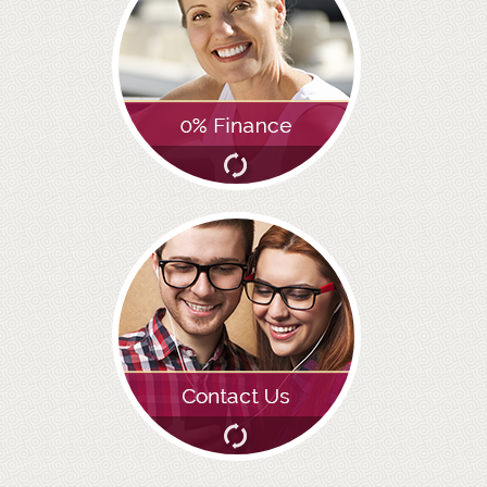
GALLERY
HYGIENIST
INVISALIGN
WHAT IS INVISALIGN?
WHY CHOOSE US?
THE SMILERIGHT DIFFERENCE
WHY INVISALIGN?
YOUR FIRST VISIT
WHY CHOOSE AN ORTHODONTIST?
FEATURED SERVICES