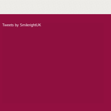
ADULT ORTHODONTICS
SPECIAL SERVICES
Tweets by SmilerightUK
CHILDREN’S BRACES
ORTHODONTIC FEES
GALLERY
FAQ
WHITENING
TEETH WHITENING
DENTAL IMPLANTS
DENTAL IMPLANTS