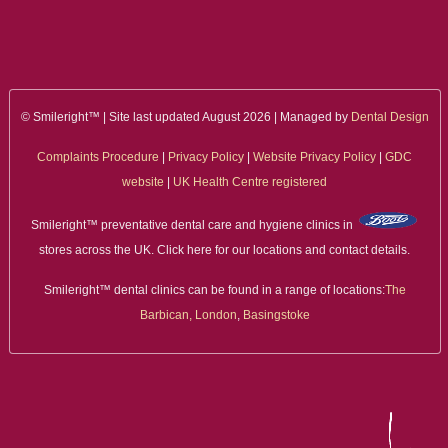
ALL ON 4
LATEST NEWS
CONTACT US
© Smileright™ | Site last updated August 2026 | Managed by
Dental Design
Complaints Procedure
|
Privacy Policy
|
Website Privacy Policy
|
GDC
TESTIMONIALS
website
|
UK Health Centre registered
FIND YOUR NEAREST CLINIC
Smileright™ preventative dental care and hygiene clinics in
stores across the UK. Click here for our locations and contact details.
CONTACT US ONLINE
Smileright™ dental clinics can be found in a range of locations:
The
BOOK AN APPOINTMENT
Barbican, London
,
Basingstoke
NEW PATIENT REGISTRATION
EMERGENCY DENTIST