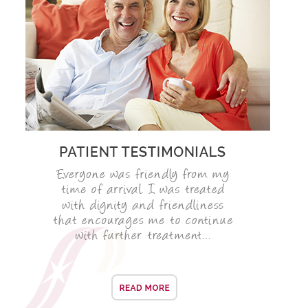
SMILERIGHT BASINGSTOKE PRICELIST
PACKAGES
DENTAL CARE
DENTAL CARE
EMERGENCY DENTIST
DENTAL IMPLANTS
ALL ON 4
SIX MONTH SMILES
INMAN ALIGNER
GENERAL DENTISTRY