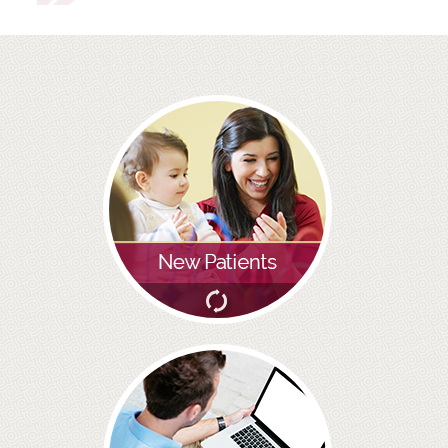
ROOT CANAL TREATMENT
CROWNS
COSMETIC DENTISTRY
TEETH WHITENING
GOLD INLAYS
PORCELAIN INLAYS
SMILE MAKEOVER
VENEERS
CEREC
WHITE FILLINGS