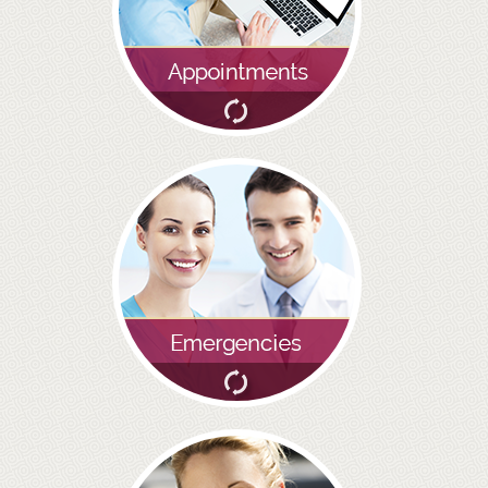
BRIDGES
PREVENTIVE DENTISTRY
HYGIENIST
INTERDENTAL BRUSHING
GUM DISEASE
FISSURE SEALANTS
NERVOUS PATIENTS
MOUTHGUARDS
TREATMENT VIDEOS