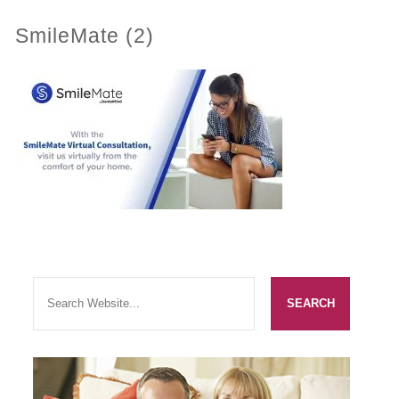
SmileMate (2)
PRACTICES
OUR PRACTICES
SMILERIGHT™ AT THE BARBICAN, CITY OF LONDON
SMILERIGHT™ IN BASINGSTOKE
FEE GUIDE
FEES
0% FINANCE
ORTHODONTIC FEES
SMILERIGHT BARBICAN PRICELIST