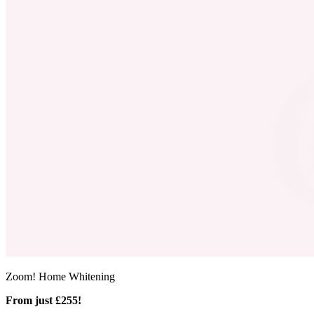
Zoom! Home Whitening
From just £255!