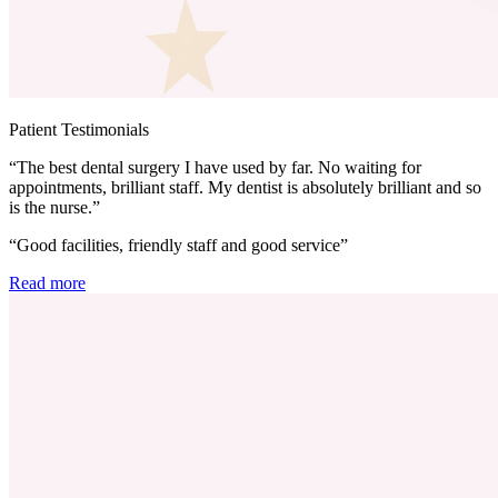
Patient Testimonials
“The best dental surgery I have used by far. No waiting for
appointments, brilliant staff. My dentist is absolutely brilliant and so
is the nurse.”
“Good facilities, friendly staff and good service”
Read more