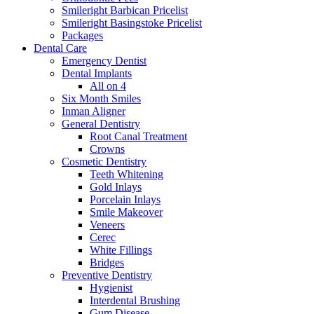
Smileright Barbican Pricelist
Smileright Basingstoke Pricelist
Packages
Dental Care
Emergency Dentist
Dental Implants
All on 4
Six Month Smiles
Inman Aligner
General Dentistry
Root Canal Treatment
Crowns
Cosmetic Dentistry
Teeth Whitening
Gold Inlays
Porcelain Inlays
Smile Makeover
Veneers
Cerec
White Fillings
Bridges
Preventive Dentistry
Hygienist
Interdental Brushing
Gum Disease