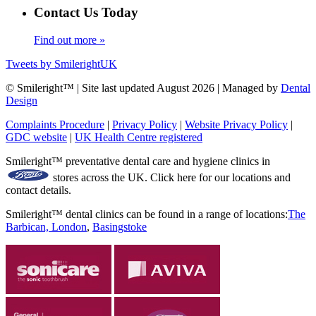
Contact Us Today
Find out more »
Tweets by SmilerightUK
© Smileright™ | Site last updated August 2026 | Managed by
Dental
Design
Complaints Procedure
|
Privacy Policy
|
Website Privacy Policy
|
GDC website
|
UK Health Centre registered
Smileright™ preventative dental care and hygiene clinics in
stores across the UK. Click here for our locations and
contact details.
Smileright™ dental clinics can be found in a range of locations:
The
Barbican, London
,
Basingstoke