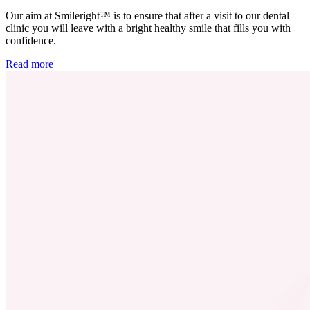
Our aim at Smileright™ is to ensure that after a visit to our dental
clinic you will leave with a bright healthy smile that fills you with
confidence.
Read more