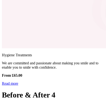
Hygiene Treatments
We are committed and passionate about making you smile and to
enable you to smile with confidence.
From £65.00
Read more
Before & After 4