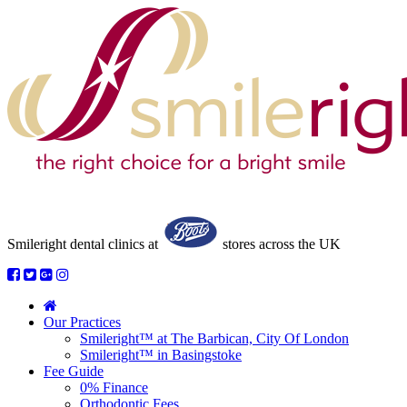
Smileright dental clinics
at
stores across the UK
Our Practices
Smileright™ at The Barbican, City Of London
Smileright™ in Basingstoke
Fee Guide
0% Finance
Orthodontic Fees