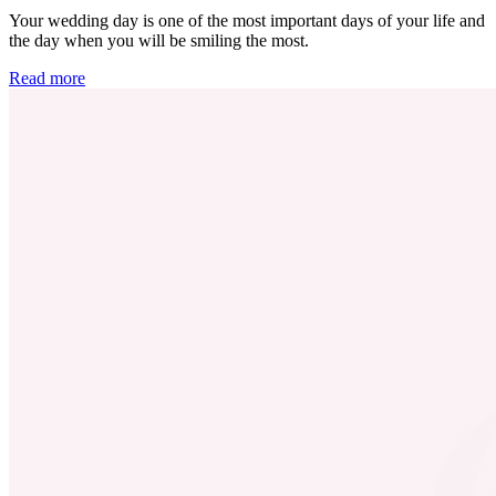
Your wedding day is one of the most important days of your life and
the day when you will be smiling the most.
Read more