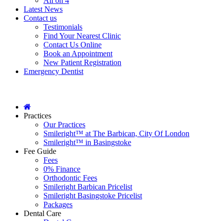
All on 4
Latest News
Contact us
Testimonials
Find Your Nearest Clinic
Contact Us Online
Book an Appointment
New Patient Registration
Emergency Dentist
Practices
Our Practices
Smileright™ at The Barbican, City Of London
Smileright™ in Basingstoke
Fee Guide
Fees
0% Finance
Orthodontic Fees
Smileright Barbican Pricelist
Smileright Basingstoke Pricelist
Packages
Dental Care