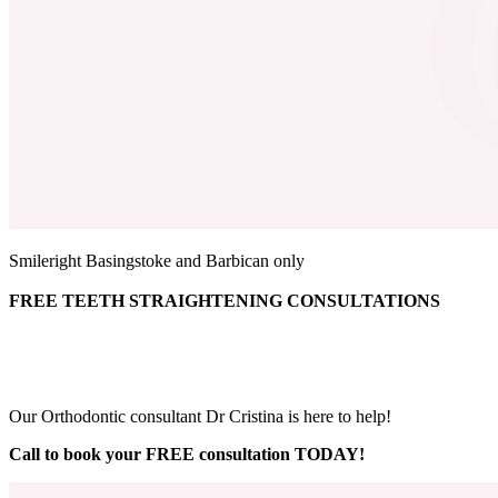
Smileright Basingstoke and Barbican only
FREE TEETH STRAIGHTENING CONSULTATIONS
Our Orthodontic consultant Dr Cristina is here to help!
Call to book your FREE consultation TODAY!