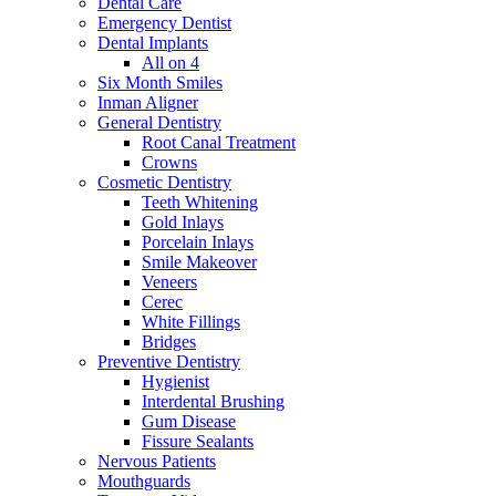
Dental Care
Emergency Dentist
Dental Implants
All on 4
Six Month Smiles
Inman Aligner
General Dentistry
Root Canal Treatment
Crowns
Cosmetic Dentistry
Teeth Whitening
Gold Inlays
Porcelain Inlays
Smile Makeover
Veneers
Cerec
White Fillings
Bridges
Preventive Dentistry
Hygienist
Interdental Brushing
Gum Disease
Fissure Sealants
Nervous Patients
Mouthguards