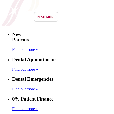
New
Patients
Find out more »
Dental Appointments
Find out more »
Dental Emergencies
Find out more »
0% Patient Finance
Find out more »