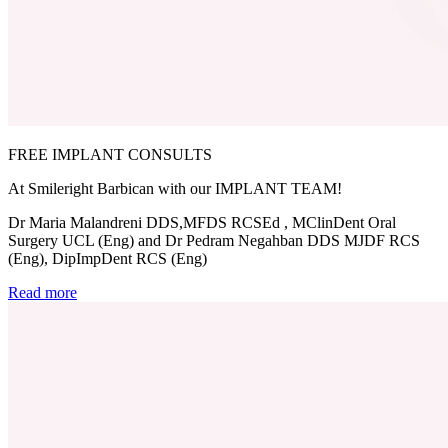
FREE IMPLANT CONSULTS
At Smileright Barbican with our IMPLANT TEAM!
Dr Maria Malandreni DDS,MFDS RCSEd , MClinDent Oral
Surgery UCL (Eng) and Dr Pedram Negahban DDS MJDF RCS
(Eng), DipImpDent RCS (Eng)
Read more