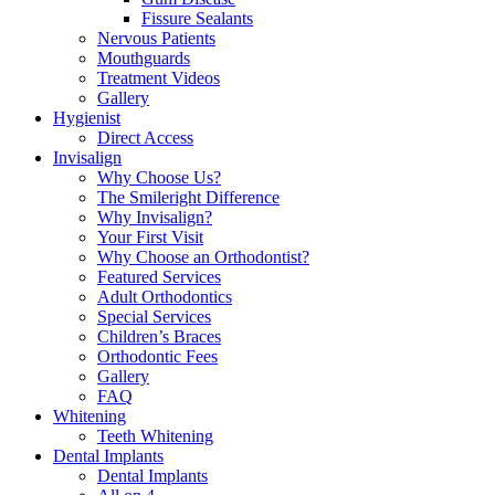
Fissure Sealants
Nervous Patients
Mouthguards
Treatment Videos
Gallery
Hygienist
Direct Access
Invisalign
Why Choose Us?
The Smileright Difference
Why Invisalign?
Your First Visit
Why Choose an Orthodontist?
Featured Services
Adult Orthodontics
Special Services
Children’s Braces
Orthodontic Fees
Gallery
FAQ
Whitening
Teeth Whitening
Dental Implants
Dental Implants