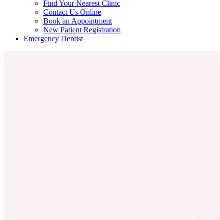
Find Your Nearest Clinic
Contact Us Online
Book an Appointment
New Patient Registration
Emergency Dentist