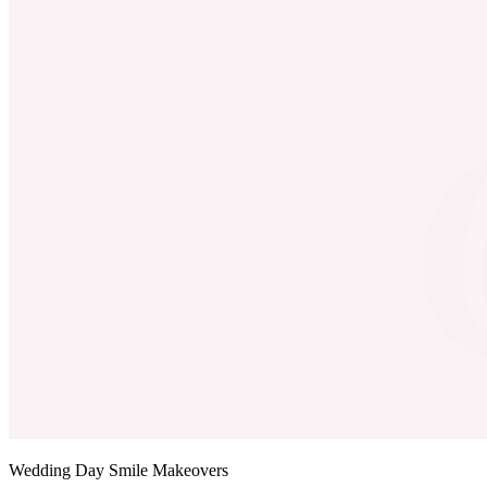
Wedding Day Smile Makeovers