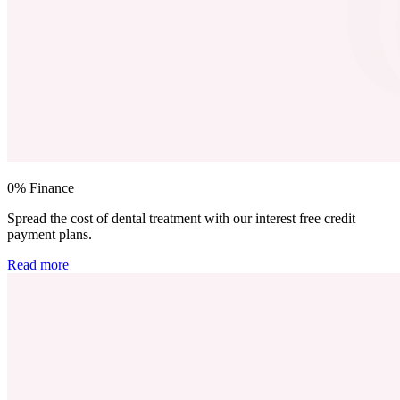
0% Finance
Spread the cost of dental treatment with our interest free credit
payment plans.
Read more