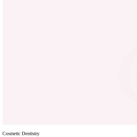
Cosmetic Dentistry