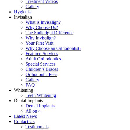
Treatment Videos
Gallery
Hygienist
Invisalign
What is Invisalign?
Why Choose Us?
The Smileright Difference
Why Invisalign?
Your First Visit
Why Choose an Orthodontist?
Featured Services
Adult Orthodontics
Special Services
Children’s Braces
Orthodontic Fees
Gallery
FAQ
Whitening
Teeth Whitening
Dental Implants
Dental Implants
All on 4
Latest News
Contact Us
Testimonials