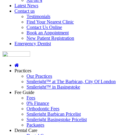
All on 4
Latest News
Contact us
Testimonials
Find Your Nearest Clinic
Contact Us Online
Book an Appointment
New Patient Registration
Emergency Dentist
Practices
Our Practices
Smileright™ at The Barbican, City Of London
Smileright™ in Basingstoke
Fee Guide
Fees
0% Finance
Orthodontic Fees
Smileright Barbican Pricelist
Smileright Basingstoke Pricelist
Packages
Dental Care