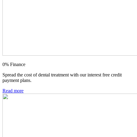
0% Finance
Spread the cost of dental treatment with our interest free credit
payment plans.
Read more