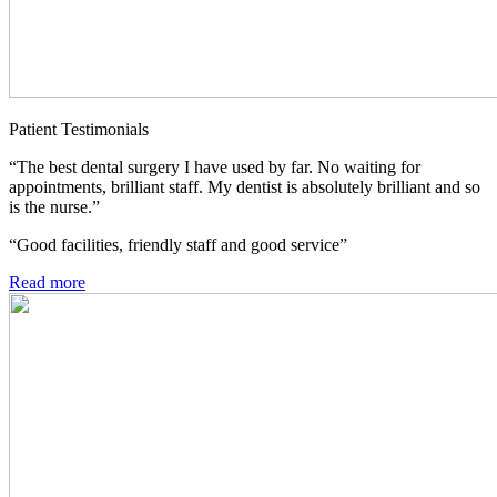
Patient Testimonials
“The best dental surgery I have used by far. No waiting for
appointments, brilliant staff. My dentist is absolutely brilliant and so
is the nurse.”
“Good facilities, friendly staff and good service”
Read more