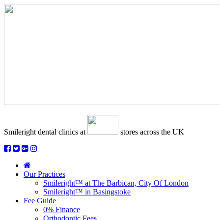
Smileright dental clinics
at
stores across the UK
Our Practices
Smileright™ at The Barbican, City Of London
Smileright™ in Basingstoke
Fee Guide
0% Finance
Orthodontic Fees