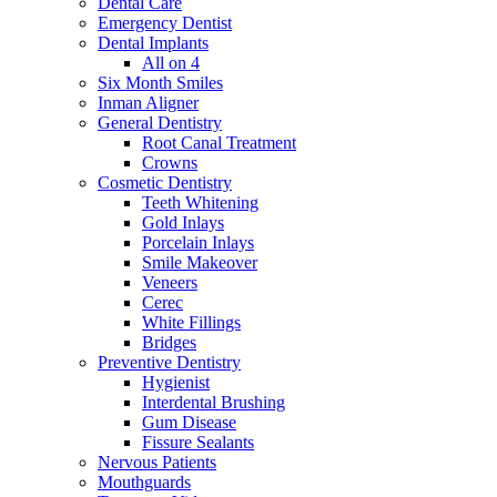
Dental Care
Emergency Dentist
Dental Implants
All on 4
Six Month Smiles
Inman Aligner
General Dentistry
Root Canal Treatment
Crowns
Cosmetic Dentistry
Teeth Whitening
Gold Inlays
Porcelain Inlays
Smile Makeover
Veneers
Cerec
White Fillings
Bridges
Preventive Dentistry
Hygienist
Interdental Brushing
Gum Disease
Fissure Sealants
Nervous Patients
Mouthguards