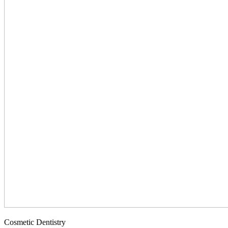
Cosmetic Dentistry