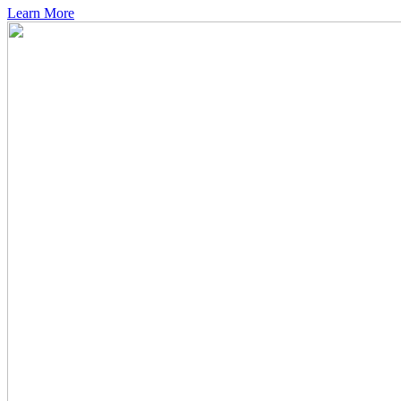
Learn More