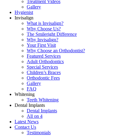
Treatment Videos
Gallery
Hygienist
Invisalign
What is Invisalign?
Why Choose Us?
The Smileright Difference
Why Invisalign?
Your First Visit
Why Choose an Orthodontist?
Featured Services
Adult Orthodontics
Special Services
Children’s Braces
Orthodontic Fees
Gallery
FAQ
Whitening
Teeth Whitening
Dental Implants
Dental Implants
All on 4
Latest News
Contact Us
Testimonials