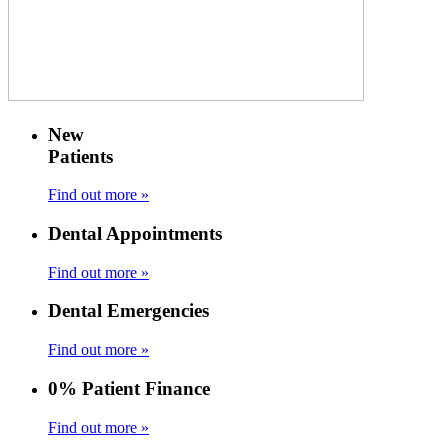
New
Patients
Find out more »
Dental Appointments
Find out more »
Dental Emergencies
Find out more »
0% Patient Finance
Find out more »