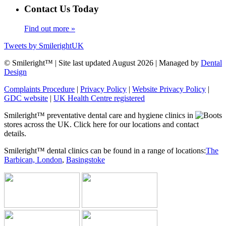
Contact Us Today
Find out more »
Tweets by SmilerightUK
© Smileright™ | Site last updated August 2026 | Managed by
Dental
Design
Complaints Procedure
|
Privacy Policy
|
Website Privacy Policy
|
GDC website
|
UK Health Centre registered
Smileright™ preventative dental care and hygiene clinics in
stores across the UK. Click here for our locations and contact
details.
Smileright™ dental clinics can be found in a range of locations:
The
Barbican, London
,
Basingstoke