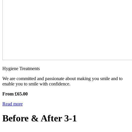
Hygiene Treatments
We are committed and passionate about making you smile and to
enable you to smile with confidence.
From £65.00
Read more
Before & After 3-1