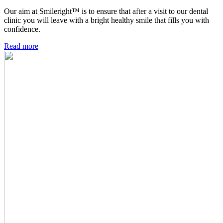
Our aim at Smileright™ is to ensure that after a visit to our dental
clinic you will leave with a bright healthy smile that fills you with
confidence.
Read more