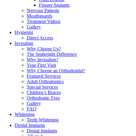
Fissure Sealants
Nervous Patients
Mouthguards
Treatment Videos
Gallery
Hygienist
Direct Access
Invisalign
Why Choose Us?
The Smileright Difference
Why Invisalign?
Your First Visit
Why Choose an Orthodontist?
Featured Services
Adult Orthodontics
Special Services
Children’s Braces
Orthodontic Fees
Gallery
FAQ
Whitening
Teeth Whitening
Dental Implants
Dental Implants