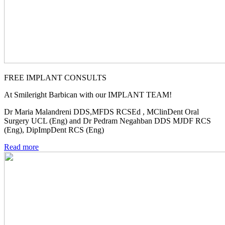
FREE IMPLANT CONSULTS
At Smileright Barbican with our IMPLANT TEAM!
Dr Maria Malandreni DDS,MFDS RCSEd , MClinDent Oral
Surgery UCL (Eng) and Dr Pedram Negahban DDS MJDF RCS
(Eng), DipImpDent RCS (Eng)
Read more