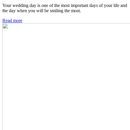
Your wedding day is one of the most important days of your life and
the day when you will be smiling the most.
Read more