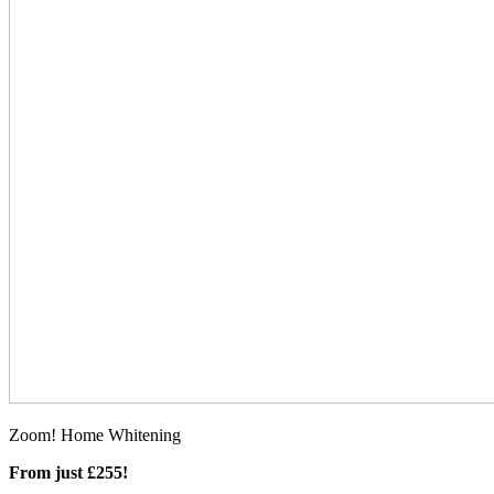
Zoom! Home Whitening
From just £255!