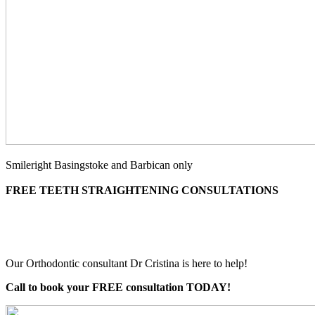
Smileright Basingstoke and Barbican only
FREE TEETH STRAIGHTENING CONSULTATIONS
Our Orthodontic consultant Dr Cristina is here to help!
Call to book your FREE consultation TODAY!