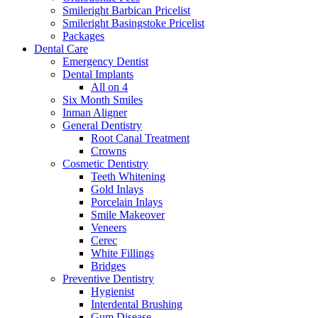
Smileright Barbican Pricelist
Smileright Basingstoke Pricelist
Packages
Dental Care
Emergency Dentist
Dental Implants
All on 4
Six Month Smiles
Inman Aligner
General Dentistry
Root Canal Treatment
Crowns
Cosmetic Dentistry
Teeth Whitening
Gold Inlays
Porcelain Inlays
Smile Makeover
Veneers
Cerec
White Fillings
Bridges
Preventive Dentistry
Hygienist
Interdental Brushing
Gum Disease