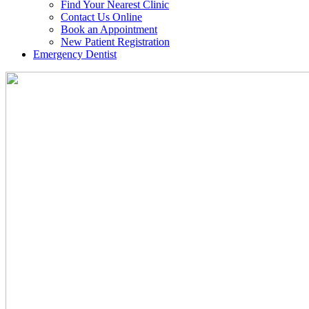
Find Your Nearest Clinic
Contact Us Online
Book an Appointment
New Patient Registration
Emergency Dentist