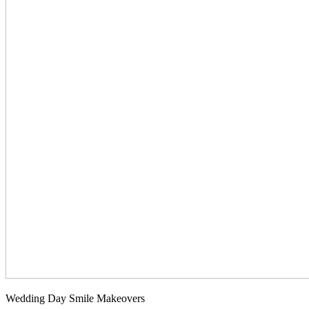
Wedding Day Smile Makeovers