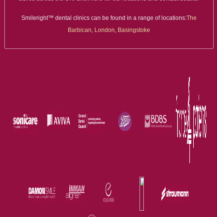
Smileright™ dental clinics can be found in a range of locations:
The
Barbican, London
,
Basingstoke