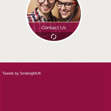
ADULT ORTHODONTICS
SPECIAL SERVICES
CHILDREN’S BRACES
ORTHODONTIC FEES
GALLERY
FAQ
WHITENING
Tweets by SmilerightUK
TEETH WHITENING
DENTAL IMPLANTS
DENTAL IMPLANTS