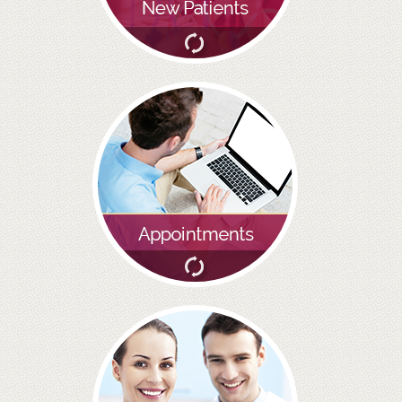
BRIDGES
PREVENTIVE DENTISTRY
HYGIENIST
INTERDENTAL BRUSHING
GUM DISEASE
FISSURE SEALANTS
NERVOUS PATIENTS
MOUTHGUARDS
TREATMENT VIDEOS