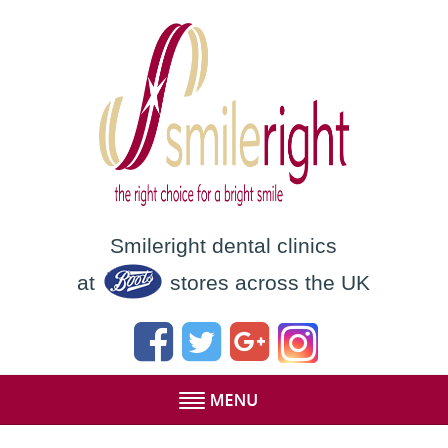
Smileright dental clinics
at
stores across the UK