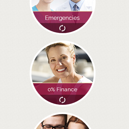
GALLERY
HYGIENIST
INVISALIGN
WHAT IS INVISALIGN?
WHY CHOOSE US?
THE SMILERIGHT DIFFERENCE
WHY INVISALIGN?
YOUR FIRST VISIT
WHY CHOOSE AN ORTHODONTIST?
FEATURED SERVICES