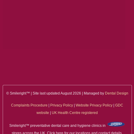
ALL ON 4
LATEST NEWS
CONTACT US
TESTIMONIALS
FIND YOUR NEAREST CLINIC
CONTACT US ONLINE
BOOK AN APPOINTMENT
© Smileright™ | Site last updated August 2026 | Managed by
Dental Design
NEW PATIENT REGISTRATION
Complaints Procedure
|
Privacy Policy
|
Website Privacy Policy
|
GDC
website
|
UK Health Centre registered
EMERGENCY DENTIST
Smileright™ preventative dental care and hygiene clinics in
stores across the UK. Click here for our locations and contact details.