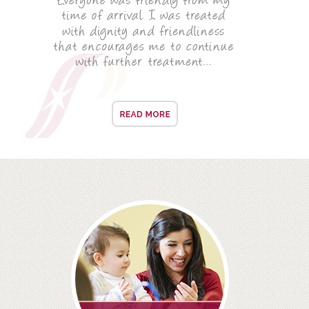
ROOT CANAL TREATMENT
CROWNS
COSMETIC DENTISTRY
TEETH WHITENING
GOLD INLAYS
PORCELAIN INLAYS
SMILE MAKEOVER
VENEERS
CEREC
WHITE FILLINGS