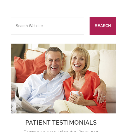
SMILERIGHT BASINGSTOKE PRICELIST
PACKAGES
DENTAL CARE
DENTAL CARE
EMERGENCY DENTIST
DENTAL IMPLANTS
ALL ON 4
SIX MONTH SMILES
INMAN ALIGNER
GENERAL DENTISTRY