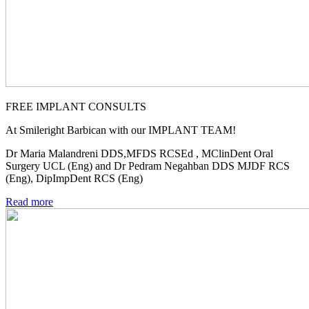
FREE IMPLANT CONSULTS
At Smileright Barbican with our IMPLANT TEAM!
Dr Maria Malandreni DDS,MFDS RCSEd , MClinDent Oral
Surgery UCL (Eng) and Dr Pedram Negahban DDS MJDF RCS
(Eng), DipImpDent RCS (Eng)
Read more