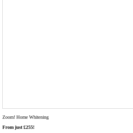
Zoom! Home Whitening
From just £255!