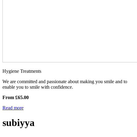
Hygiene Treatments
We are committed and passionate about making you smile and to
enable you to smile with confidence.
From £65.00
Read more
subiyya