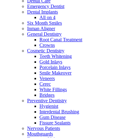
Dental Care
Emergency Dentist
Dental Implants
All on 4
Six Month Smiles
Inman Aligner
General Dentistry
Root Canal Treatment
Crowns
Cosmetic Dentistry
Teeth Whitening
Gold Inlays
Porcelain Inlays
Smile Makeover
Veneers
Cerec
White Fillings
Bridges
Preventive Dentistry
Hygienist
Interdental Brushing
Gum Disease
Fissure Sealants
Nervous Patients
Mouthguards