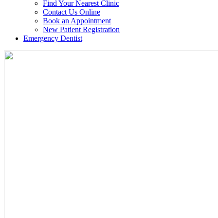
Find Your Nearest Clinic
Contact Us Online
Book an Appointment
New Patient Registration
Emergency Dentist