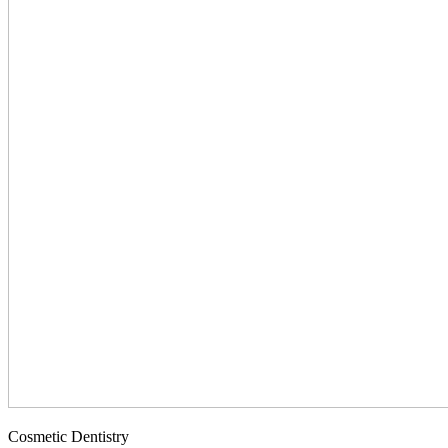
Cosmetic Dentistry