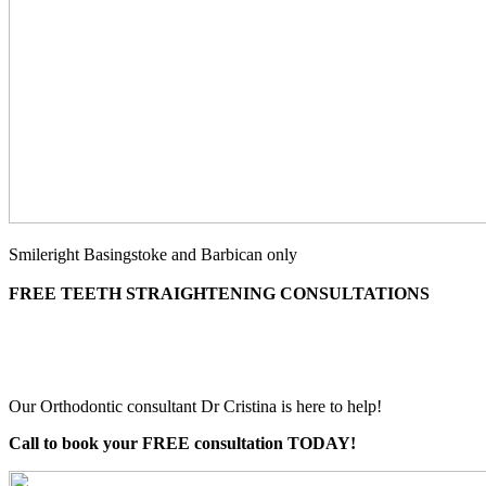
Smileright Basingstoke and Barbican only
FREE TEETH STRAIGHTENING CONSULTATIONS
Our Orthodontic consultant Dr Cristina is here to help!
Call to book your FREE consultation TODAY!