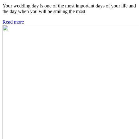
Your wedding day is one of the most important days of your life and
the day when you will be smiling the most.
Read more