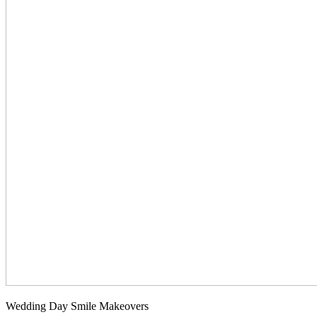
Wedding Day Smile Makeovers