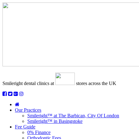
Smileright dental clinics
at
stores across the UK
Our Practices
Smileright™ at The Barbican, City Of London
Smileright™ in Basingstoke
Fee Guide
0% Finance
Orthodontic Fees