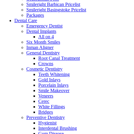
Smileright Barbican Pricelist
Smileright Basingstoke Pricelist
Packages
Dental Care
Emergency Dentist
Dental Implants
All on 4
Six Month Smiles
Inman Aligner
General Dentistry
Root Canal Treatment
Crowns
Cosmetic Dentistry
Teeth Whitening
Gold Inlays
Porcelain Inlays
Smile Makeover
Veneers
Cerec
White Fillings
Bridges
Preventive Dentistry
Hygienist
Interdental Brushing
Gum Disease