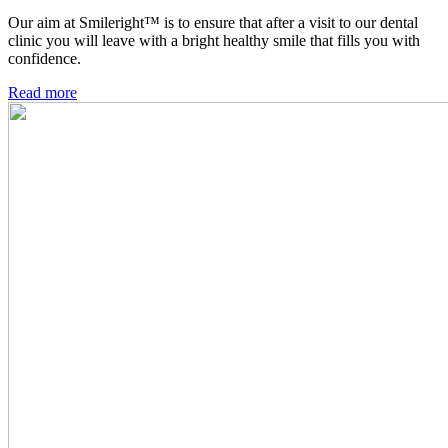
Our aim at Smileright™ is to ensure that after a visit to our dental
clinic you will leave with a bright healthy smile that fills you with
confidence.
Read more