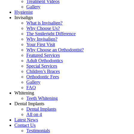
Treatment Videos
Gallery
Hygienist
Invisalign
What is Invisalign?
Why Choose Us?
The Smileright Difference
Why Invisalign?
Your First Visit
Why Choose an Orthodontist?
Featured Services
Adult Orthodontics
Special Services
Children’s Braces
Orthodontic Fees
Gallery
FAQ
Whitening
Teeth Whitening
Dental Implants
Dental Implants
All on 4
Latest News
Contact Us
Testimonials