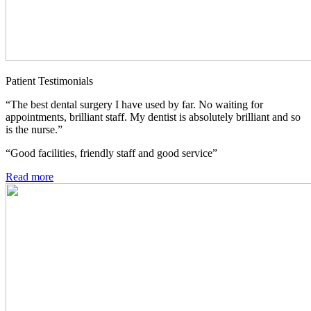
Patient Testimonials
“The best dental surgery I have used by far. No waiting for
appointments, brilliant staff. My dentist is absolutely brilliant and so
is the nurse.”
“Good facilities, friendly staff and good service”
Read more