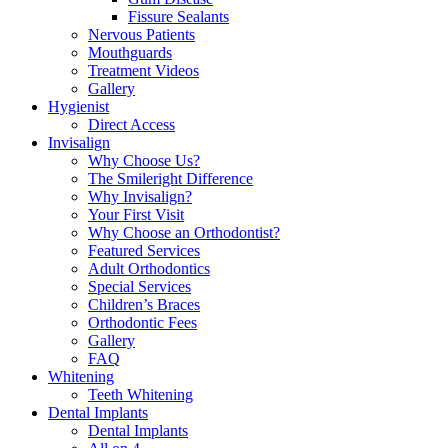
Fissure Sealants
Nervous Patients
Mouthguards
Treatment Videos
Gallery
Hygienist
Direct Access
Invisalign
Why Choose Us?
The Smileright Difference
Why Invisalign?
Your First Visit
Why Choose an Orthodontist?
Featured Services
Adult Orthodontics
Special Services
Children’s Braces
Orthodontic Fees
Gallery
FAQ
Whitening
Teeth Whitening
Dental Implants
Dental Implants