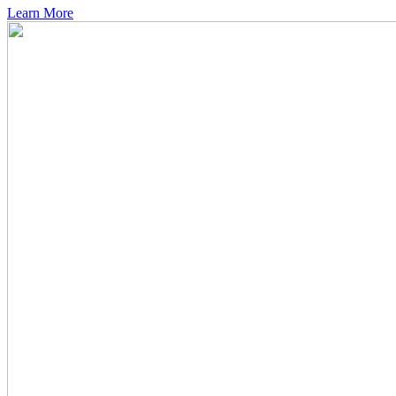
Learn More