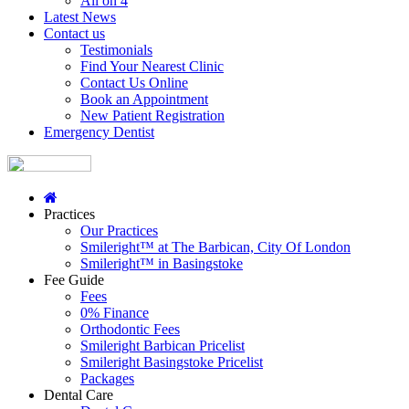
All on 4
Latest News
Contact us
Testimonials
Find Your Nearest Clinic
Contact Us Online
Book an Appointment
New Patient Registration
Emergency Dentist
Practices
Our Practices
Smileright™ at The Barbican, City Of London
Smileright™ in Basingstoke
Fee Guide
Fees
0% Finance
Orthodontic Fees
Smileright Barbican Pricelist
Smileright Basingstoke Pricelist
Packages
Dental Care