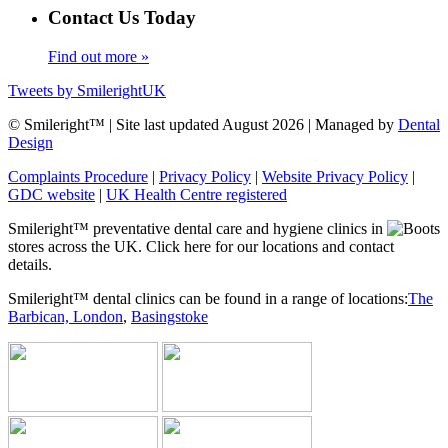
Contact Us Today
Find out more »
Tweets by SmilerightUK
© Smileright™ | Site last updated August 2026 | Managed by
Dental
Design
Complaints Procedure
|
Privacy Policy
|
Website Privacy Policy
|
GDC website
|
UK Health Centre registered
Smileright™ preventative dental care and hygiene clinics in
stores across the UK. Click here for our locations and contact
details.
Smileright™ dental clinics can be found in a range of locations:
The
Barbican, London
,
Basingstoke