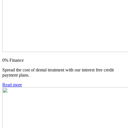
0% Finance
Spread the cost of dental treatment with our interest free credit
payment plans.
Read more