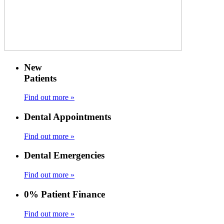
New
Patients
Find out more »
Dental Appointments
Find out more »
Dental Emergencies
Find out more »
0% Patient Finance
Find out more »