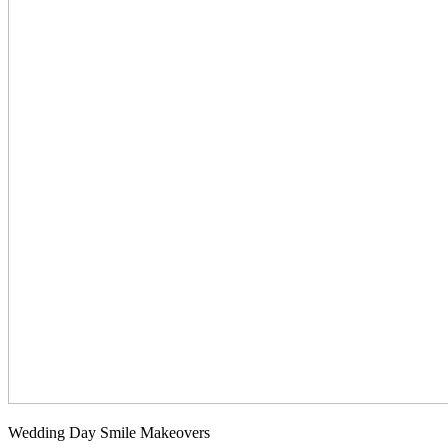
Wedding Day Smile Makeovers