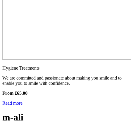
Hygiene Treatments
We are committed and passionate about making you smile and to
enable you to smile with confidence.
From £65.00
Read more
m-ali