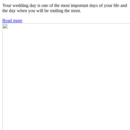
Your wedding day is one of the most important days of your life and
the day when you will be smiling the most.
Read more