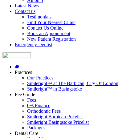
All on 4
Latest News
Contact us
Testimonials
Find Your Nearest Clinic
Contact Us Online
Book an Appointment
New Patient Registration
Emergency Dentist
Practices
Our Practices
Smileright™ at The Barbican, City Of London
Smileright™ in Basingstoke
Fee Guide
Fees
0% Finance
Orthodontic Fees
Smileright Barbican Pricelist
Smileright Basingstoke Pricelist
Packages
Dental Care