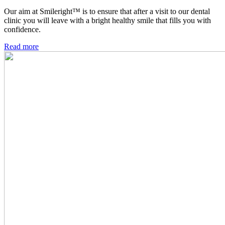
Our aim at Smileright™ is to ensure that after a visit to our dental
clinic you will leave with a bright healthy smile that fills you with
confidence.
Read more