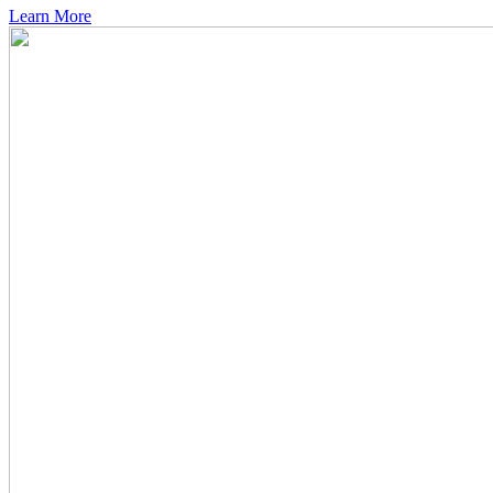
Learn More