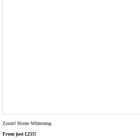
Zoom! Home Whitening
From just £255!