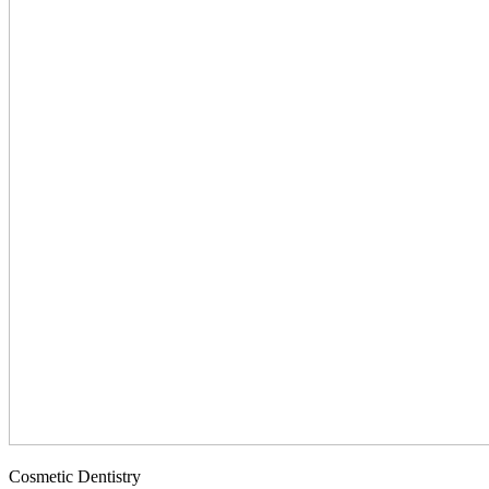
Cosmetic Dentistry