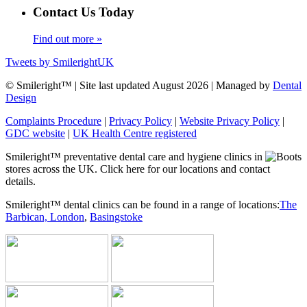
Contact Us Today
Find out more »
Tweets by SmilerightUK
© Smileright™ | Site last updated August 2026 | Managed by
Dental
Design
Complaints Procedure
|
Privacy Policy
|
Website Privacy Policy
|
GDC website
|
UK Health Centre registered
Smileright™ preventative dental care and hygiene clinics in
stores across the UK. Click here for our locations and contact
details.
Smileright™ dental clinics can be found in a range of locations:
The
Barbican, London
,
Basingstoke