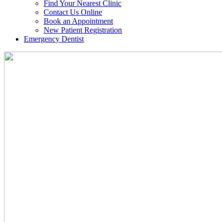
Find Your Nearest Clinic
Contact Us Online
Book an Appointment
New Patient Registration
Emergency Dentist