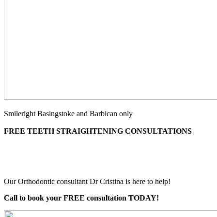
Smileright Basingstoke and Barbican only
FREE TEETH STRAIGHTENING CONSULTATIONS
Our Orthodontic consultant Dr Cristina is here to help!
Call to book your FREE consultation TODAY!