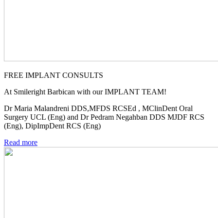
FREE IMPLANT CONSULTS
At Smileright Barbican with our IMPLANT TEAM!
Dr Maria Malandreni DDS,MFDS RCSEd , MClinDent Oral
Surgery UCL (Eng) and Dr Pedram Negahban DDS MJDF RCS
(Eng), DipImpDent RCS (Eng)
Read more