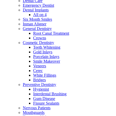
Dental Care
Emergency Dentist
Dental Implants
All on 4
Six Month Smiles
Inman Aligner
General Dentistry
Root Canal Treatment
Crowns
Cosmetic Dentistry
Teeth Whitening
Gold Inlays
Porcelain Inlays
Smile Makeover
Veneers
Cerec
White Fillings
Bridges
Preventive Dentistry
Hygienist
Interdental Brushing
Gum Disease
Fissure Sealants
Nervous Patients
Mouthguards