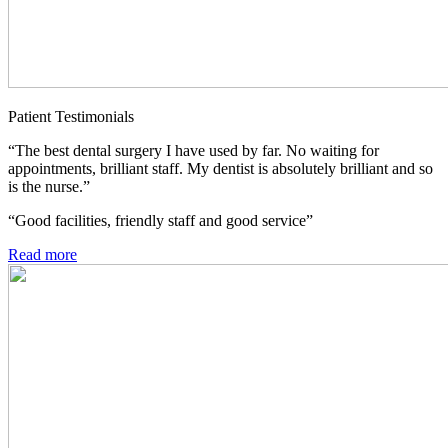
Patient Testimonials
“The best dental surgery I have used by far. No waiting for
appointments, brilliant staff. My dentist is absolutely brilliant and so
is the nurse.”
“Good facilities, friendly staff and good service”
Read more