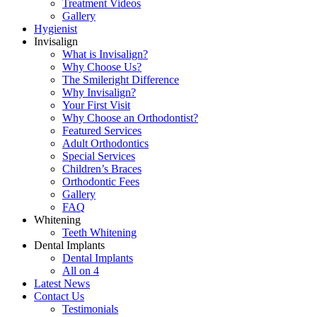
Treatment Videos
Gallery
Hygienist
Invisalign
What is Invisalign?
Why Choose Us?
The Smileright Difference
Why Invisalign?
Your First Visit
Why Choose an Orthodontist?
Featured Services
Adult Orthodontics
Special Services
Children’s Braces
Orthodontic Fees
Gallery
FAQ
Whitening
Teeth Whitening
Dental Implants
Dental Implants
All on 4
Latest News
Contact Us
Testimonials