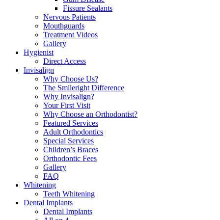
Fissure Sealants
Nervous Patients
Mouthguards
Treatment Videos
Gallery
Hygienist
Direct Access
Invisalign
Why Choose Us?
The Smileright Difference
Why Invisalign?
Your First Visit
Why Choose an Orthodontist?
Featured Services
Adult Orthodontics
Special Services
Children’s Braces
Orthodontic Fees
Gallery
FAQ
Whitening
Teeth Whitening
Dental Implants
Dental Implants