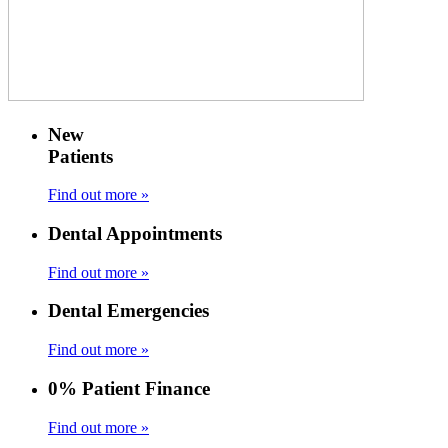
New
Patients
Find out more »
Dental Appointments
Find out more »
Dental Emergencies
Find out more »
0% Patient Finance
Find out more »