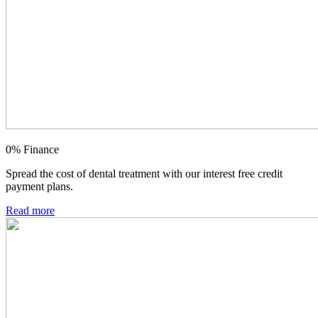
0% Finance
Spread the cost of dental treatment with our interest free credit
payment plans.
Read more