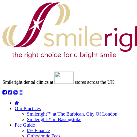
Smileright dental clinics
at
stores across the UK
Our Practices
Smileright™ at The Barbican, City Of London
Smileright™ in Basingstoke
Fee Guide
0% Finance
Orthodontic Fees