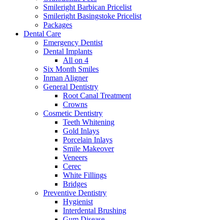
Smileright Barbican Pricelist
Smileright Basingstoke Pricelist
Packages
Dental Care
Emergency Dentist
Dental Implants
All on 4
Six Month Smiles
Inman Aligner
General Dentistry
Root Canal Treatment
Crowns
Cosmetic Dentistry
Teeth Whitening
Gold Inlays
Porcelain Inlays
Smile Makeover
Veneers
Cerec
White Fillings
Bridges
Preventive Dentistry
Hygienist
Interdental Brushing
Gum Disease