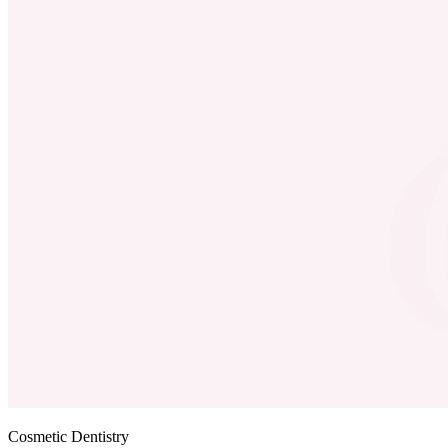
Cosmetic Dentistry