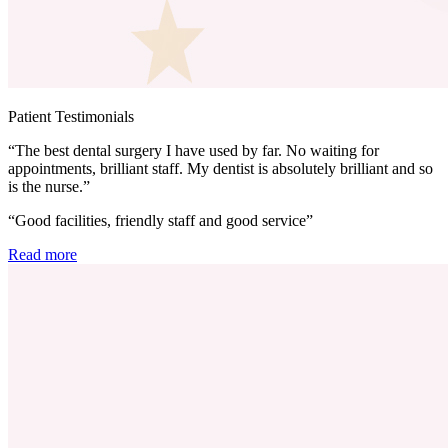
Patient Testimonials
“The best dental surgery I have used by far. No waiting for
appointments, brilliant staff. My dentist is absolutely brilliant and so
is the nurse.”
“Good facilities, friendly staff and good service”
Read more