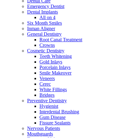
Dental Care
Emergency Dentist
Dental Implants
All on 4
Six Month Smiles
Inman Aligner
General Dentistry
Root Canal Treatment
Crowns
Cosmetic Dentistry
Teeth Whitening
Gold Inlays
Porcelain Inlays
Smile Makeover
Veneers
Cerec
White Fillings
Bridges
Preventive Dentistry
Hygienist
Interdental Brushing
Gum Disease
Fissure Sealants
Nervous Patients
Mouthguards