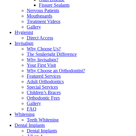
Fissure Sealants
Nervous Patients
Mouthguards
Treatment Videos
Gallery
Hygienist
Direct Access
Invisalign
Why Choose Us?
The Smileright Difference
Why Invisalign?
Your First Visit
Why Choose an Orthodontist?
Featured Services
Adult Orthodontics
Special Services
Children’s Braces
Orthodontic Fees
Gallery
FAQ
Whitening
Teeth Whitening
Dental Implants
Dental Implants