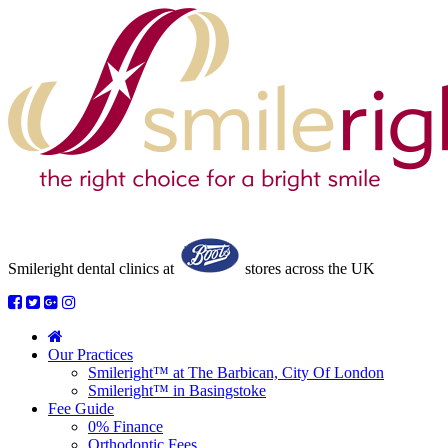
Smileright dental clinics
at
stores across the UK
Our Practices
Smileright™ at The Barbican, City Of London
Smileright™ in Basingstoke
Fee Guide
0% Finance
Orthodontic Fees