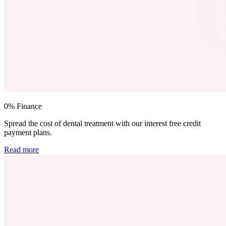
0% Finance
Spread the cost of dental treatment with our interest free credit
payment plans.
Read more