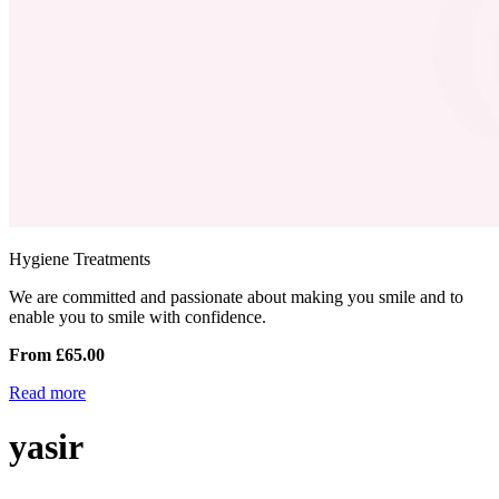
Hygiene Treatments
We are committed and passionate about making you smile and to
enable you to smile with confidence.
From £65.00
Read more
yasir