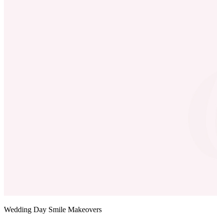
Wedding Day Smile Makeovers