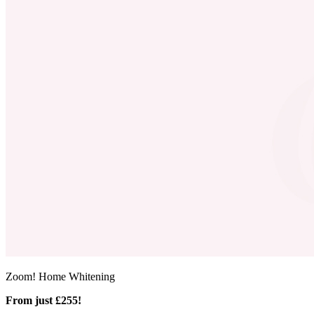
Zoom! Home Whitening
From just £255!