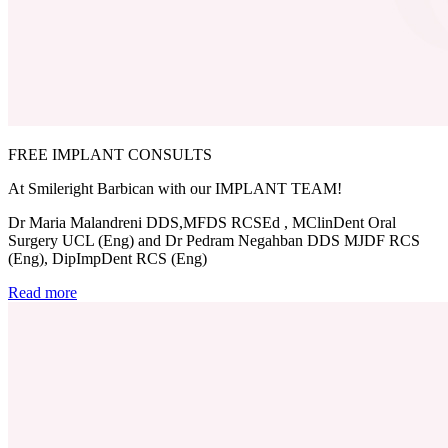
FREE IMPLANT CONSULTS
At Smileright Barbican with our IMPLANT TEAM!
Dr Maria Malandreni DDS,MFDS RCSEd , MClinDent Oral
Surgery UCL (Eng) and Dr Pedram Negahban DDS MJDF RCS
(Eng), DipImpDent RCS (Eng)
Read more