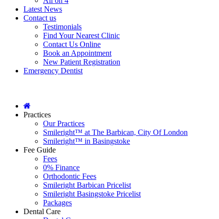
All on 4
Latest News
Contact us
Testimonials
Find Your Nearest Clinic
Contact Us Online
Book an Appointment
New Patient Registration
Emergency Dentist
Practices
Our Practices
Smileright™ at The Barbican, City Of London
Smileright™ in Basingstoke
Fee Guide
Fees
0% Finance
Orthodontic Fees
Smileright Barbican Pricelist
Smileright Basingstoke Pricelist
Packages
Dental Care