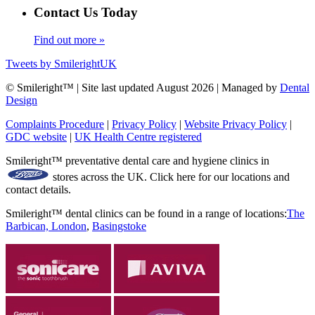
Contact Us Today
Find out more »
Tweets by SmilerightUK
© Smileright™ | Site last updated August 2026 | Managed by
Dental
Design
Complaints Procedure
|
Privacy Policy
|
Website Privacy Policy
|
GDC website
|
UK Health Centre registered
Smileright™ preventative dental care and hygiene clinics in
stores across the UK. Click here for our locations and
contact details.
Smileright™ dental clinics can be found in a range of locations:
The
Barbican, London
,
Basingstoke