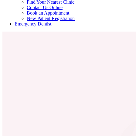
Find Your Nearest Clinic
Contact Us Online
Book an Appointment
New Patient Registration
Emergency Dentist