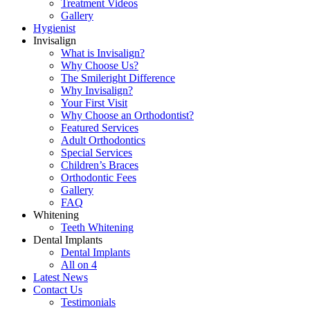
Treatment Videos
Gallery
Hygienist
Invisalign
What is Invisalign?
Why Choose Us?
The Smileright Difference
Why Invisalign?
Your First Visit
Why Choose an Orthodontist?
Featured Services
Adult Orthodontics
Special Services
Children’s Braces
Orthodontic Fees
Gallery
FAQ
Whitening
Teeth Whitening
Dental Implants
Dental Implants
All on 4
Latest News
Contact Us
Testimonials