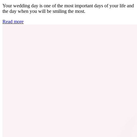
Your wedding day is one of the most important days of your life and
the day when you will be smiling the most.
Read more