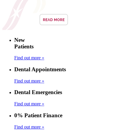
New
Patients
Find out more »
Dental Appointments
Find out more »
Dental Emergencies
Find out more »
0% Patient Finance
Find out more »