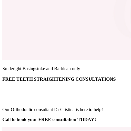
Smileright Basingstoke and Barbican only
FREE TEETH STRAIGHTENING CONSULTATIONS
Our Orthodontic consultant Dr Cristina is here to help!
Call to book your FREE consultation TODAY!