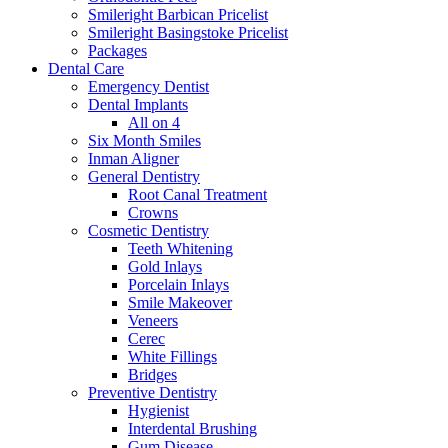
Smileright Barbican Pricelist
Smileright Basingstoke Pricelist
Packages
Dental Care
Emergency Dentist
Dental Implants
All on 4
Six Month Smiles
Inman Aligner
General Dentistry
Root Canal Treatment
Crowns
Cosmetic Dentistry
Teeth Whitening
Gold Inlays
Porcelain Inlays
Smile Makeover
Veneers
Cerec
White Fillings
Bridges
Preventive Dentistry
Hygienist
Interdental Brushing
Gum Disease