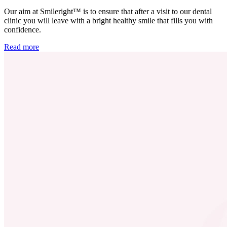
Our aim at Smileright™ is to ensure that after a visit to our dental
clinic you will leave with a bright healthy smile that fills you with
confidence.
Read more