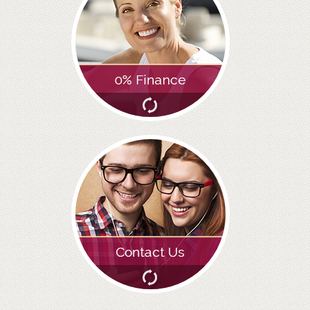
GALLERY
HYGIENIST
INVISALIGN
WHAT IS INVISALIGN?
WHY CHOOSE US?
THE SMILERIGHT DIFFERENCE
WHY INVISALIGN?
YOUR FIRST VISIT
WHY CHOOSE AN ORTHODONTIST?
FEATURED SERVICES