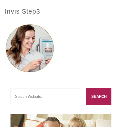
Invis Step3
PRACTICES
OUR PRACTICES
SMILERIGHT™ AT THE BARBICAN, CITY OF LONDON
SMILERIGHT™ IN BASINGSTOKE
FEE GUIDE
FEES
0% FINANCE
ORTHODONTIC FEES
SMILERIGHT BARBICAN PRICELIST