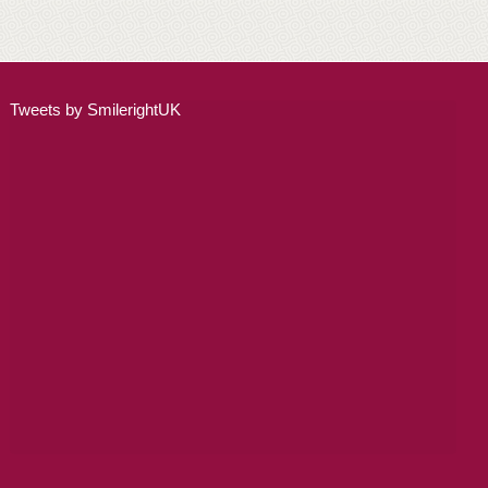
ADULT ORTHODONTICS
SPECIAL SERVICES
Tweets by SmilerightUK
CHILDREN’S BRACES
ORTHODONTIC FEES
GALLERY
FAQ
WHITENING
TEETH WHITENING
DENTAL IMPLANTS
DENTAL IMPLANTS