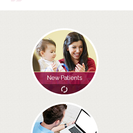
ROOT CANAL TREATMENT
CROWNS
COSMETIC DENTISTRY
TEETH WHITENING
GOLD INLAYS
PORCELAIN INLAYS
SMILE MAKEOVER
VENEERS
CEREC
WHITE FILLINGS