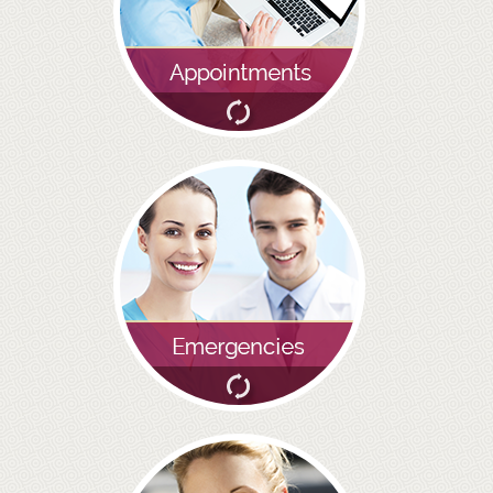
BRIDGES
PREVENTIVE DENTISTRY
HYGIENIST
INTERDENTAL BRUSHING
GUM DISEASE
FISSURE SEALANTS
NERVOUS PATIENTS
MOUTHGUARDS
TREATMENT VIDEOS