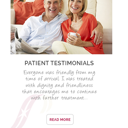
SMILERIGHT BASINGSTOKE PRICELIST
PACKAGES
DENTAL CARE
DENTAL CARE
EMERGENCY DENTIST
DENTAL IMPLANTS
ALL ON 4
SIX MONTH SMILES
INMAN ALIGNER
GENERAL DENTISTRY