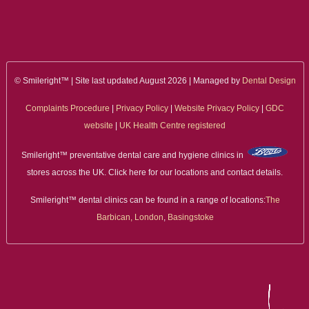
ALL ON 4
LATEST NEWS
CONTACT US
© Smileright™ | Site last updated August 2026 | Managed by
Dental Design
Complaints Procedure
|
Privacy Policy
|
Website Privacy Policy
|
GDC
TESTIMONIALS
website
|
UK Health Centre registered
FIND YOUR NEAREST CLINIC
Smileright™ preventative dental care and hygiene clinics in
stores across the UK. Click here for our locations and contact details.
CONTACT US ONLINE
Smileright™ dental clinics can be found in a range of locations:
The
BOOK AN APPOINTMENT
Barbican, London
,
Basingstoke
NEW PATIENT REGISTRATION
EMERGENCY DENTIST