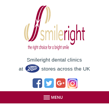
Smileright dental clinics
at
stores across the UK