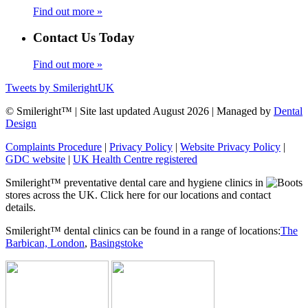
Find out more »
Contact Us Today
Find out more »
Tweets by SmilerightUK
© Smileright™ | Site last updated August 2026 | Managed by
Dental
Design
Complaints Procedure
|
Privacy Policy
|
Website Privacy Policy
|
GDC website
|
UK Health Centre registered
Smileright™ preventative dental care and hygiene clinics in
stores across the UK. Click here for our locations and contact
details.
Smileright™ dental clinics can be found in a range of locations:
The
Barbican, London
,
Basingstoke