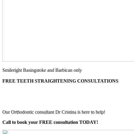
Smileright Basingstoke and Barbican only
FREE TEETH STRAIGHTENING CONSULTATIONS
Our Orthodontic consultant Dr Cristina is here to help!
Call to book your FREE consultation TODAY!