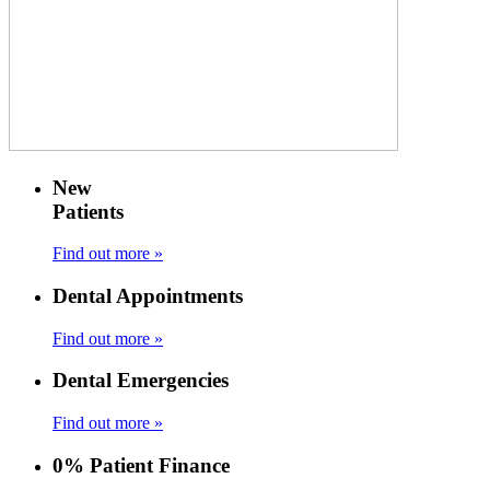
New
Patients
Find out more »
Dental Appointments
Find out more »
Dental Emergencies
Find out more »
0% Patient Finance