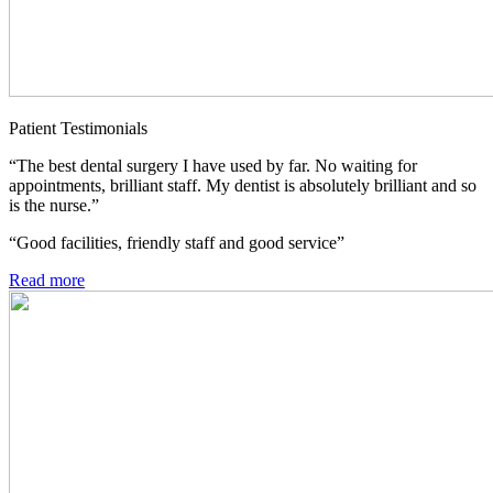
Patient Testimonials
“The best dental surgery I have used by far. No waiting for
appointments, brilliant staff. My dentist is absolutely brilliant and so
is the nurse.”
“Good facilities, friendly staff and good service”
Read more