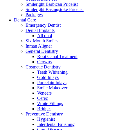
Smileright Barbican Pricelist
Smileright Basingstoke Pricelist
Packages
Dental Care
Emergency Dentist
Dental Implants
All on 4
Six Month Smiles
Inman Aligner
General Dentistry
Root Canal Treatment
Crowns
Cosmetic Dentistry
Teeth Whitening
Gold Inlays
Porcelain Inlays
Smile Makeover
Veneers
Cerec
White Fillings
Bridges
Preventive Dentistry
Hygienist
Interdental Brushing
Gum Disease