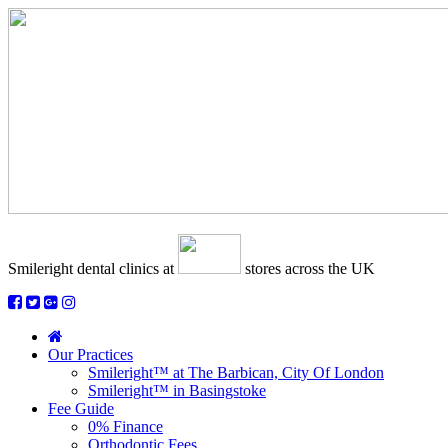
Smileright dental clinics
at
stores across the UK
Our Practices
Smileright™ at The Barbican, City Of London
Smileright™ in Basingstoke
Fee Guide
0% Finance
Orthodontic Fees