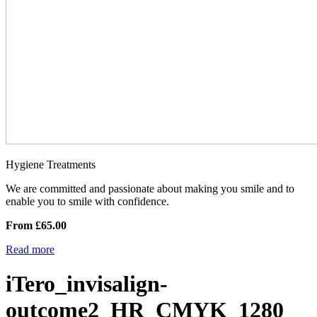
Hygiene Treatments
We are committed and passionate about making you smile and to
enable you to smile with confidence.
From £65.00
Read more
iTero_invisalign-
outcome2_HR_CMYK_1280