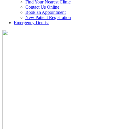
Find Your Nearest Clinic
Contact Us Online
Book an Appointment
New Patient Registration
Emergency Dentist