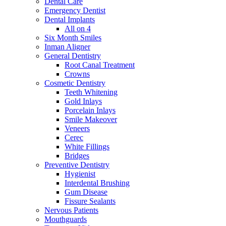
Dental Care
Emergency Dentist
Dental Implants
All on 4
Six Month Smiles
Inman Aligner
General Dentistry
Root Canal Treatment
Crowns
Cosmetic Dentistry
Teeth Whitening
Gold Inlays
Porcelain Inlays
Smile Makeover
Veneers
Cerec
White Fillings
Bridges
Preventive Dentistry
Hygienist
Interdental Brushing
Gum Disease
Fissure Sealants
Nervous Patients
Mouthguards