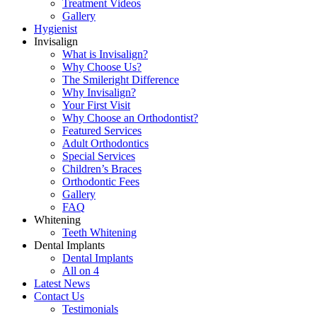
Treatment Videos
Gallery
Hygienist
Invisalign
What is Invisalign?
Why Choose Us?
The Smileright Difference
Why Invisalign?
Your First Visit
Why Choose an Orthodontist?
Featured Services
Adult Orthodontics
Special Services
Children’s Braces
Orthodontic Fees
Gallery
FAQ
Whitening
Teeth Whitening
Dental Implants
Dental Implants
All on 4
Latest News
Contact Us
Testimonials