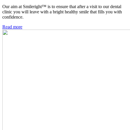
Our aim at Smileright™ is to ensure that after a visit to our dental
clinic you will leave with a bright healthy smile that fills you with
confidence.
Read more