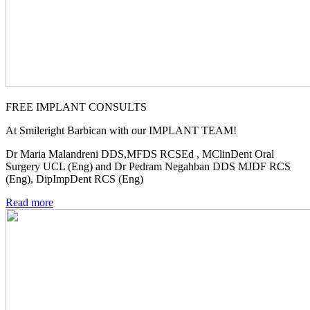
FREE IMPLANT CONSULTS
At Smileright Barbican with our IMPLANT TEAM!
Dr Maria Malandreni DDS,MFDS RCSEd , MClinDent Oral
Surgery UCL (Eng) and Dr Pedram Negahban DDS MJDF RCS
(Eng), DipImpDent RCS (Eng)
Read more