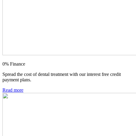
0% Finance
Spread the cost of dental treatment with our interest free credit
payment plans.
Read more