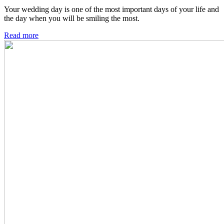
Your wedding day is one of the most important days of your life and
the day when you will be smiling the most.
Read more