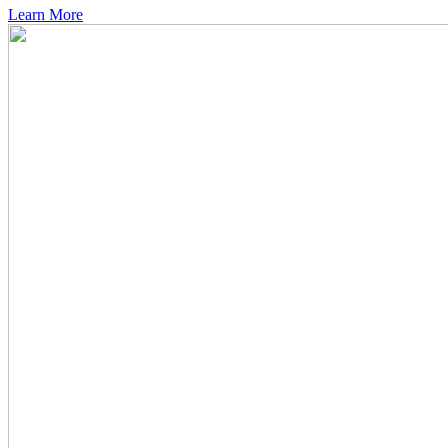
Learn More