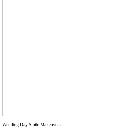
Wedding Day Smile Makeovers