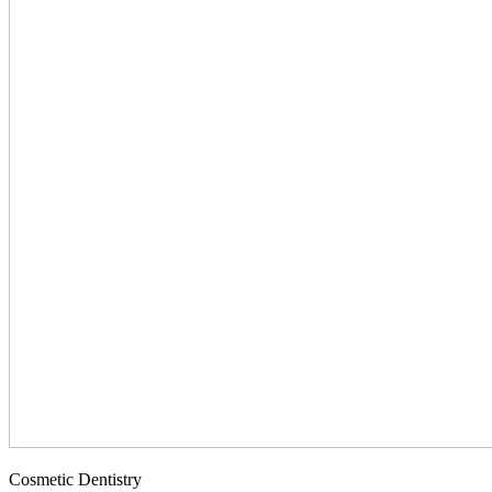
Cosmetic Dentistry