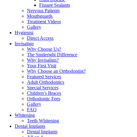
Fissure Sealants
Nervous Patients
Mouthguards
Treatment Videos
Gallery
Hygienist
Direct Access
Invisalign
Why Choose Us?
The Smileright Difference
Why Invisalign?
Your First Visit
Why Choose an Orthodontist?
Featured Services
Adult Orthodontics
Special Services
Children’s Braces
Orthodontic Fees
Gallery
FAQ
Whitening
Teeth Whitening
Dental Implants
Dental Implants