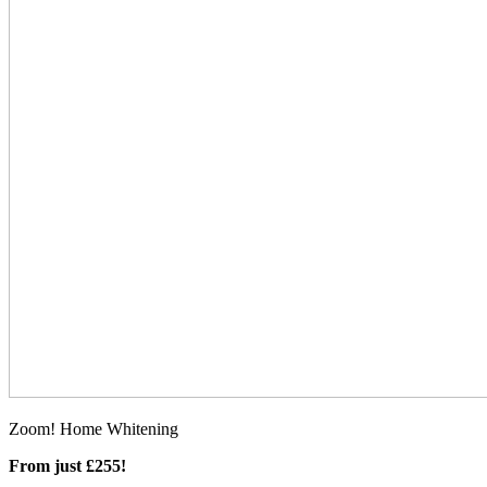
Zoom! Home Whitening
From just £255!