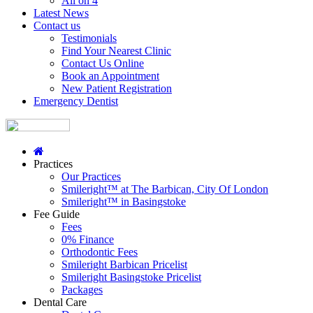
All on 4
Latest News
Contact us
Testimonials
Find Your Nearest Clinic
Contact Us Online
Book an Appointment
New Patient Registration
Emergency Dentist
Practices
Our Practices
Smileright™ at The Barbican, City Of London
Smileright™ in Basingstoke
Fee Guide
Fees
0% Finance
Orthodontic Fees
Smileright Barbican Pricelist
Smileright Basingstoke Pricelist
Packages
Dental Care