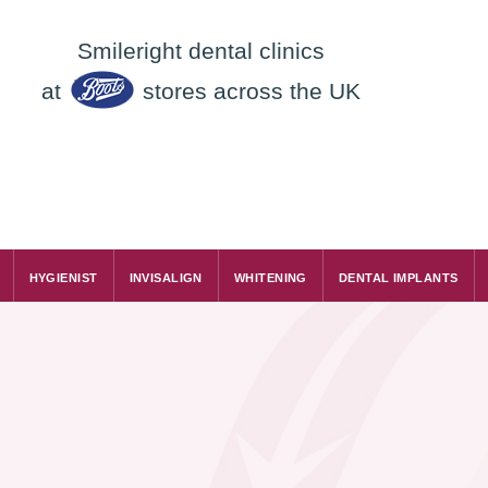
Smileright dental clinics
at
stores across the UK
HYGIENIST
INVISALIGN
WHITENING
DENTAL IMPLANTS