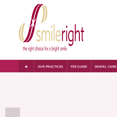
OUR PRACTICES
FEE GUIDE
DENTAL CARE