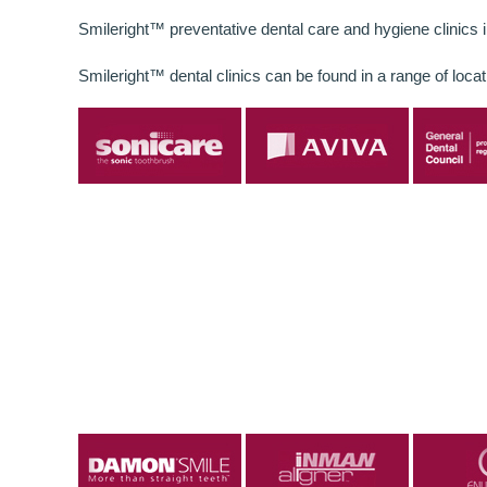
Smileright™ preventative dental care and hygiene clinics 
Smileright™ dental clinics can be found in a range of locat