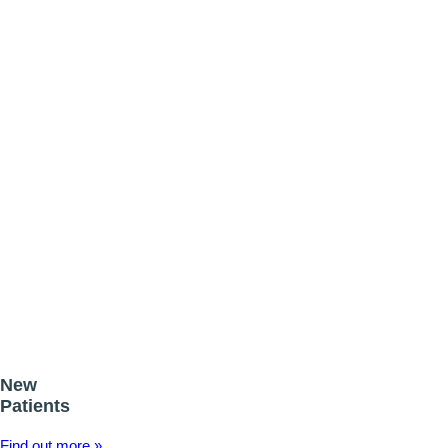
Call to book your FREE consultation TODAY!
Wedding Day Smile Makeovers
Your wedding day is one of the most important days of your life and t
Read more
New
Patients
Find out more »