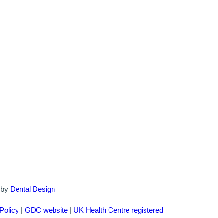
d by
Dental Design
Policy
|
GDC website
|
UK Health Centre registered