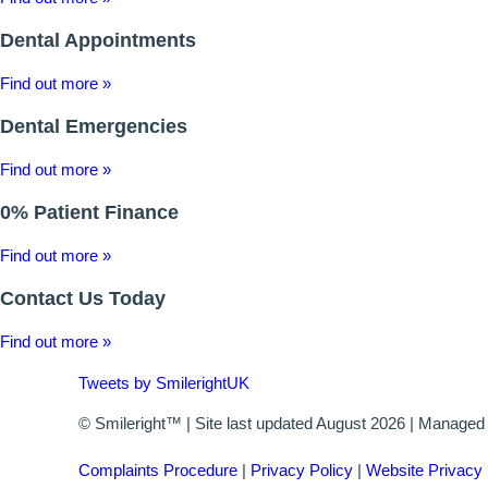
Dental Appointments
Find out more »
Dental Emergencies
Find out more »
0% Patient Finance
Find out more »
Contact Us Today
Find out more »
Tweets by SmilerightUK
© Smileright™ | Site last updated August 2026 | Manage
Complaints Procedure
|
Privacy Policy
|
Website Privacy 