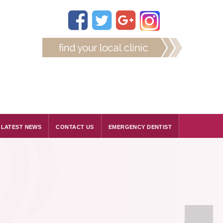
LATEST NEWS
CONTACT US
EMERGENCY DENTIST