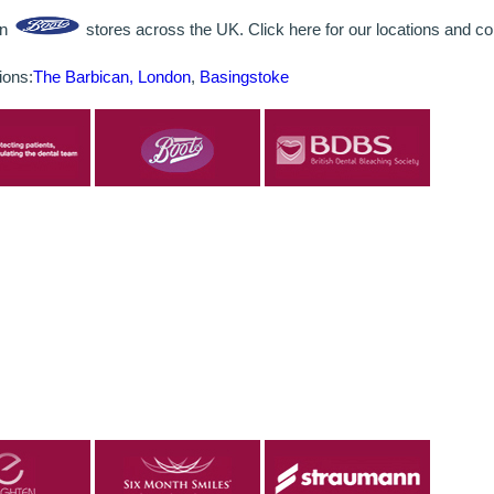
in
stores across the UK. Click here for our locations and con
ions:
The Barbican, London
,
Basingstoke