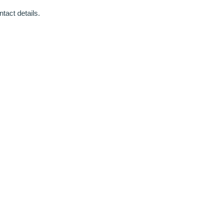
tact details.