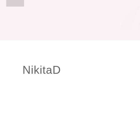
NikitaD
Smileright Basingstoke and Barbican only
FREE TEETH STRAIGHTENING CONSULTATIONS
Our Orthodontic consultant Dr Cristina is here to help!