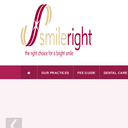
OUR PRACTICES
FEE GUIDE
DENTAL CARE