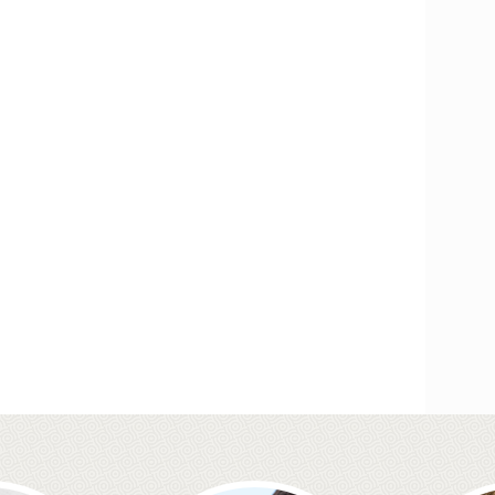
Smileright Basingstoke an
FREE TEETH STRAIGHT
Our Orthodontic consultant Dr Cristina is here to help!
Call to book your FREE consultation
Wedding Day Smile Makeo
Your wedding day is one of the most important days o