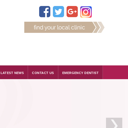
LATEST NEWS
CONTACT US
EMERGENCY DENTIST