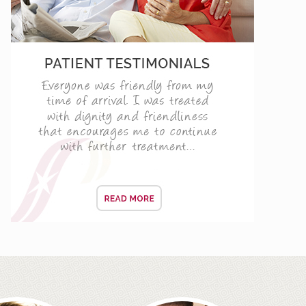
d Barbican only
ENING CONSULTATIONS
 TODAY!
vers
f your life and the day when