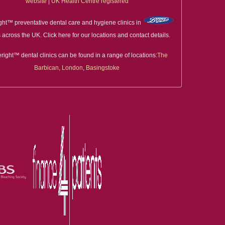
website
|
UK Health Centre registered
ght™ preventative dental care and hygiene clinics in
 across the UK. Click here for our locations and contact details.
right™ dental clinics can be found in a range of locations:
The
Barbican, London
,
Basingstoke