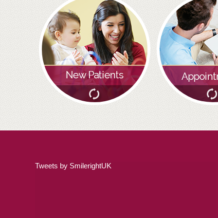
Tweets by SmilerightUK