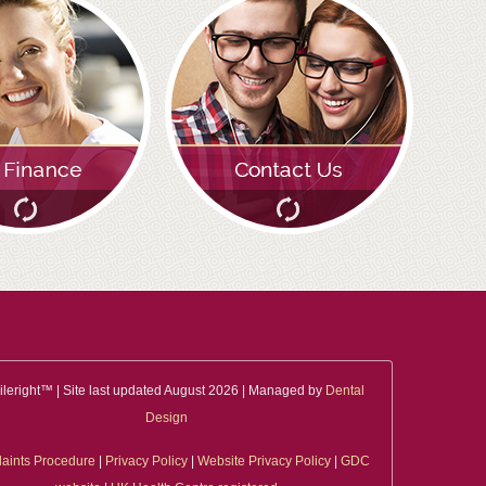
leright™ | Site last updated August 2026 | Managed by
Dental
Design
aints Procedure
|
Privacy Policy
|
Website Privacy Policy
|
GDC