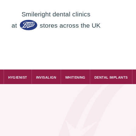
Smileright dental clinics
at
stores across the UK
HYGIENIST
INVISALIGN
WHITENING
DENTAL IMPLANTS