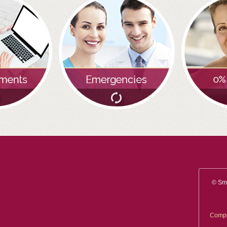
you will be smiling the most.
READ MORE
© Smi
Compl