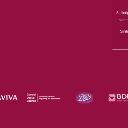
Smileri
stores
Smile