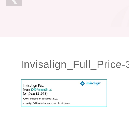
Invisalign_Full_Price-