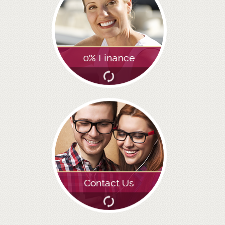
GALLERY
HYGIENIST
INVISALIGN
WHAT IS INVISALIGN?
WHY CHOOSE US?
THE SMILERIGHT DIFFERENCE
WHY INVISALIGN?
YOUR FIRST VISIT
WHY CHOOSE AN ORTHODONTIST?
FEATURED SERVICES