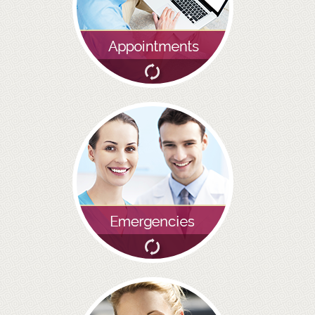
BRIDGES
PREVENTIVE DENTISTRY
HYGIENIST
INTERDENTAL BRUSHING
GUM DISEASE
FISSURE SEALANTS
NERVOUS PATIENTS
MOUTHGUARDS
TREATMENT VIDEOS