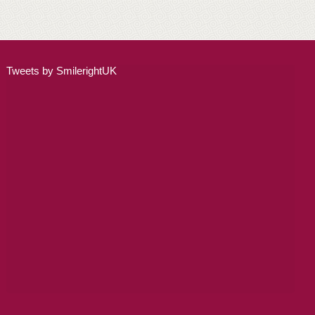
ADULT ORTHODONTICS
SPECIAL SERVICES
Tweets by SmilerightUK
CHILDREN’S BRACES
ORTHODONTIC FEES
GALLERY
FAQ
WHITENING
TEETH WHITENING
DENTAL IMPLANTS
DENTAL IMPLANTS