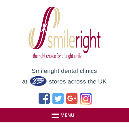
Smileright dental clinics
at
stores across the UK