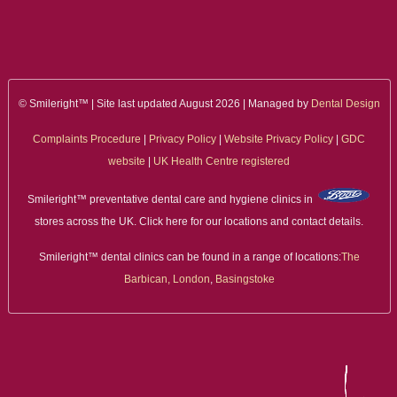
ALL ON 4
LATEST NEWS
CONTACT US
© Smileright™ | Site last updated August 2026 | Managed by
Dental Design
Complaints Procedure
|
Privacy Policy
|
Website Privacy Policy
|
GDC
TESTIMONIALS
website
|
UK Health Centre registered
FIND YOUR NEAREST CLINIC
Smileright™ preventative dental care and hygiene clinics in
stores across the UK. Click here for our locations and contact details.
CONTACT US ONLINE
Smileright™ dental clinics can be found in a range of locations:
The
BOOK AN APPOINTMENT
Barbican, London
,
Basingstoke
NEW PATIENT REGISTRATION
EMERGENCY DENTIST