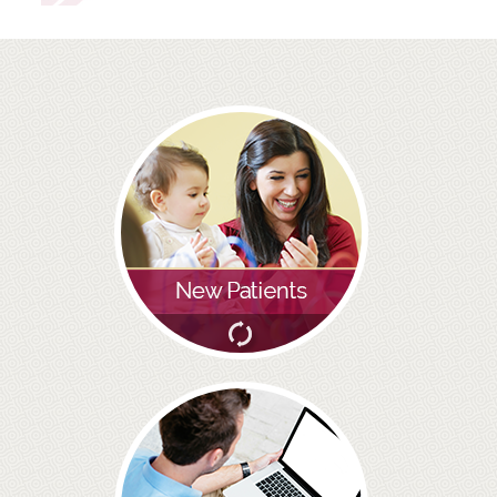
ROOT CANAL TREATMENT
CROWNS
COSMETIC DENTISTRY
TEETH WHITENING
GOLD INLAYS
PORCELAIN INLAYS
SMILE MAKEOVER
VENEERS
CEREC
WHITE FILLINGS