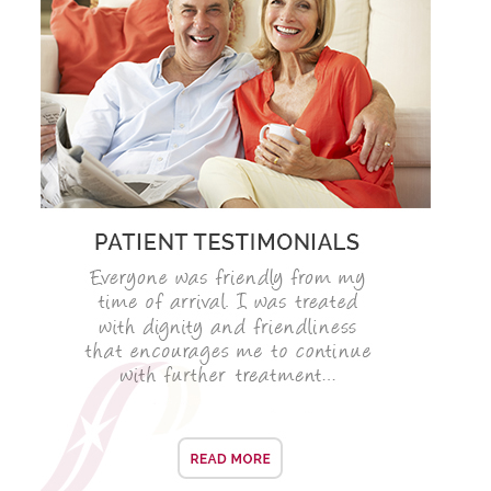
SMILERIGHT BASINGSTOKE PRICELIST
PACKAGES
DENTAL CARE
DENTAL CARE
EMERGENCY DENTIST
DENTAL IMPLANTS
ALL ON 4
SIX MONTH SMILES
INMAN ALIGNER
GENERAL DENTISTRY