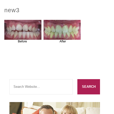
new3
PRACTICES
OUR PRACTICES
SMILERIGHT™ AT THE BARBICAN, CITY OF LONDON
SMILERIGHT™ IN BASINGSTOKE
FEE GUIDE
FEES
0% FINANCE
ORTHODONTIC FEES
SMILERIGHT BARBICAN PRICELIST