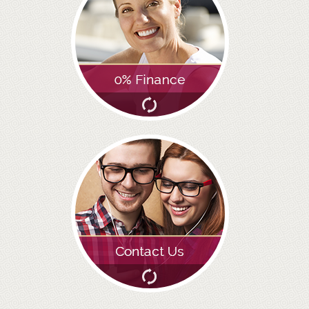
GALLERY
HYGIENIST
INVISALIGN
WHAT IS INVISALIGN?
WHY CHOOSE US?
THE SMILERIGHT DIFFERENCE
WHY INVISALIGN?
YOUR FIRST VISIT
WHY CHOOSE AN ORTHODONTIST?
FEATURED SERVICES