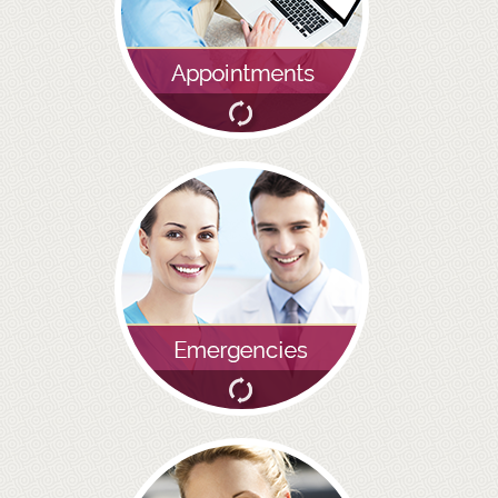
BRIDGES
PREVENTIVE DENTISTRY
HYGIENIST
INTERDENTAL BRUSHING
GUM DISEASE
FISSURE SEALANTS
NERVOUS PATIENTS
MOUTHGUARDS
TREATMENT VIDEOS