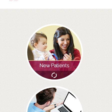
ROOT CANAL TREATMENT
CROWNS
COSMETIC DENTISTRY
TEETH WHITENING
GOLD INLAYS
PORCELAIN INLAYS
SMILE MAKEOVER
VENEERS
CEREC
WHITE FILLINGS