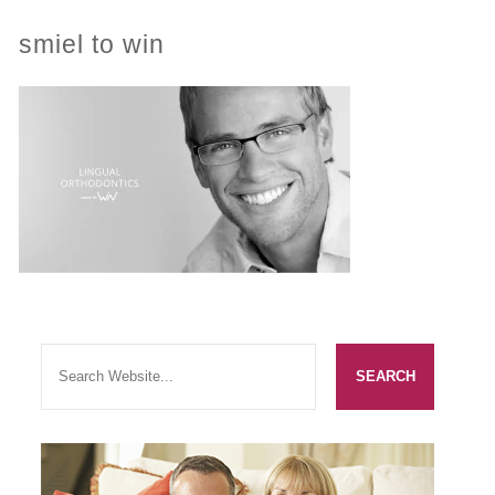
smiel to win
PRACTICES
OUR PRACTICES
SMILERIGHT™ AT THE BARBICAN, CITY OF LONDON
SMILERIGHT™ IN BASINGSTOKE
FEE GUIDE
FEES
0% FINANCE
ORTHODONTIC FEES
SMILERIGHT BARBICAN PRICELIST