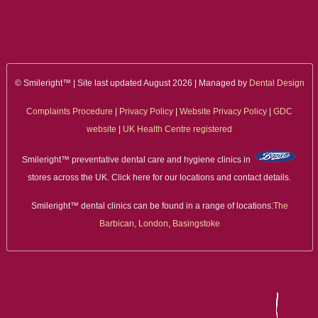
ALL ON 4
LATEST NEWS
CONTACT US
© Smileright™ | Site last updated August 2026 | Managed by
Dental Design
Complaints Procedure
|
Privacy Policy
|
Website Privacy Policy
|
GDC
TESTIMONIALS
website
|
UK Health Centre registered
FIND YOUR NEAREST CLINIC
Smileright™ preventative dental care and hygiene clinics in
stores across the UK. Click here for our locations and contact details.
CONTACT US ONLINE
Smileright™ dental clinics can be found in a range of locations:
The
BOOK AN APPOINTMENT
Barbican, London
,
Basingstoke
NEW PATIENT REGISTRATION
EMERGENCY DENTIST