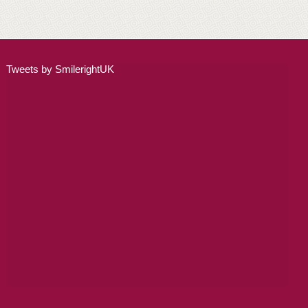
ADULT ORTHODONTICS
SPECIAL SERVICES
Tweets by SmilerightUK
CHILDREN’S BRACES
ORTHODONTIC FEES
GALLERY
FAQ
WHITENING
TEETH WHITENING
DENTAL IMPLANTS
DENTAL IMPLANTS