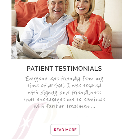
SMILERIGHT BASINGSTOKE PRICELIST
PACKAGES
DENTAL CARE
DENTAL CARE
EMERGENCY DENTIST
DENTAL IMPLANTS
ALL ON 4
SIX MONTH SMILES
INMAN ALIGNER
GENERAL DENTISTRY