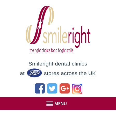
Smileright dental clinics
at
stores across the UK