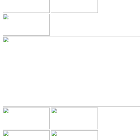
GALLERY
HYGIENIST
INVISALIGN
WHAT IS INVISALIGN?
WHY CHOOSE US?
THE SMILERIGHT DIFFERENCE
WHY INVISALIGN?
YOUR FIRST VISIT
WHY CHOOSE AN ORTHODONTIST?
FEATURED SERVICES