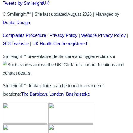
Tweets by SmilerightUK
BRIDGES
© Smileright™ | Site last updated August 2026 | Managed by
Dental Design
PREVENTIVE DENTISTRY
Complaints Procedure
|
Privacy Policy
|
Website Privacy Policy
|
HYGIENIST
GDC website
|
UK Health Centre registered
INTERDENTAL BRUSHING
Smileright™ preventative dental care and hygiene clinics in
stores across the UK. Click here for our locations and
GUM DISEASE
contact details.
FISSURE SEALANTS
Smileright™ dental clinics can be found in a range of
NERVOUS PATIENTS
locations:
The Barbican, London
,
Basingstoke
MOUTHGUARDS
TREATMENT VIDEOS