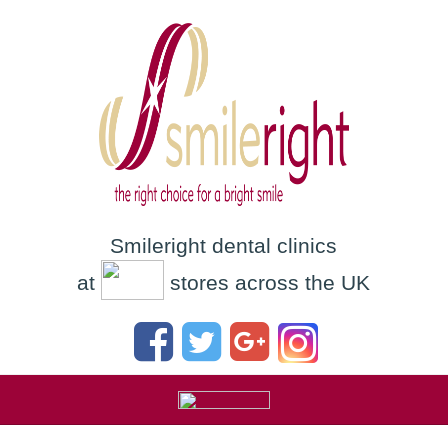
Smileright dental clinics
at
stores across the UK