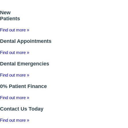
ROOT CANAL TREATMENT
New
Patients
CROWNS
Find out more »
COSMETIC DENTISTRY
Dental Appointments
TEETH WHITENING
Find out more »
GOLD INLAYS
Dental Emergencies
PORCELAIN INLAYS
Find out more »
SMILE MAKEOVER
0% Patient Finance
Find out more »
VENEERS
Contact Us Today
CEREC
Find out more »
WHITE FILLINGS