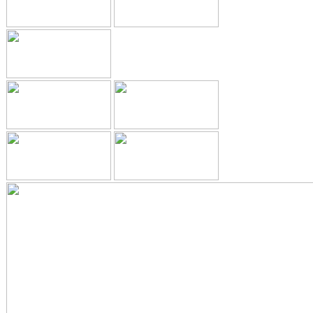
ADULT ORTHODONTICS
SPECIAL SERVICES
CHILDREN’S BRACES
ORTHODONTIC FEES
GALLERY
FAQ
WHITENING
TEETH WHITENING
DENTAL IMPLANTS
DENTAL IMPLANTS