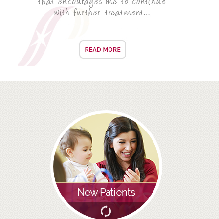
ROOT CANAL TREATMENT
CROWNS
COSMETIC DENTISTRY
TEETH WHITENING
GOLD INLAYS
PORCELAIN INLAYS
SMILE MAKEOVER
VENEERS
CEREC
WHITE FILLINGS