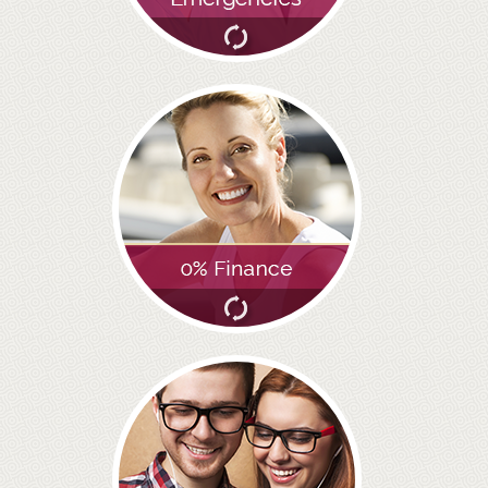
GALLERY
HYGIENIST
INVISALIGN
WHAT IS INVISALIGN?
WHY CHOOSE US?
THE SMILERIGHT DIFFERENCE
WHY INVISALIGN?
YOUR FIRST VISIT
WHY CHOOSE AN ORTHODONTIST?
FEATURED SERVICES