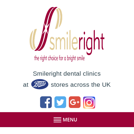
Smileright dental clinics
at
stores across the UK