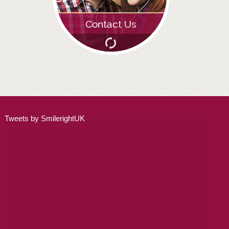
ADULT ORTHODONTICS
SPECIAL SERVICES
CHILDREN’S BRACES
ORTHODONTIC FEES
GALLERY
Tweets by SmilerightUK
FAQ
WHITENING
TEETH WHITENING
DENTAL IMPLANTS
DENTAL IMPLANTS