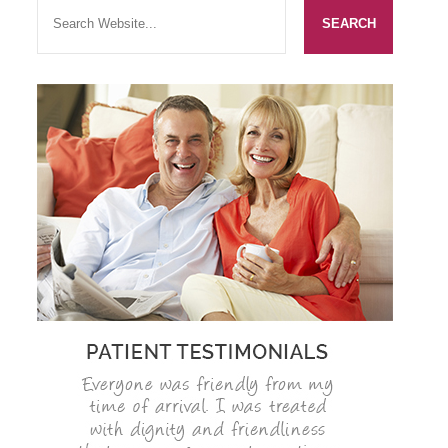
SMILERIGHT BASINGSTOKE PRICELIST
PACKAGES
DENTAL CARE
DENTAL CARE
EMERGENCY DENTIST
DENTAL IMPLANTS
ALL ON 4
SIX MONTH SMILES
INMAN ALIGNER
GENERAL DENTISTRY