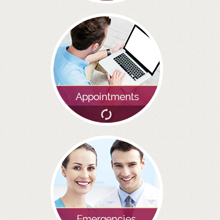
BRIDGES
PREVENTIVE DENTISTRY
HYGIENIST
INTERDENTAL BRUSHING
GUM DISEASE
FISSURE SEALANTS
NERVOUS PATIENTS
MOUTHGUARDS
TREATMENT VIDEOS