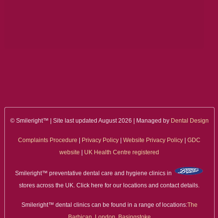
ALL ON 4
LATEST NEWS
CONTACT US
TESTIMONIALS
FIND YOUR NEAREST CLINIC
© Smileright™ | Site last updated August 2026 | Managed by
Dental Design
CONTACT US ONLINE
Complaints Procedure
|
Privacy Policy
|
Website Privacy Policy
|
GDC
BOOK AN APPOINTMENT
website
|
UK Health Centre registered
NEW PATIENT REGISTRATION
Smileright™ preventative dental care and hygiene clinics in
stores across the UK. Click here for our locations and contact details.
EMERGENCY DENTIST
Smileright™ dental clinics can be found in a range of locations:
The
Barbican, London
,
Basingstoke