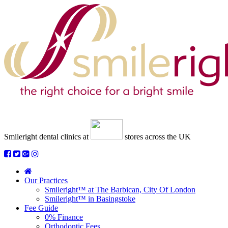
Smileright dental clinics
at
stores across the UK
Our Practices
Smileright™ at The Barbican, City Of London
Smileright™ in Basingstoke
Fee Guide
0% Finance
Orthodontic Fees