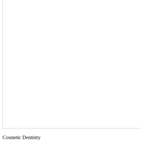
Cosmetic Dentistry