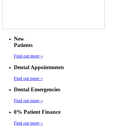
New
Patients
Find out more »
Dental Appointments
Find out more »
Dental Emergencies
Find out more »
0% Patient Finance
Find out more »