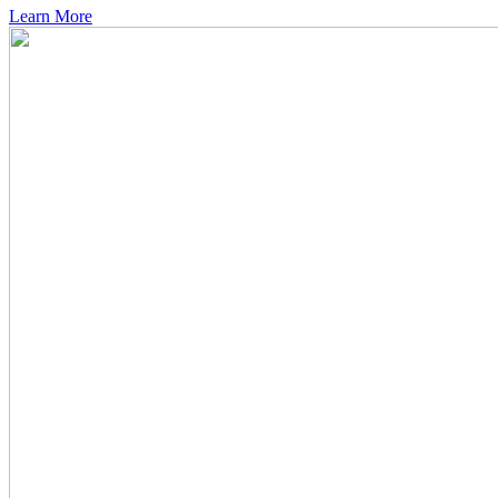
Learn More