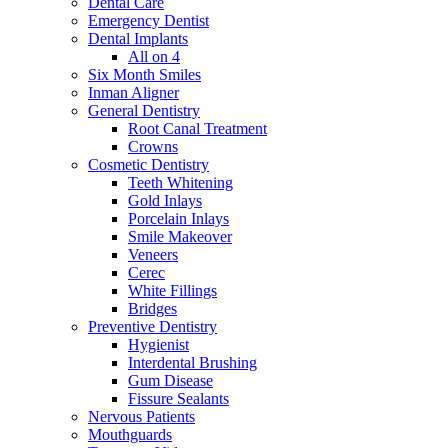
Dental Care
Emergency Dentist
Dental Implants
All on 4
Six Month Smiles
Inman Aligner
General Dentistry
Root Canal Treatment
Crowns
Cosmetic Dentistry
Teeth Whitening
Gold Inlays
Porcelain Inlays
Smile Makeover
Veneers
Cerec
White Fillings
Bridges
Preventive Dentistry
Hygienist
Interdental Brushing
Gum Disease
Fissure Sealants
Nervous Patients
Mouthguards