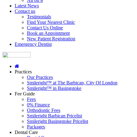
All on 4
Latest News
Contact us
Testimonials
Find Your Nearest Clinic
Contact Us Online
Book an Appointment
New Patient Registration
Emergency Dentist
Practices
Our Practices
Smileright™ at The Barbican, City Of London
Smileright™ in Basingstoke
Fee Guide
Fees
0% Finance
Orthodontic Fees
Smileright Barbican Pricelist
Smileright Basingstoke Pricelist
Packages
Dental Care