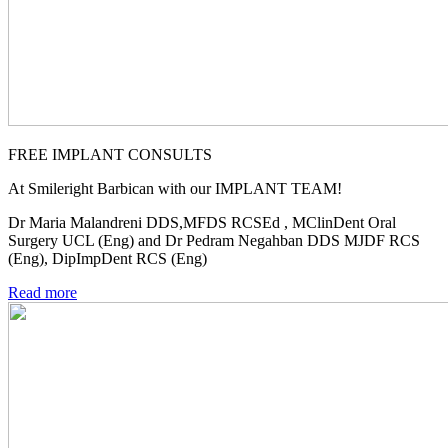
FREE IMPLANT CONSULTS
At Smileright Barbican with our IMPLANT TEAM!
Dr Maria Malandreni DDS,MFDS RCSEd , MClinDent Oral
Surgery UCL (Eng) and Dr Pedram Negahban DDS MJDF RCS
(Eng), DipImpDent RCS (Eng)
Read more