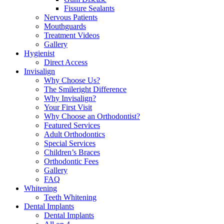
Fissure Sealants
Nervous Patients
Mouthguards
Treatment Videos
Gallery
Hygienist
Direct Access
Invisalign
Why Choose Us?
The Smileright Difference
Why Invisalign?
Your First Visit
Why Choose an Orthodontist?
Featured Services
Adult Orthodontics
Special Services
Children’s Braces
Orthodontic Fees
Gallery
FAQ
Whitening
Teeth Whitening
Dental Implants
Dental Implants