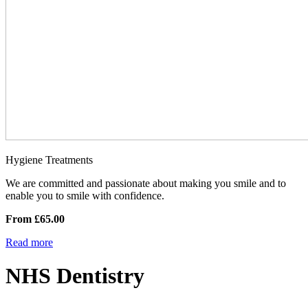
Hygiene Treatments
We are committed and passionate about making you smile and to
enable you to smile with confidence.
From £65.00
Read more
NHS Dentistry