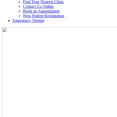
Find Your Nearest Clinic
Contact Us Online
Book an Appointment
New Patient Registration
Emergency Dentist