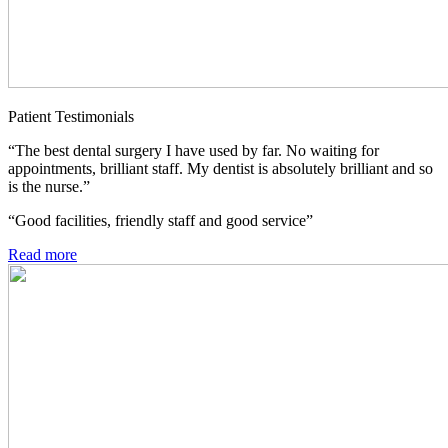
Patient Testimonials
“The best dental surgery I have used by far. No waiting for
appointments, brilliant staff. My dentist is absolutely brilliant and so
is the nurse.”
“Good facilities, friendly staff and good service”
Read more