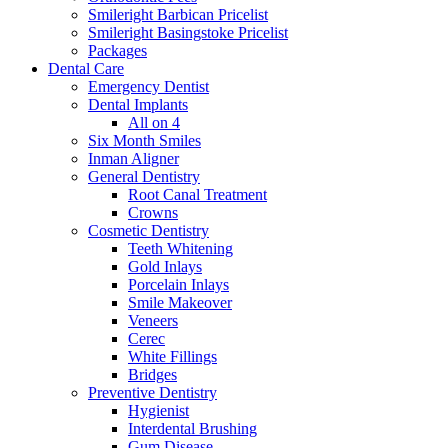
Smileright Barbican Pricelist
Smileright Basingstoke Pricelist
Packages
Dental Care
Emergency Dentist
Dental Implants
All on 4
Six Month Smiles
Inman Aligner
General Dentistry
Root Canal Treatment
Crowns
Cosmetic Dentistry
Teeth Whitening
Gold Inlays
Porcelain Inlays
Smile Makeover
Veneers
Cerec
White Fillings
Bridges
Preventive Dentistry
Hygienist
Interdental Brushing
Gum Disease