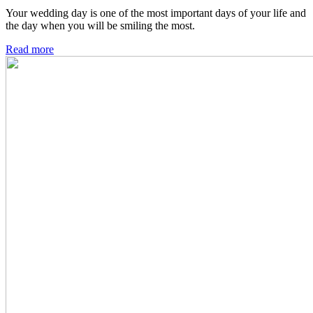
Your wedding day is one of the most important days of your life and
the day when you will be smiling the most.
Read more