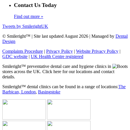
Contact Us Today
Find out more »
Tweets by SmilerightUK
© Smileright™ | Site last updated August 2026 | Managed by
Dental
Design
Complaints Procedure
|
Privacy Policy
|
Website Privacy Policy
|
GDC website
|
UK Health Centre registered
Smileright™ preventative dental care and hygiene clinics in
stores across the UK. Click here for our locations and contact
details.
Smileright™ dental clinics can be found in a range of locations:
The
Barbican, London
,
Basingstoke