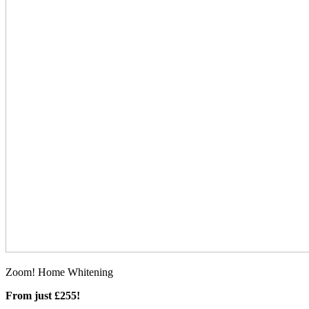
Zoom! Home Whitening
From just £255!