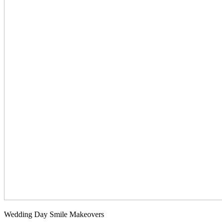
Wedding Day Smile Makeovers