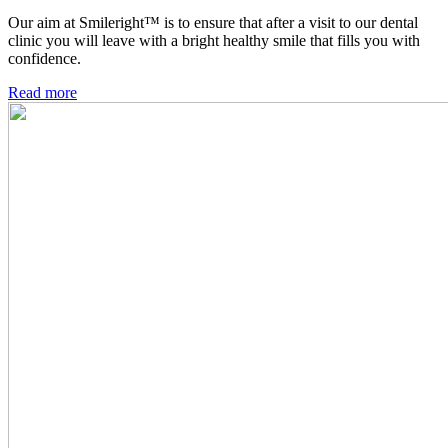
Our aim at Smileright™ is to ensure that after a visit to our dental
clinic you will leave with a bright healthy smile that fills you with
confidence.
Read more