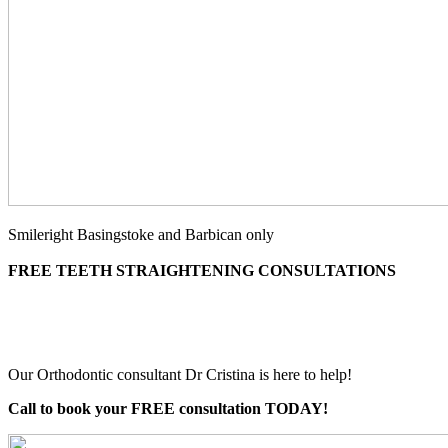
Smileright Basingstoke and Barbican only
FREE TEETH STRAIGHTENING CONSULTATIONS
Our Orthodontic consultant Dr Cristina is here to help!
Call to book your FREE consultation TODAY!