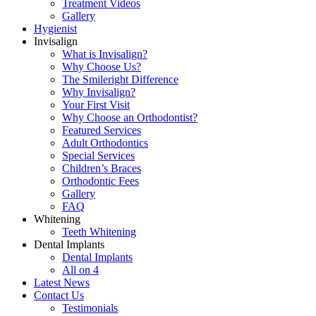
Treatment Videos
Gallery
Hygienist
Invisalign
What is Invisalign?
Why Choose Us?
The Smileright Difference
Why Invisalign?
Your First Visit
Why Choose an Orthodontist?
Featured Services
Adult Orthodontics
Special Services
Children’s Braces
Orthodontic Fees
Gallery
FAQ
Whitening
Teeth Whitening
Dental Implants
Dental Implants
All on 4
Latest News
Contact Us
Testimonials