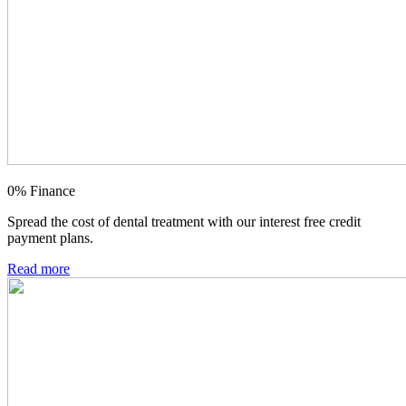
0% Finance
Spread the cost of dental treatment with our interest free credit
payment plans.
Read more